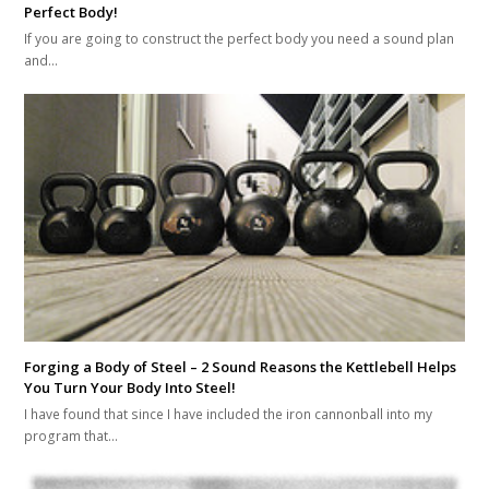
Perfect Body!
If you are going to construct the perfect body you need a sound plan
and…
Forging a Body of Steel – 2 Sound Reasons the Kettlebell Helps
You Turn Your Body Into Steel!
I have found that since I have included the iron cannonball into my
program that…