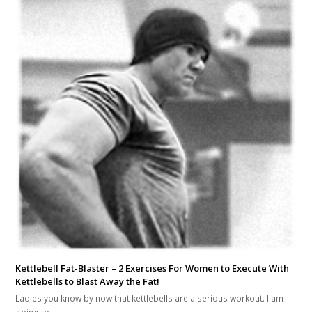
Kettlebell Fat-Blaster – 2 Exercises For Women to Execute With
Kettlebells to Blast Away the Fat!
Ladies you know by now that kettlebells are a serious workout. I am