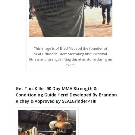
This image is of Brad McLeod the founder of
SEALGrinderPT demonstrating his functional
fitness and strength lifting this atlas stone during an
event.
Get This Killer 90 Day MMA Strength &
Conditioning Guide Here! Developed By Brandon
Richey & Approved By SEALGrinderPT!!!