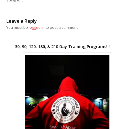
going to…
Leave a Reply
You must be
logged in
to post a comment.
30, 90, 120, 180, & 210 Day Training Programs!!!