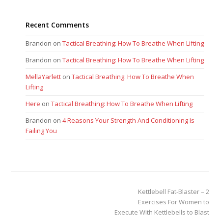
Recent Comments
Brandon
on
Tactical Breathing: How To Breathe When Lifting
Brandon
on
Tactical Breathing: How To Breathe When Lifting
MellaYarlett
on
Tactical Breathing: How To Breathe When
Lifting
Here
on
Tactical Breathing: How To Breathe When Lifting
Brandon
on
4 Reasons Your Strength And Conditioning Is
Failing You
next
Kettlebell Fat-Blaster – 2
post:
Exercises For Women to
Execute With Kettlebells to Blast