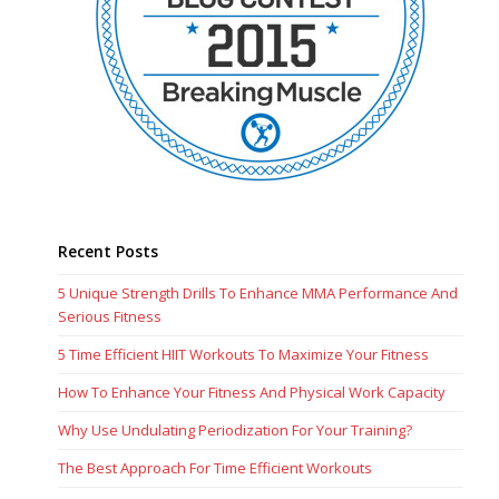
Recent Posts
5 Unique Strength Drills To Enhance MMA Performance And
Serious Fitness
5 Time Efficient HIIT Workouts To Maximize Your Fitness
How To Enhance Your Fitness And Physical Work Capacity
Why Use Undulating Periodization For Your Training?
The Best Approach For Time Efficient Workouts