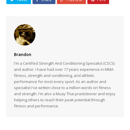
Brandon
I'm a Certified Strength And Conditioning Specialist (CSCS)
and author. I have had over 17 years experience in MMA
fitness, strength and conditoning, and athletic
performance for most every sport. As an author and
specialist I've written close to a million words on fitness
and strength. I'm also a Muay Thai practictioner and enjoy
helping others to reach their peak potential through
fitness and performance.