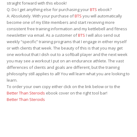
straight forward with this ebook!
Q: Do I get anything else for purchasing your
BTS
ebook?
A: Absolutely. With your purchase of
BTS
you will automatically
become one of my Elite members and start receiving more
consistent free training information and my kettlebell and fitness
newsletter via email. As a customer of
BTS
I will also send out
weekly “specific” training programs that I engage in either myself
or with clients that week. The beauty of this is that you may get
one workout that I dish out to a softball player and the next week
you may see a workout I put on an endurance athlete. The vast
differences of clients and goals are different, but the training
philosophy still applies to all! You will learn what you are looking to
learn.
To order your own copy either click on the link below or to the
Better Than Steroids
ebook cover on the right tool bar!
Better Than Steroids