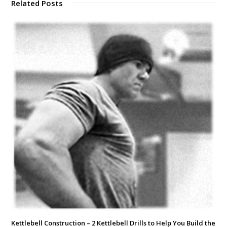
Related Posts
Kettlebell Construction – 2 Kettlebell Drills to Help You Build the