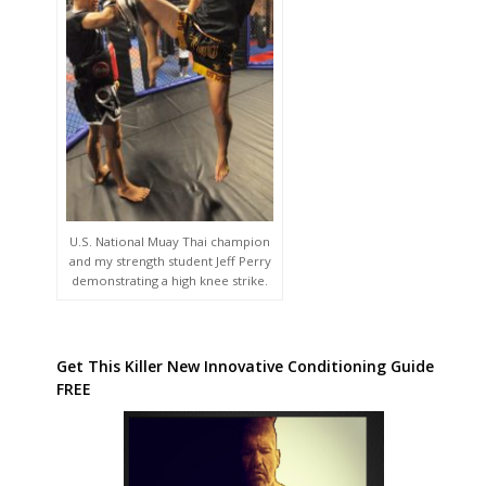
U.S. National Muay Thai champion
and my strength student Jeff Perry
demonstrating a high knee strike.
Get This Killer New Innovative Conditioning Guide
FREE