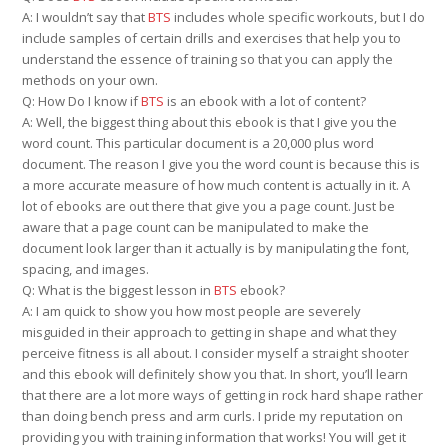
A: I wouldn’t say that
BTS
includes whole specific workouts, but I do
include samples of certain drills and exercises that help you to
understand the essence of training so that you can apply the
methods on your own.
Q: How Do I know if
BTS
is an ebook with a lot of content?
A: Well, the biggest thing about this ebook is that I give you the
word count. This particular document is a 20,000 plus word
document. The reason I give you the word count is because this is
a more accurate measure of how much content is actually in it. A
lot of ebooks are out there that give you a page count. Just be
aware that a page count can be manipulated to make the
document look larger than it actually is by manipulating the font,
spacing, and images.
Q: What is the biggest lesson in
BTS
ebook?
A: I am quick to show you how most people are severely
misguided in their approach to getting in shape and what they
perceive fitness is all about. I consider myself a straight shooter
and this ebook will definitely show you that. In short, you’ll learn
that there are a lot more ways of getting in rock hard shape rather
than doing bench press and arm curls. I pride my reputation on
providing you with training information that works! You will get it