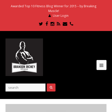
Awarded Top 10 Fitness Blog Winner for 2015 – by Breaking
Muscle!
User Login
Twitter
Facebook
Instagram
RSS
Email
Phone
Ope
Mob
Me