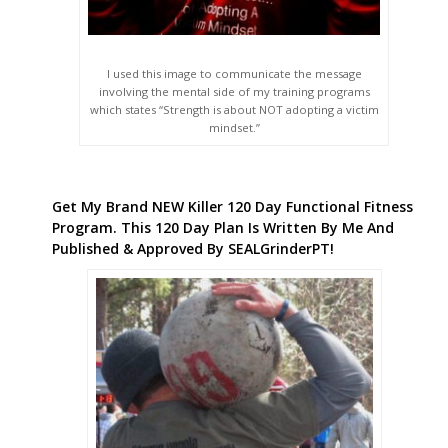
I used this image to communicate the message
involving the mental side of my training programs
which states “Strength is about NOT adopting a victim
mindset.”
Get My Brand NEW Killer 120 Day Functional Fitness
Program. This 120 Day Plan Is Written By Me And
Published & Approved By SEALGrinderPT!