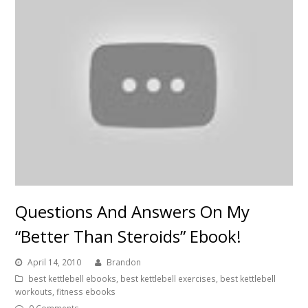
Questions And Answers On My
“Better Than Steroids” Ebook!
April 14, 2010
Brandon
best kettlebell ebooks
,
best kettlebell exercises
,
best kettlebell
workouts
,
fitness ebooks