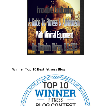
Winner Top 10 Best Fitness Blog