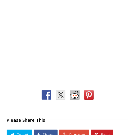
Please Share This
Tweet
Share
Plus one
Pin It