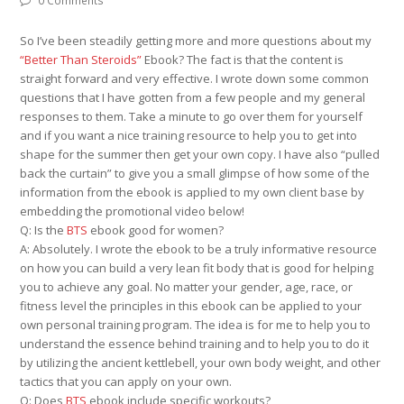
0 Comments
So I’ve been steadily getting more and more questions about my
“Better Than Steroids”
Ebook? The fact is that the content is
straight forward and very effective. I wrote down some common
questions that I have gotten from a few people and my general
responses to them. Take a minute to go over them for yourself
and if you want a nice training resource to help you to get into
shape for the summer then get your own copy. I have also “pulled
back the curtain” to give you a small glimpse of how some of the
information from the ebook is applied to my own client base by
embedding the promotional video below!
Q: Is the
BTS
ebook good for women?
A: Absolutely. I wrote the ebook to be a truly informative resource
on how you can build a very lean fit body that is good for helping
you to achieve any goal. No matter your gender, age, race, or
fitness level the principles in this ebook can be applied to your
own personal training program. The idea is for me to help you to
understand the essence behind training and to help you to do it
by utilizing the ancient kettlebell, your own body weight, and other
tactics that you can apply on your own.
Q: Does
BTS
ebook include specific workouts?