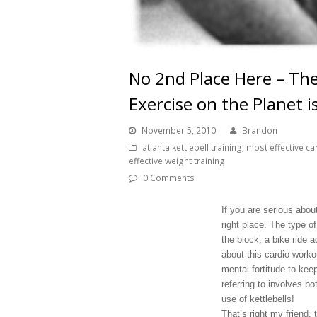
No 2nd Place Here – The
Exercise on the Planet i
November 5, 2010
Brandon
atlanta kettlebell training
,
most effective ca
effective weight training
0 Comments
If you are serious abou
right place. The type o
the block, a bike ride 
about this cardio worko
mental fortitude to kee
referring to involves b
use of kettlebells!
That’s right my friend, 