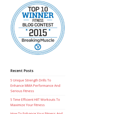
Recent Posts
5 Unique Strength Drills To
Enhance MMA Performance And
Serious Fitness
5 Time Efficient HIIT Workouts To
Maximize Your Fitness
How To Enhance Your Fitness And