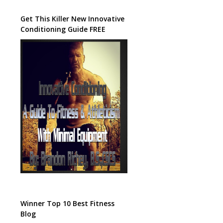
Get This Killer New Innovative
Conditioning Guide FREE
Winner Top 10 Best Fitness
Blog