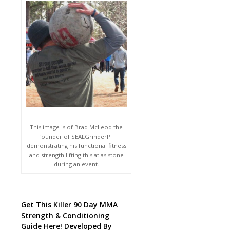
This image is of Brad McLeod the
founder of SEALGrinderPT
demonstrating his functional fitness
and strength lifting this atlas stone
during an event.
Get This Killer 90 Day MMA
Strength & Conditioning
Guide Here! Developed By