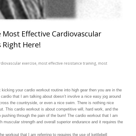
 Most Effective Cardiovascular
s Right Here!
rdiovascular exercise
,
most effective resistance training
,
most
t kicking your cardio workout routine into high gear then you are in the
f cardio that I am talking about doesn’t involve a nice easy jog around
across the countryside, or even a nice swim. There is nothing nice
ut. This cardio workout is about competitive will, hard work, and the
p pushing through the pain of the burn! The cardio workout that I am
oth muscular strength and overall superior endurance and it requires the
the workout that I am referring to requires the use of kettlebell