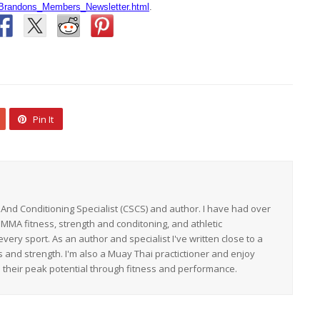
Brandons_Members_Newsletter.html
.
Pin It
h And Conditioning Specialist (CSCS) and author. I have had over
 MMA fitness, strength and conditoning, and athletic
ery sport. As an author and specialist I've written close to a
s and strength. I'm also a Muay Thai practictioner and enjoy
h their peak potential through fitness and performance.