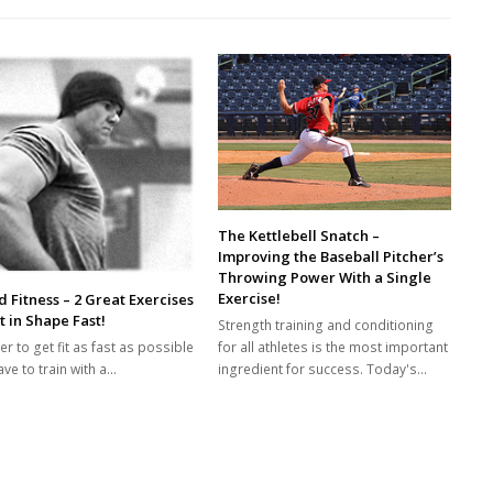
The Kettlebell Snatch –
Improving the Baseball Pitcher’s
Throwing Power With a Single
Exercise!
 Fitness – 2 Great Exercises
t in Shape Fast!
Strength training and conditioning
for all athletes is the most important
er to get fit as fast as possible
ingredient for success. Today's…
ve to train with a…