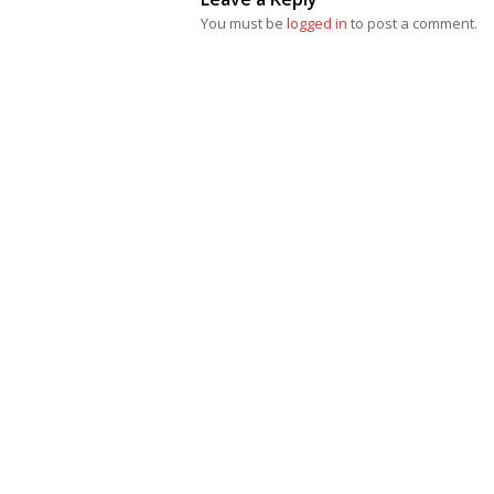
You must be
logged in
to post a comment.