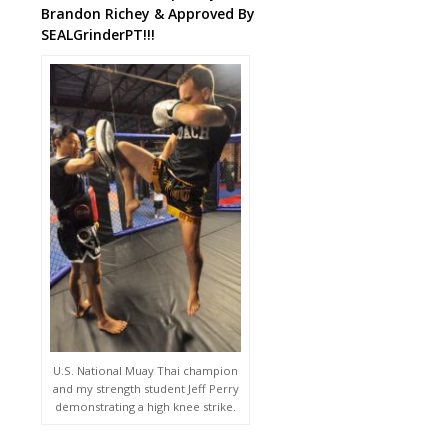
Brandon Richey & Approved By
SEALGrinderPT!!!
U.S. National Muay Thai champion
and my strength student Jeff Perry
demonstrating a high knee strike.