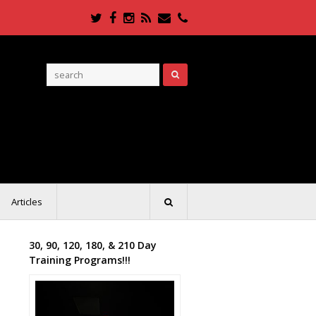
Twitter
Facebook
Instagram
RSS
Email
Phone
Articles
30, 90, 120, 180, & 210 Day
Training Programs!!!