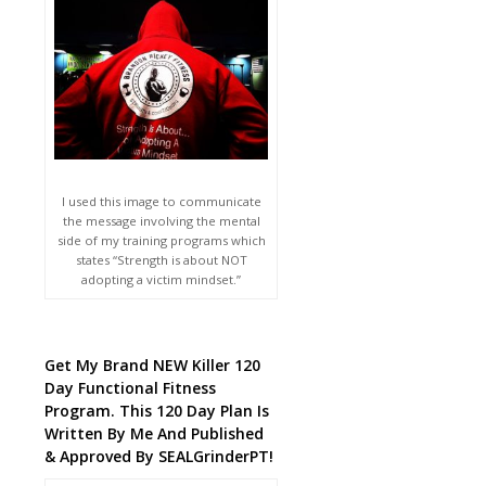
I used this image to communicate
the message involving the mental
side of my training programs which
states “Strength is about NOT
adopting a victim mindset.”
Get My Brand NEW Killer 120
Day Functional Fitness
Program. This 120 Day Plan Is
Written By Me And Published
& Approved By SEALGrinderPT!