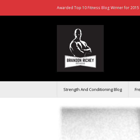
Awarded Top 10 Fitness Blog Winner for 2015 
Strength And Conditioning Blog
Fr