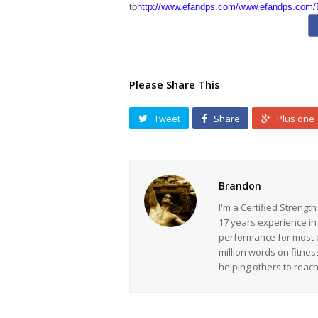
to
http://www.efandps.com/www.efandps.com/
Please Share This
Tweet
Share
Plus one
Brandon
I'm a Certified Strengt
17 years experience in
performance for most ev
million words on fitnes
helping others to reac