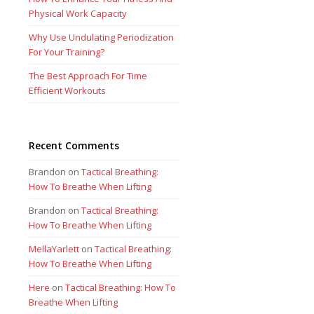
Physical Work Capacity
Why Use Undulating Periodization
For Your Training?
The Best Approach For Time
Efficient Workouts
Recent Comments
Brandon
on
Tactical Breathing:
How To Breathe When Lifting
Brandon
on
Tactical Breathing:
How To Breathe When Lifting
MellaYarlett
on
Tactical Breathing:
How To Breathe When Lifting
Here
on
Tactical Breathing: How To
Breathe When Lifting