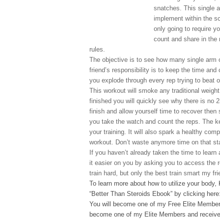
snatches. This single a
implement within the sc
only going to require y
count and share in the 
rules.
The objective is to see how many single arm 
friend’s responsibility is to keep the time and
you explode through every rep trying to beat o
This workout will smoke any traditional weight
finished you will quickly see why there is no
finish and allow yourself time to recover then 
you take the watch and count the reps. The key
your training. It will also spark a healthy comp
workout. Don’t waste anymore time on that sta
If you haven’t already taken the time to learn 
it easier on you by asking you to access the 
train hard, but only the best train smart my fri
To learn more about how to utilize your body,
“Better Than Steroids Ebook” by clicking here
You will become one of my Free Elite Members
become one of my Elite Members and receive 