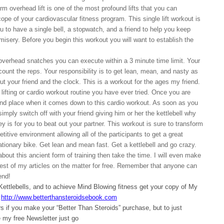
rm overhead lift is one of the most profound lifts that you can
ope of your cardiovascular fitness program. This single lift workout is
ou to have a single bell, a stopwatch, and a friend to help you keep
misery. Before you begin this workout you will want to establish the
overhead snatches you can execute within a 3 minute time limit. Your
 count the reps. Your responsibility is to get lean, mean, and nasty as
ut your friend and the clock. This is a workout for the ages my friend.
 lifting or cardio workout routine you have ever tried. Once you are
 2nd place when it comes down to this cardio workout. As soon as you
simply switch off with your friend giving him or her the kettlebell why
 is for you to beat out your partner. This workout is sure to transform
etitive environment allowing all of the participants to get a great
tionary bike. Get lean and mean fast. Get a kettlebell and go crazy.
about this ancient form of training then take the time. I will even make
rest of my articles on the matter for free. Remember that anyone can
end!
 Kettlebells, and to achieve Mind Blowing fitness get your copy of My
:
http://www.betterthansteroidsebook.com
 if you make your “Better Than Steroids” purchase, but to just
my free Newsletter just go