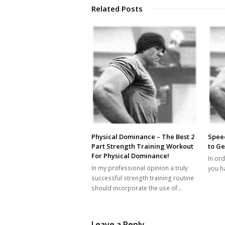
Related Posts
Physical Dominance – The Best 2
Speed
Part Strength Training Workout
to Ge
For Physical Dominance!
In ord
In my professional opinion a truly
you ha
successful strength training routine
should incorporate the use of…
Leave a Reply