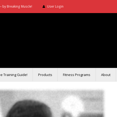
– by Breaking Muscle!
User Login
ee Training Guide!
Products
Fitness Programs
About