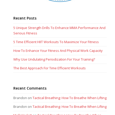
Recent Posts
5 Unique Strength Drills To Enhance MMA Performance And
Serious Fitness
5 Time Efficient HIIT Workouts To Maximize Your Fitness
How To Enhance Your Fitness And Physical Work Capacity
Why Use Undulating Periodization For Your Training?
The Best Approach For Time Efficient Workouts
Recent Comments
Brandon
on
Tactical Breathing: How To Breathe When Lifting
Brandon
on
Tactical Breathing: How To Breathe When Lifting