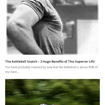
The Kettlebell Snatch – 2 Huge Benefits of This Superior Lift!
You have probably realized by now that the kettlebell is about 95% of
my client…