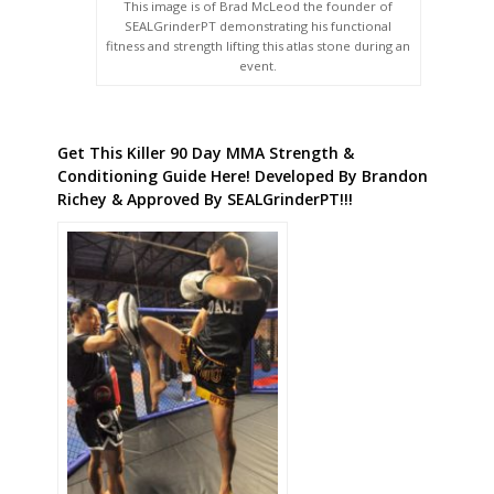
This image is of Brad McLeod the founder of
SEALGrinderPT demonstrating his functional
fitness and strength lifting this atlas stone during an
event.
Get This Killer 90 Day MMA Strength &
Conditioning Guide Here! Developed By Brandon
Richey & Approved By SEALGrinderPT!!!