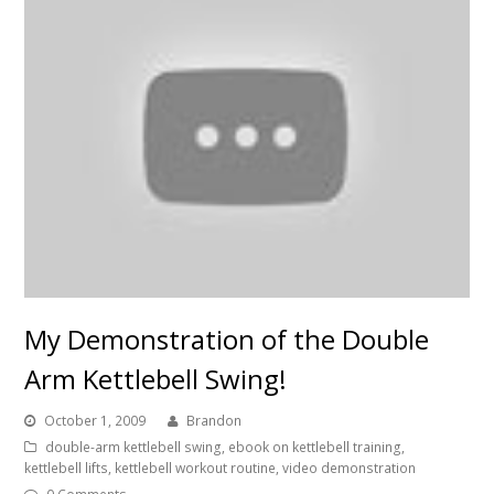
My Demonstration of the Double
Arm Kettlebell Swing!
October 1, 2009
Brandon
double-arm kettlebell swing
,
ebook on kettlebell training
,
kettlebell lifts
,
kettlebell workout routine
,
video demonstration