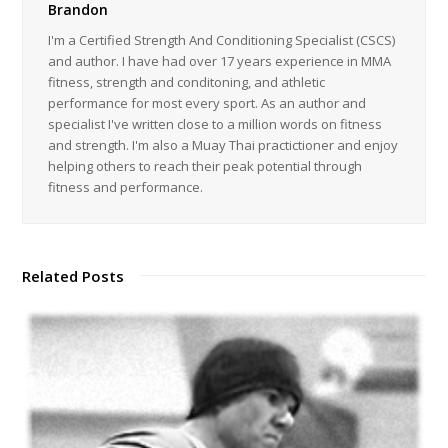
Brandon
I'm a Certified Strength And Conditioning Specialist (CSCS)
and author. I have had over 17 years experience in MMA
fitness, strength and conditoning, and athletic
performance for most every sport. As an author and
specialist I've written close to a million words on fitness
and strength. I'm also a Muay Thai practictioner and enjoy
helping others to reach their peak potential through
fitness and performance.
Related Posts