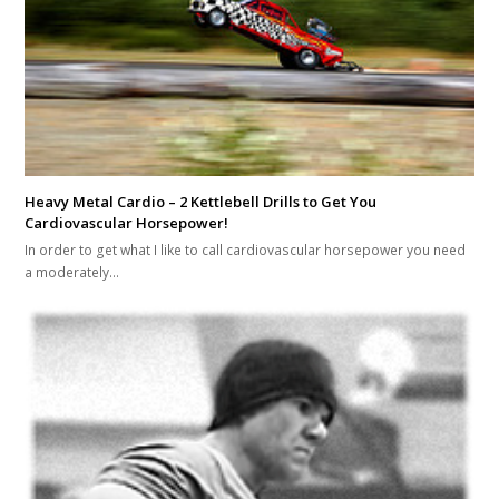
Heavy Metal Cardio – 2 Kettlebell Drills to Get You
Cardiovascular Horsepower!
In order to get what I like to call cardiovascular horsepower you need
a moderately…