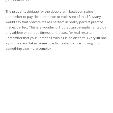
0 Comments
The proper technique for the double arm kettlebell swing.
Remember to pay close attention to each step of this lift. Many
would say that practice makes perfect, in reality perfect practice
makes perfect. This is a wonderful lift that can be implemented by
any athlete or serious fitness enthusiast for real results.
Remember that your kettlebell training is an art form. Every lift has
a purpose and takes some time to master before moving on to
something else more complex.