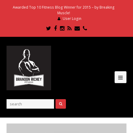
Awarded Top 10 Fitness Blog Winner for 2015 – by Breaking
Muscle!
User Login
Twitter
Facebook
Instagram
RSS
Email
Phone
Ope
Mob
Me