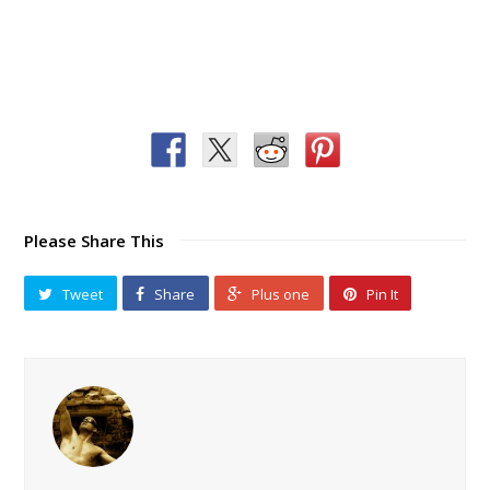
Please Share This
Tweet
Share
Plus one
Pin It