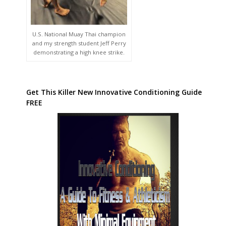
U.S. National Muay Thai champion
and my strength student Jeff Perry
demonstrating a high knee strike.
Get This Killer New Innovative Conditioning Guide
FREE