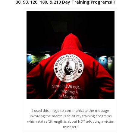
30, 90, 120, 180, & 210 Day Training Programs!!!
I used this image to communicate the message
involving the mental side of my training programs
which states “Strength is about NOT adopting a victim
mindset.”