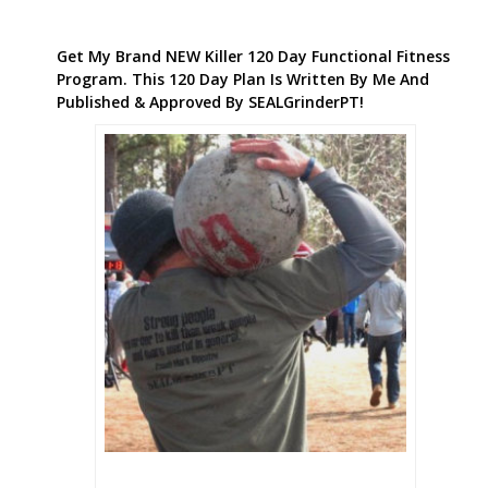
Get My Brand NEW Killer 120 Day Functional Fitness
Program. This 120 Day Plan Is Written By Me And
Published & Approved By SEALGrinderPT!