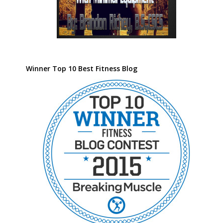
Winner Top 10 Best Fitness Blog