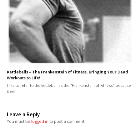
Kettlebells – The Frankenstein of Fitness, Bringing Your Dead
Workouts to Life!
I like to refer to the kettlebell as the "Frankenstein of Fitness" because
it will…
Leave a Reply
You must be
logged in
to post a comment.