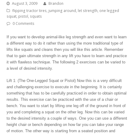
August 3, 2009
Brandon
flipping tractor tires
,
jumping around
,
let strength
,
one legged
squat
,
pistol
,
squats
0 Comments
If you want to develop animal-like leg strength and even want to learn
a different way to do it rather than using the more traditional type of
lifts like squats and cleans then you will like this article. Remember
that to gain ultimate strength in any lift you have to learn and practice
it with flawless technique. The following 2 exercises can be varied to
a level of desired intensity.
Lift 1: (The One-Legged Squat or Pistol) Now this is a very difficult
and challenging exercise to execute in the beginning. It is certainly
something that has to be carefully practiced in order to obtain optimal
results. This exercise can be practiced with the use of a chair or
bench. You want to start by lifting one leg off of the ground in front of
you and completing a squat on the other leg. Now this can be varied
to the desired intensity a couple of ways. One you can use a different
height chair or bench depending on how far you can take your range
of motion. The other way is starting from a seated position and