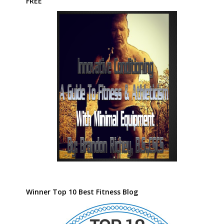
FREE
Winner Top 10 Best Fitness Blog