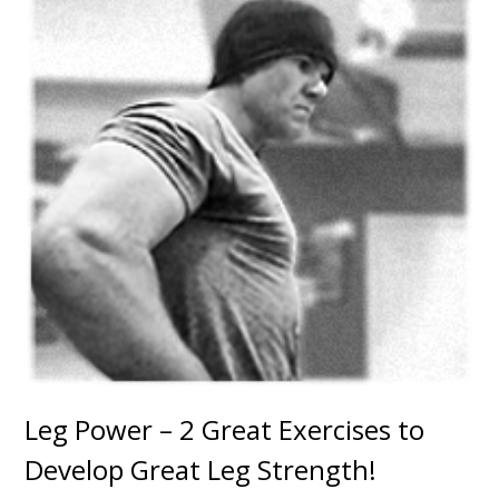
Leg Power – 2 Great Exercises to
Develop Great Leg Strength!