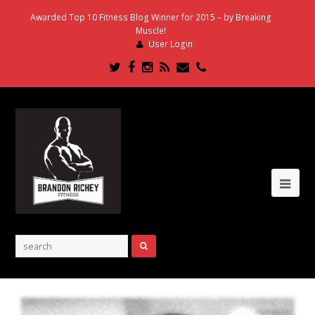
Awarded Top 10 Fitness Blog Winner for 2015 – by Breaking
Muscle!
User Login
Twitter
Facebook
Instagram
RSS
Email
Phone
Ope
Mob
Me