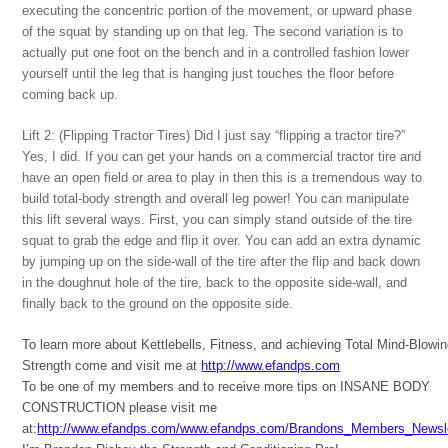
executing the concentric portion of the movement, or upward phase
of the squat by standing up on that leg. The second variation is to
actually put one foot on the bench and in a controlled fashion lower
yourself until the leg that is hanging just touches the floor before
coming back up.
Lift 2: (Flipping Tractor Tires) Did I just say “flipping a tractor tire?”
Yes, I did. If you can get your hands on a commercial tractor tire and
have an open field or area to play in then this is a tremendous way to
build total-body strength and overall leg power! You can manipulate
this lift several ways. First, you can simply stand outside of the tire
squat to grab the edge and flip it over. You can add an extra dynamic
by jumping up on the side-wall of the tire after the flip and back down
in the doughnut hole of the tire, back to the opposite side-wall, and
finally back to the ground on the opposite side.
To learn more about Kettlebells, Fitness, and achieving Total Mind-Blowi
Strength come and visit me at
http://www.efandps.com
To be one of my members and to receive more tips on INSANE BODY
CONSTRUCTION please visit me
at:
http://www.efandps.com/www.efandps.com/Brandons_Members_Newsle