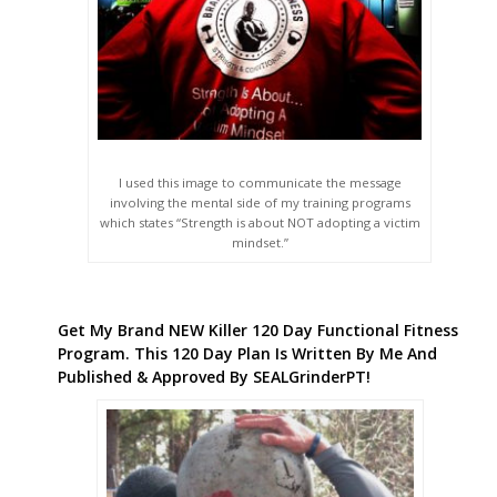
I used this image to communicate the message
involving the mental side of my training programs
which states “Strength is about NOT adopting a victim
mindset.”
Get My Brand NEW Killer 120 Day Functional Fitness
Program. This 120 Day Plan Is Written By Me And
Published & Approved By SEALGrinderPT!