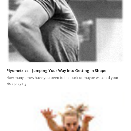
Plyometrics – Jumping Your Way Into Getting in Shape!
How many times have you been to the park or maybe watched your
kids playing…