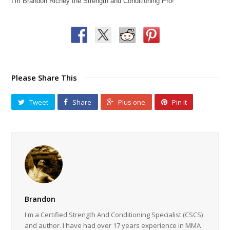
I’m Brandon Richey the Strength and Conditioning Pro!
Please Share This
Tweet
Share
Plus one
Pin It
Brandon
I'm a Certified Strength And Conditioning Specialist (CSCS)
and author. I have had over 17 years experience in MMA