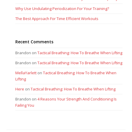
Why Use Undulating Periodization For Your Training?
The Best Approach For Time Efficient Workouts
Recent Comments
Brandon
on
Tactical Breathing: How To Breathe When Lifting
Brandon
on
Tactical Breathing: How To Breathe When Lifting
MellaYarlett
on
Tactical Breathing: How To Breathe When
Lifting
Here
on
Tactical Breathing: How To Breathe When Lifting
Brandon
on
4 Reasons Your Strength And Conditioning Is
Failing You