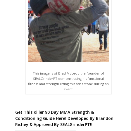
This image is of Brad McLeod the founder of
SEALGrinderPT demonstrating his functional
fitness and strength lifting this atlas stone during an
event.
Get This Killer 90 Day MMA Strength &
Conditioning Guide Here! Developed By Brandon
Richey & Approved By SEALGrinderPT!!!