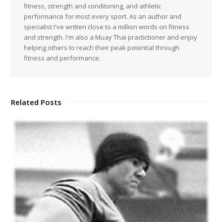
fitness, strength and conditoning, and athletic
performance for most every sport. As an author and
specialist I've written close to a million words on fitness
and strength. I'm also a Muay Thai practictioner and enjoy
helping others to reach their peak potential through
fitness and performance.
Related Posts