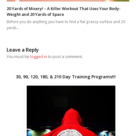
20 Yards of Misery! – A Killer Workout That Uses Your Body-
Weight and 20 Yards of Space
Before you do anything you have to find a flat grassy surface and 20
yards…
Leave a Reply
You must be
logged in
to post a comment.
30, 90, 120, 180, & 210 Day Training Programs!!!