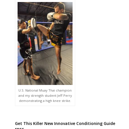
U.S. National Muay Thai champion
and my strength student Jeff Perry
demonstrating a high knee strike.
Get This Killer New Innovative Conditioning Guide