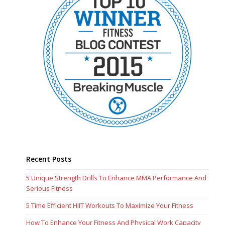
Recent Posts
5 Unique Strength Drills To Enhance MMA Performance And
Serious Fitness
5 Time Efficient HIIT Workouts To Maximize Your Fitness
How To Enhance Your Fitness And Physical Work Capacity