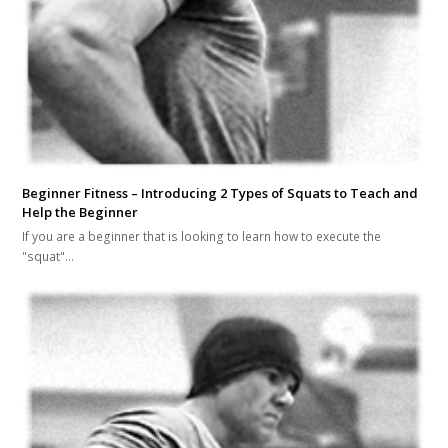
Beginner Fitness – Introducing 2 Types of Squats to Teach and
Help the Beginner
If you are a beginner that is looking to learn how to execute the
"squat"…