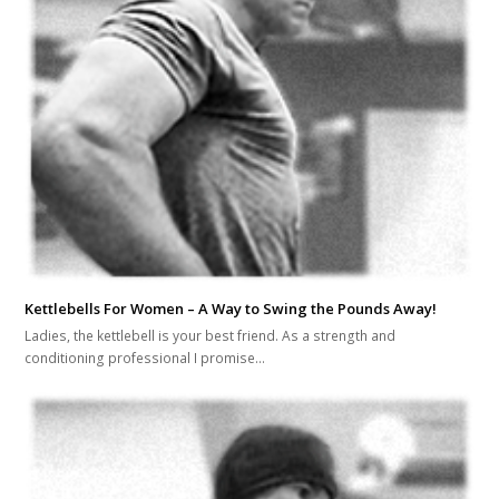
Kettlebells For Women – A Way to Swing the Pounds Away!
Ladies, the kettlebell is your best friend. As a strength and
conditioning professional I promise…