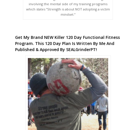
involving the mental side of my training programs
which states “Strength is about NOT adopting a victim
mindset.”
Get My Brand NEW Killer 120 Day Functional Fitness
Program. This 120 Day Plan Is Written By Me And
Published & Approved By SEALGrinderPT!