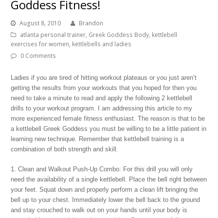
Goddess Fitness!
August 8, 2010
Brandon
atlanta personal trainer
,
Greek Goddess Body
,
kettlebell
exercises for women
,
kettlebells and ladies
0 Comments
Ladies if you are tired of hitting workout plateaus or you just aren’t
getting the results from your workouts that you hoped for then you
need to take a minute to read and apply the following 2 kettlebell
drills to your workout program. I am addressing this article to my
more experienced female fitness enthusiast. The reason is that to be
a kettlebell Greek Goddess you must be willing to be a little patient in
learning new technique. Remember that kettlebell training is a
combination of both strength and skill.
1. Clean and Walkout Push-Up Combo: For this drill you will only
need the availability of a single kettlebell. Place the bell right between
your feet. Squat down and properly perform a clean lift bringing the
bell up to your chest. Immediately lower the bell back to the ground
and stay crouched to walk out on your hands until your body is