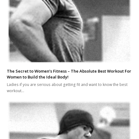
The Secret to Women’s Fitness – The Absolute Best Workout For
Women to Build the Ideal Body!
Ladies if you are serious about getting fit and want to know the best
workout…