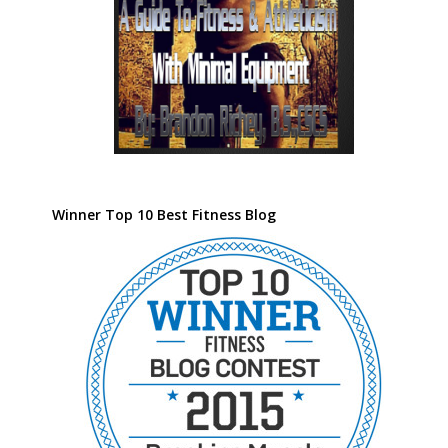
Winner Top 10 Best Fitness Blog