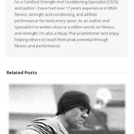
I'm a Certified Strength And Conditioning Specialist (CSCS)
and author. I have had over 17 years experience in MMA
fitness, strength and conditoning, and athletic
performance for most every sport. As an author and
specialist I've written close to a million words on fitness
and strength. I'm also a Muay Thai practictioner and enjoy
helping others to reach their peak potential through
fitness and performance.
Related Posts