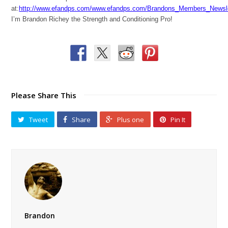
at:
http://www.efandps.com/www.efandps.com/Brandons_Members_Newsle
I’m Brandon Richey the Strength and Conditioning Pro!
Please Share This
Tweet
Share
Plus one
Pin It
Brandon