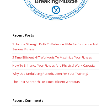
Recent Posts
5 Unique Strength Drills To Enhance MMA Performance And
Serious Fitness
5 Time Efficient HIIT Workouts To Maximize Your Fitness
How To Enhance Your Fitness And Physical Work Capacity
Why Use Undulating Periodization For Your Training?
The Best Approach For Time Efficient Workouts
Recent Comments