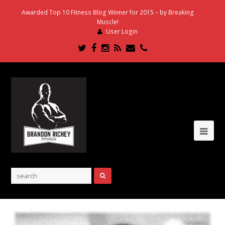
Awarded Top 10 Fitness Blog Winner for 2015 – by Breaking
Muscle!
User Login
Twitter
Facebook
Instagram
RSS
Email
Phone
Ope
Mob
Me