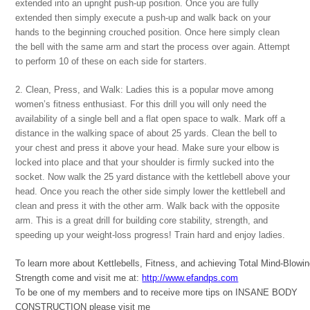
extended into an upright push-up position. Once you are fully
extended then simply execute a push-up and walk back on your
hands to the beginning crouched position. Once here simply clean
the bell with the same arm and start the process over again. Attempt
to perform 10 of these on each side for starters.
2. Clean, Press, and Walk: Ladies this is a popular move among
women’s fitness enthusiast. For this drill you will only need the
availability of a single bell and a flat open space to walk. Mark off a
distance in the walking space of about 25 yards. Clean the bell to
your chest and press it above your head. Make sure your elbow is
locked into place and that your shoulder is firmly sucked into the
socket. Now walk the 25 yard distance with the kettlebell above your
head. Once you reach the other side simply lower the kettlebell and
clean and press it with the other arm. Walk back with the opposite
arm. This is a great drill for building core stability, strength, and
speeding up your weight-loss progress! Train hard and enjoy ladies.
To learn more about Kettlebells, Fitness, and achieving Total Mind-Blowi
Strength come and visit me at:
http://www.efandps.com
To be one of my members and to receive more tips on INSANE BODY
CONSTRUCTION please visit me