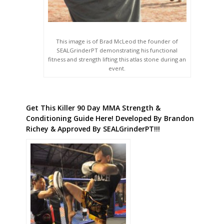
This image is of Brad McLeod the founder of
SEALGrinderPT demonstrating his functional
fitness and strength lifting this atlas stone during an
event.
Get This Killer 90 Day MMA Strength &
Conditioning Guide Here! Developed By Brandon
Richey & Approved By SEALGrinderPT!!!