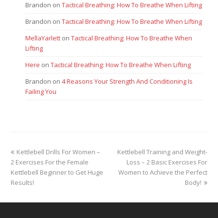
Brandon
on
Tactical Breathing: How To Breathe When Lifting
Brandon
on
Tactical Breathing: How To Breathe When Lifting
MellaYarlett
on
Tactical Breathing: How To Breathe When
Lifting
Here
on
Tactical Breathing: How To Breathe When Lifting
Brandon
on
4 Reasons Your Strength And Conditioning Is
Failing You
previous
next
Kettlebell Drills For Women –
Kettlebell Training and Weight-
post:
post:
2 Exercises For the Female
Loss – 2 Basic Exercises For
Kettlebell Beginner to Get Huge
Women to Achieve the Perfect
Results!
Body!