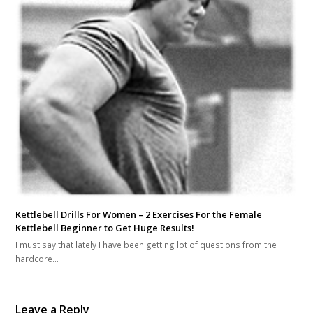
Kettlebell Drills For Women – 2 Exercises For the Female
Kettlebell Beginner to Get Huge Results!
I must say that lately I have been getting lot of questions from the
hardcore…
Leave a Reply