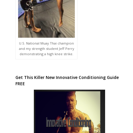
U.S. National Muay Thai champion
and my strength student Jeff Perry
demonstrating a high knee strike.
Get This Killer New Innovative Conditioning Guide
FREE