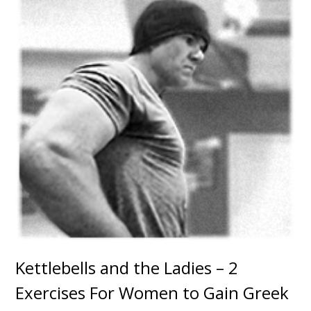
Kettlebells and the Ladies – 2
Exercises For Women to Gain Greek