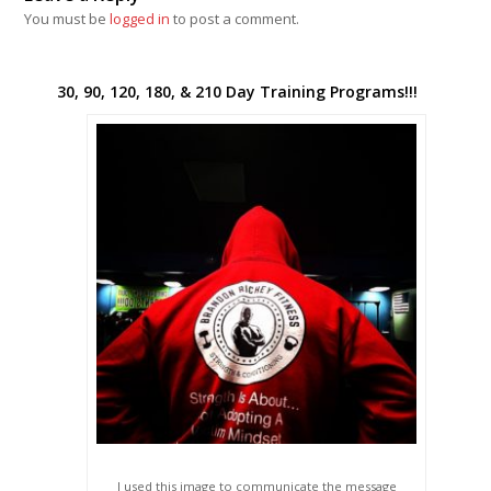
You must be
logged in
to post a comment.
30, 90, 120, 180, & 210 Day Training Programs!!!
I used this image to communicate the message