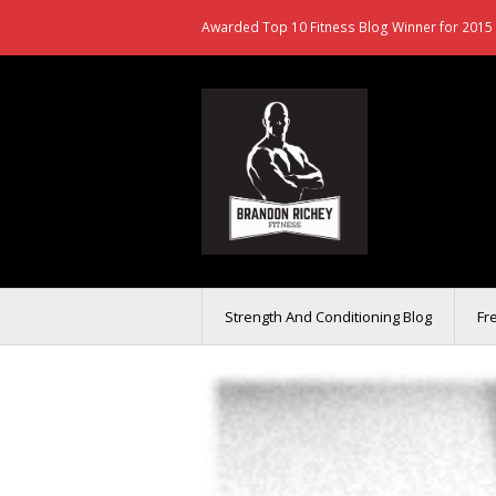
Awarded Top 10 Fitness Blog Winner for 2015 
Strength And Conditioning Blog
Fr