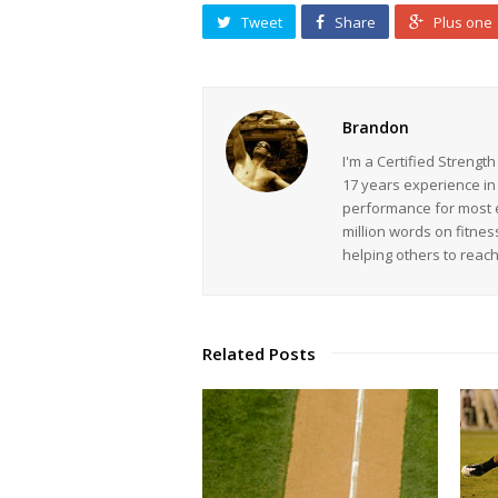
Tweet
Share
Plus one
Brandon
I'm a Certified Strengt
17 years experience in
performance for most ev
million words on fitnes
helping others to reac
Related Posts