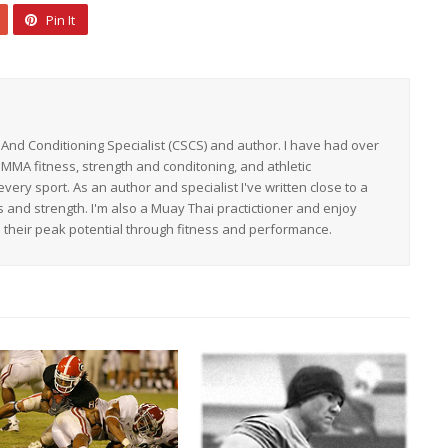
Pin It
h And Conditioning Specialist (CSCS) and author. I have had over
 MMA fitness, strength and conditoning, and athletic
ery sport. As an author and specialist I've written close to a
s and strength. I'm also a Muay Thai practictioner and enjoy
h their peak potential through fitness and performance.