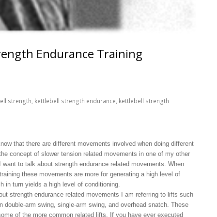
trength Endurance Training
ell strength
,
kettlebell strength endurance
,
kettlebell strength
know that there are different movements involved when doing different
 the concept of slower tension related movements in one of my other
e I want to talk about strength endurance related movements. When
l training these movements are more for generating a high level of
 in turn yields a high level of conditioning.
bout strength endurance related movements I am referring to lifts such
 double-arm swing, single-arm swing, and overhead snatch. These
e some of the more common related lifts. If you have ever executed