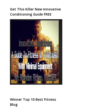
Get This Killer New Innovative
Conditioning Guide FREE
Winner Top 10 Best Fitness
Blog