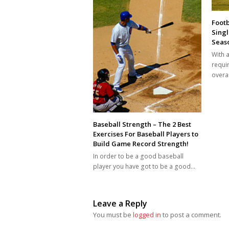
Footb
Singl
Seaso
With a
requi
overal
Baseball Strength – The 2 Best
Exercises For Baseball Players to
Build Game Record Strength!
In order to be a good baseball
player you have got to be a good…
Leave a Reply
You must be
logged in
to post a comment.