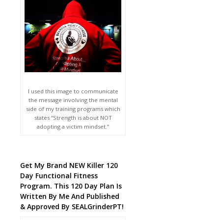
I used this image to communicate
the message involving the mental
side of my training programs which
states “Strength is about NOT
adopting a victim mindset.”
Get My Brand NEW Killer 120
Day Functional Fitness
Program. This 120 Day Plan Is
Written By Me And Published
& Approved By SEALGrinderPT!