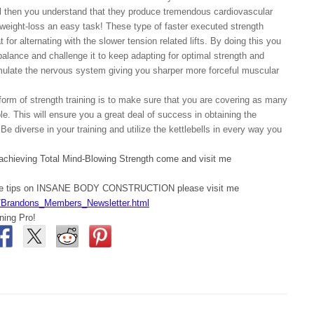
ell then you understand that they produce tremendous cardiovascular
weight-loss an easy task! These type of faster executed strength
t for alternating with the slower tension related lifts. By doing this you
balance and challenge it to keep adapting for optimal strength and
mulate the nervous system giving you sharper more forceful muscular
r form of strength training is to make sure that you are covering as many
e. This will ensure you a great deal of success in obtaining the
 Be diverse in your training and utilize the kettlebells in every way you
 achieving Total Mind-Blowing Strength come and visit me
ore tips on INSANE BODY CONSTRUCTION please visit me
/Brandons_Members_Newsletter.html
ning Pro!