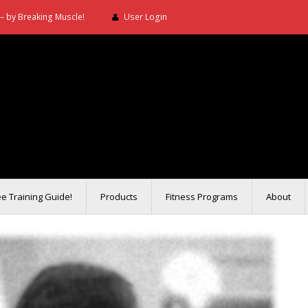
– by Breaking Muscle!
User Login
ee Training Guide!
Products
Fitness Programs
About