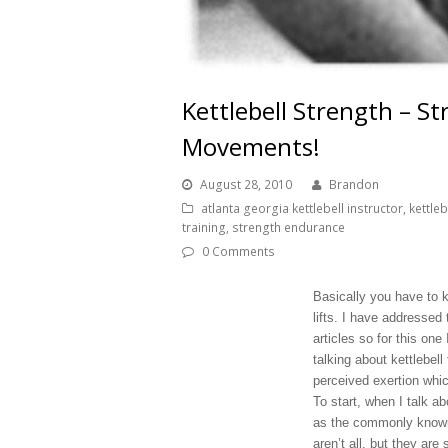
Kettlebell Strength – S
Movements!
August 28, 2010
Brandon
atlanta georgia kettlebell instructor
,
kettleb
training
,
strength endurance
0 Comments
Basically you have to 
lifts. I have addressed
articles so for this on
talking about kettlebel
perceived exertion which
To start, when I talk a
as the commonly known
aren’t all, but they ar