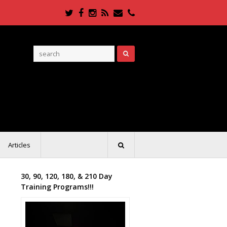
Twitter
Facebook
Instagram
RSS
Email
Phone
Articles
30, 90, 120, 180, & 210 Day
Training Programs!!!