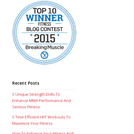
Recent Posts
5 Unique Strength Drills To
Enhance MMA Performance And
Serious Fitness
5 Time Efficient HIIT Workouts To
Maximize Your Fitness
How To Enhance Your Fitness And