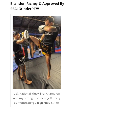
Brandon Richey & Approved By
SEALGrinderPT!!!
U.S. National Muay Thai champion
and my strength student Jeff Perry
demonstrating a high knee strike.