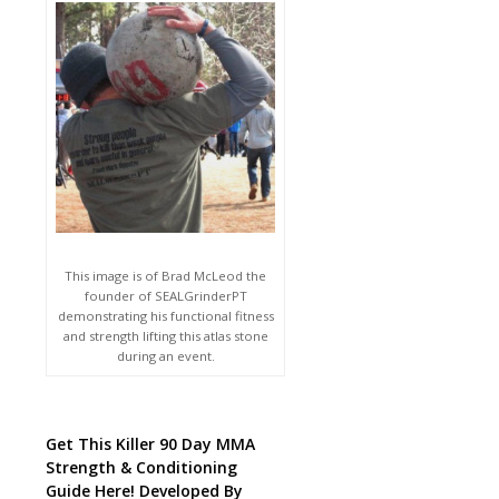
This image is of Brad McLeod the
founder of SEALGrinderPT
demonstrating his functional fitness
and strength lifting this atlas stone
during an event.
Get This Killer 90 Day MMA
Strength & Conditioning
Guide Here! Developed By