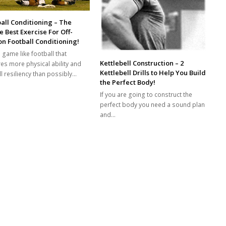
all Conditioning – The
e Best Exercise For Off-
n Football Conditioning!
 game like football that
Kettlebell Construction – 2
res more physical ability and
Kettlebell Drills to Help You Build
l resiliency than possibly…
the Perfect Body!
If you are going to construct the
perfect body you need a sound plan
and…