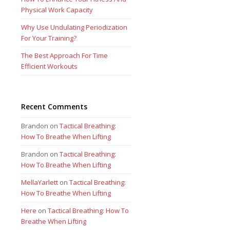
Physical Work Capacity
Why Use Undulating Periodization
For Your Training?
The Best Approach For Time
Efficient Workouts
Recent Comments
Brandon
on
Tactical Breathing:
How To Breathe When Lifting
Brandon
on
Tactical Breathing:
How To Breathe When Lifting
MellaYarlett
on
Tactical Breathing:
How To Breathe When Lifting
Here
on
Tactical Breathing: How To
Breathe When Lifting