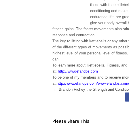
these with the kettleb
conditioning and make 
endurance lifts are grea
give your body overall 
fitness gains. The faster movements also sti
response and contraction!
The key to lifting with kettlebells or any othe
of the different types of movements as possibl
highest level of your personal level of fitness.
can!
To learn more about Kettlebells, Fitness, and
at:
http://www.efandps.com
To be one of my members and to receive m
at:
http://www.efandps.com/www.efandps.com
I’m Brandon Richey the Strength and Conditio
Please Share This