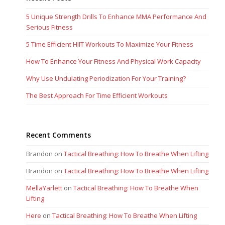
5 Unique Strength Drills To Enhance MMA Performance And
Serious Fitness
5 Time Efficient HIIT Workouts To Maximize Your Fitness
How To Enhance Your Fitness And Physical Work Capacity
Why Use Undulating Periodization For Your Training?
The Best Approach For Time Efficient Workouts
Recent Comments
Brandon
on
Tactical Breathing: How To Breathe When Lifting
Brandon
on
Tactical Breathing: How To Breathe When Lifting
MellaYarlett
on
Tactical Breathing: How To Breathe When
Lifting
Here
on
Tactical Breathing: How To Breathe When Lifting