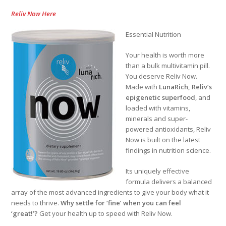
Reliv Now Here
Essential Nutrition
Your health is worth more
than a bulk multivitamin pill.
You deserve Reliv Now.
Made with
LunaRich
, Reliv’s
epigenetic superfood
, and
loaded with vitamins,
minerals and super-
powered antioxidants, Reliv
Now is built on the latest
findings in nutrition science.
Its uniquely effective
formula delivers a balanced
array of the most advanced ingredients to give your body what it
needs to thrive.
Why settle for ‘fine’ when you can feel
‘great!’?
Get your health up to speed with Reliv Now.