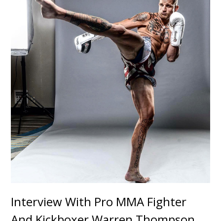
Interview With Pro MMA Fighter
And Kickboxer Warren Thompson