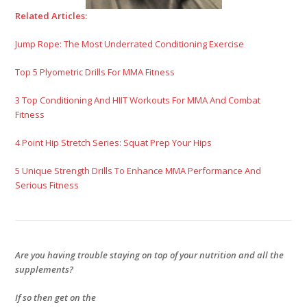
Related Articles:
Jump Rope: The Most Underrated Conditioning Exercise
Top 5 Plyometric Drills For MMA Fitness
3 Top Conditioning And HIIT Workouts For MMA And Combat
Fitness
4 Point Hip Stretch Series: Squat Prep Your Hips
5 Unique Strength Drills To Enhance MMA Performance And
Serious Fitness
Are you having trouble staying on top of your nutrition and all the
supplements?
If so then get on the