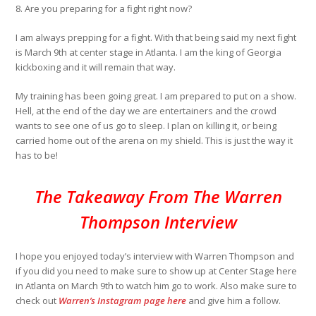
8
.
Are you preparing for a fight right now?
I am always prepping for a fight. With that being said my next fight
is March 9th at center stage in Atlanta. I am the king of Georgia
kickboxing and it will remain that way.
My training has been going great. I am prepared to put on a show.
Hell, at the end of the day we are entertainers and the crowd
wants to see one of us go to sleep. I plan on killing it, or being
carried home out of the arena on my shield. This is just the way it
has to be!
The Takeaway From The Warren
Thompson Interview
I hope you enjoyed today’s interview with Warren Thompson and
if you did you need to make sure to show up at Center Stage here
in Atlanta on March 9th to watch him go to work. Also make sure to
check out
Warren’s Instagram page here
and give him a follow.