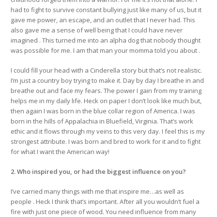
had to fight to survive constant bullying just like many of us, but it
gave me power, an escape, and an outlet that I never had. This
also gave me a sense of well being that I could have never
imagined . This turned me into an alpha dog that nobody thought
was possible for me. I am that man your momma told you about .
I could fill your head with a Cinderella story but that’s not realistic.
I’m just a country boy trying to make it. Day by day I breathe in and
breathe out and face my fears. The power I gain from my training
helps me in my daily life. Heck on paper I don’t look like much but,
then again I was born in the blue collar region of America. I was
born in the hills of Appalachia in Bluefield, Virginia. That’s work
ethic and it flows through my veins to this very day. I feel this is my
strongest attribute. I was born and bred to work for it and to fight
for what I want the American way!
2. Who inspired you, or had the biggest influence on you?
I’ve carried many things with me that inspire me…as well as
people . Heck I think that’s important. After all you wouldn’t fuel a
fire with just one piece of wood. You need influence from many