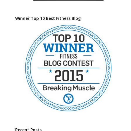
Winner Top 10 Best Fitness Blog
Recent Posts