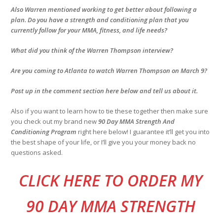
Also Warren mentioned working to get better about following a
plan. Do you have a strength and conditioning plan that you
currently follow for your MMA, fitness, and life needs?
What did you think of the Warren Thompson interview?
Are you coming to Atlanta to watch Warren Thompson on March 9?
Post up in the comment section here below and tell us about it.
Also if you want to learn how to tie these together then make sure
you check out my brand new
90 Day MMA Strength And
Conditioning Program
right here below! I guarantee it’ll get you into
the best shape of your life, or I’ll give you your money back no
questions asked.
CLI
CK HERE TO ORDER MY
90 DAY MMA STRENGTH