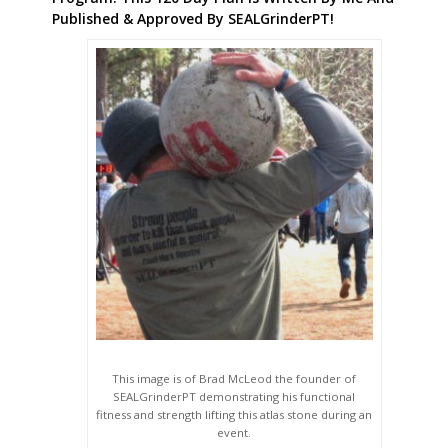
Published & Approved By SEALGrinderPT!
This image is of Brad McLeod the founder of
SEALGrinderPT demonstrating his functional
fitness and strength lifting this atlas stone during an
event.