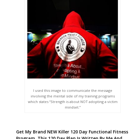
I used this image to communicate the message
involving the mental side of my training programs
which states “Strength is about NOT adopting a victim
mindset.”
Get My Brand NEW Killer 120 Day Functional Fitness
Program. This 120 Day Plan Is Written By Me And