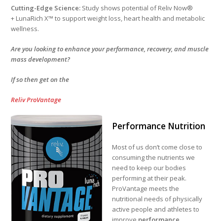
Cutting-Edge Science:
Study shows potential of Reliv Now®
+ LunaRich X™ to support weight loss, heart health and metabolic
wellness.
Are you looking to enhance your performance, recovery, and muscle
mass development?
If so then get on the
Reliv ProVantage
Performance Nutrition
Most of us don’t come close to
consuming the nutrients we
need to keep our bodies
performing at their peak.
ProVantage meets the
nutritional needs of physically
active people and athletes to
improve
performance,