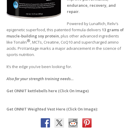
endurance, recovery, and
repair
.
Powered by LunaRich, Reliv’s
epigenetic superfood, this patented formula delivers
13 grams of
muscle-building soy protein
, plus other advanced ingredients
®
like Tonalin
, MCTs, Creatine, CoQ10 and supercharged amino
acids. ProVantage marks a major advancement in the science of
sports nutrition.
It’s the edge you’ve been looking for.
Also for your strength training needs…
Get ONNIT kettlebells here (Click On Image)
Get ONNIT Weighted Vest Here (Click On Image):