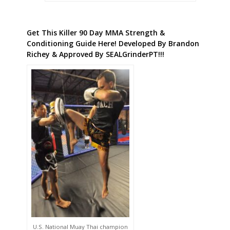
Get This Killer 90 Day MMA Strength &
Conditioning Guide Here! Developed By Brandon
Richey & Approved By SEALGrinderPT!!!
U.S. National Muay Thai champion