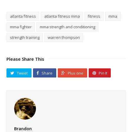
atlanta fitness
atlanta fitness mma
fitness
mma
mma fighter
mma strength and conditioning
strength training
warren thompson
Please Share This
Tweet
Share
Plus one
Pin It
Brandon