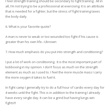
I feel strength training should be secondary to fight training . All in
all, I’m not trying to be a professional at exercising. It is an attribute
that is needed for a fighter, but the stress of fight training taxes
the body daily.
6. What is your favorite quote?
A man is never to weak or too wounded too fight if his cause is
greater than his own life.–Uknown
7. How much emphasis do you put into strength and conditioning?
I put a lot of work on conditioning . It is the most important part of
kickboxing in my opinion. I don’t focus as much on the strength
element as much as I used to. I feel the more muscle mass I carry
the more oxygen it takes to fuel it.
In fight camp I generally try to do a full hour of cardio every day for
4 weeks until the fight. This is in addition to the training I already
have every single day. It can be a grind but having lungs win
fights!!!