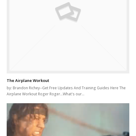
The Airplane Workout
by: Brandon Richey--Get Free Updates And Training Guides Here The
Airplane Workout Roger Roger...What's our…