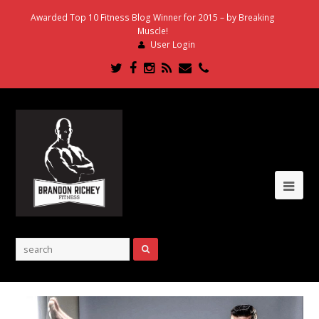
Awarded Top 10 Fitness Blog Winner for 2015 – by Breaking
Muscle!
User Login
Twitter
Facebook
Instagram
RSS
Email
Phone
Ope
Mob
Me