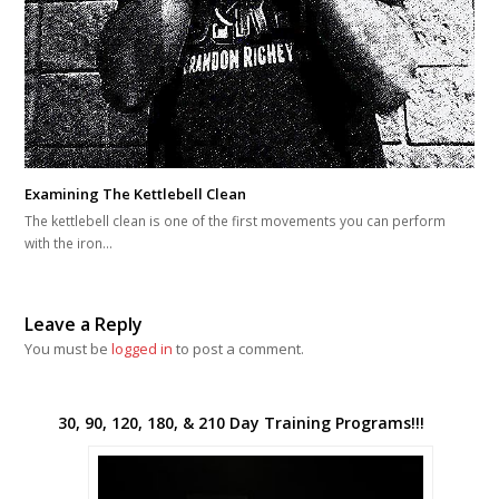
Examining The Kettlebell Clean
The kettlebell clean is one of the first movements you can perform
with the iron…
Leave a Reply
You must be
logged in
to post a comment.
30, 90, 120, 180, & 210 Day Training Programs!!!