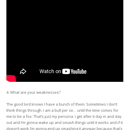
4. What are your weaknesses?
The good lord knows I have a bunch of them. Sometimes I don’t
think things through. I am a bull per se… until the time comes for
me to be a fox. That’s just my persona. I get after it day in and day
out and I’m gonna wake up and smash things until it works and if it
doesn’t work I’m gonna end up smashing it anyway because that’s