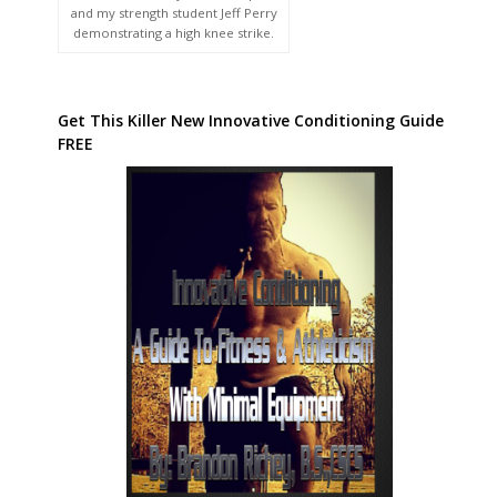
and my strength student Jeff Perry
demonstrating a high knee strike.
Get This Killer New Innovative Conditioning Guide
FREE