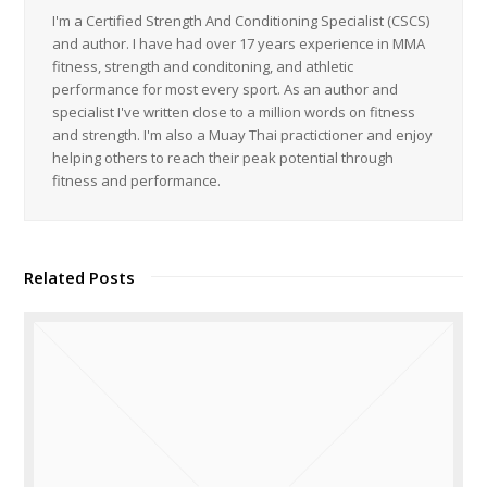
I'm a Certified Strength And Conditioning Specialist (CSCS)
and author. I have had over 17 years experience in MMA
fitness, strength and conditoning, and athletic
performance for most every sport. As an author and
specialist I've written close to a million words on fitness
and strength. I'm also a Muay Thai practictioner and enjoy
helping others to reach their peak potential through
fitness and performance.
Related Posts