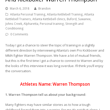
March 6, 2018
Brandon
Atlanta Personal Training, Atlanta Kettlebell Training, Atlanta
Kettlebell Trainers, Atlanta Kettlebell clinics, Buford, Suwanee,
Johns Creek, Alpharetta, Personal training, Strength and
Conditioning
0 Comments
Today I got a chance to steer the topic of training in a slightly
different direction
by interviewing Atlanta’s own Pro Kickboxer and
MMA fighter Warren Thompson. We have a lot of mutual friends,
but this is the first time I got a chance to connect to Warren and by
the looks of this interview it was long overdue. I’ll think you’ll enjoy
the conversation.
Athletes Name: Warren Thompson
1. Warren Thompson tell us about your background:
Many fighters may have similar stories as to how a tough
childhood forged them into a warrior. For me it’s not that alone. I