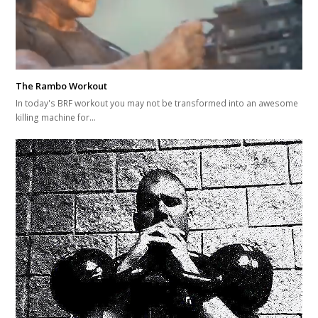
The Rambo Workout
In today's BRF workout you may not be transformed into an awesome
killing machine for…