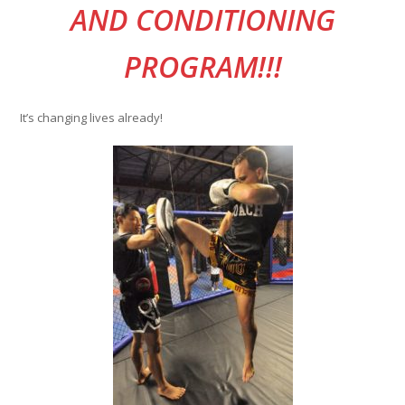
AND CONDITIONING
PROGRAM!!!
It’s changing lives already!