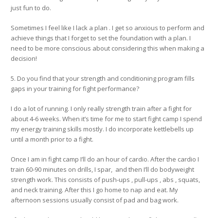
just fun to do.
Sometimes I feel like I lack a plan . I get so anxious to perform and
achieve things that I forget to set the foundation with a plan. I
need to be more conscious about considering this when making a
decision!
5. Do you find that your strength and conditioning program fills
gaps in your training for fight performance?
I do a lot of running. I only really strength train after a fight for
about 4-6 weeks. When it’s time for me to start fight camp I spend
my energy training skills mostly. I do incorporate kettlebells up
until a month prior to a fight.
Once I am in fight camp I’ll do an hour of cardio. After the cardio I
train 60-90 minutes on drills, I spar, and then I’ll do bodyweight
strength work. This consists of push-ups , pull-ups , abs , squats,
and neck training. After this I go home to nap and eat. My
afternoon sessions usually consist of pad and bag work.