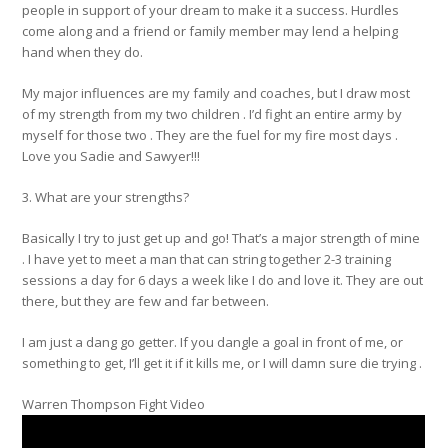
people in support of your dream to make it a success. Hurdles
come along and a friend or family member may lend a helping
hand when they do.
My major influences are my family and coaches, but I draw most
of my strength from my two children . I’d fight an entire army by
myself for those two . They are the fuel for my fire most days .
Love you Sadie and Sawyer!!!
3. What are your strengths?
Basically I try to just get up and go! That’s a major strength of mine
. I have yet to meet a man that can string together 2-3 training
sessions a day for 6 days a week like I do and love it. They are out
there, but they are few and far between.
I am just a dang go getter. If you dangle a goal in front of me, or
something to get, I’ll get it if it kills me, or I will damn sure die trying .
Warren Thompson Fight Video