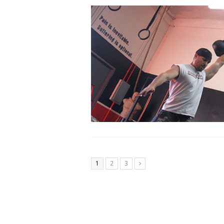
1
2
3
Next