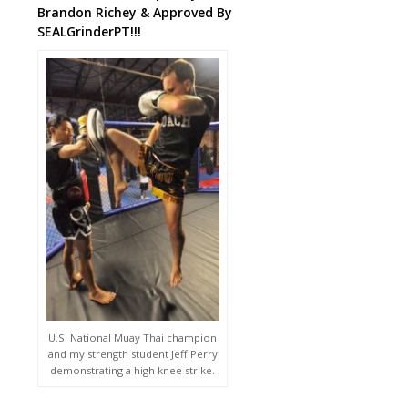
Brandon Richey & Approved By
SEALGrinderPT!!!
U.S. National Muay Thai champion
and my strength student Jeff Perry
demonstrating a high knee strike.