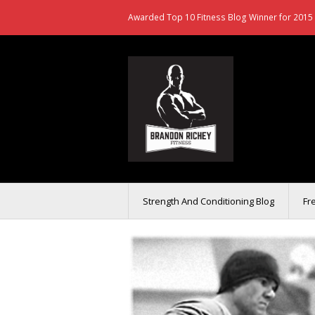
Awarded Top 10 Fitness Blog Winner for 2015 
Strength And Conditioning Blog
Fr