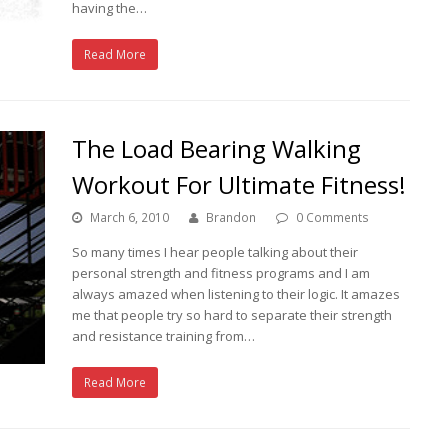
having the…
Read More
The Load Bearing Walking
Workout For Ultimate Fitness!
March 6, 2010
Brandon
0 Comments
So many times I hear people talking about their
personal strength and fitness programs and I am
always amazed when listening to their logic. It amazes
me that people try so hard to separate their strength
and resistance training from…
Read More