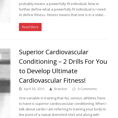
probably means a powerfully fit individual. Now to
further define what a powerfully fit individual is I need
to define fitness. Fitness means that one is in a state…
Read More
Superior Cardiovascular
Conditioning – 2 Drills For You
to Develop Ultimate
Cardiovascular Fitness!
April 30, 2010
Brandon
0 Comments
One variable in training that ALL serious athletes have
to have is superior cardiovascular conditioning. When I
talk about cardio I am referring to training your body to
the point of a sweat drenched shirt and along with