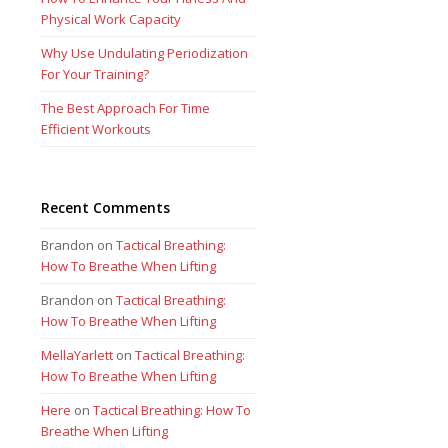
Physical Work Capacity
Why Use Undulating Periodization
For Your Training?
The Best Approach For Time
Efficient Workouts
Recent Comments
Brandon
on
Tactical Breathing:
How To Breathe When Lifting
Brandon
on
Tactical Breathing:
How To Breathe When Lifting
MellaYarlett
on
Tactical Breathing:
How To Breathe When Lifting
Here
on
Tactical Breathing: How To
Breathe When Lifting