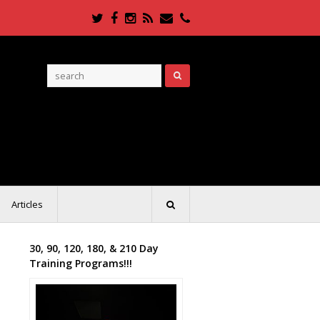
Twitter
Facebook
Instagram
RSS
Email
Phone
Articles
30, 90, 120, 180, & 210 Day
Training Programs!!!