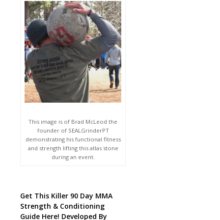
This image is of Brad McLeod the
founder of SEALGrinderPT
demonstrating his functional fitness
and strength lifting this atlas stone
during an event.
Get This Killer 90 Day MMA
Strength & Conditioning
Guide Here! Developed By