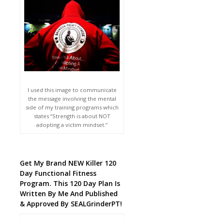
I used this image to communicate
the message involving the mental
side of my training programs which
states “Strength is about NOT
adopting a victim mindset.”
Get My Brand NEW Killer 120
Day Functional Fitness
Program. This 120 Day Plan Is
Written By Me And Published
& Approved By SEALGrinderPT!