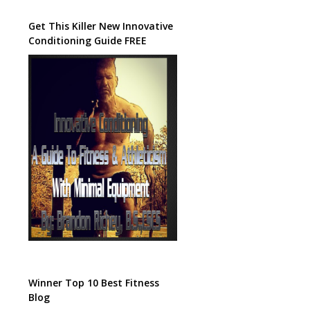
Get This Killer New Innovative
Conditioning Guide FREE
Winner Top 10 Best Fitness
Blog