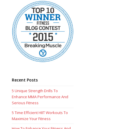
Recent Posts
5 Unique Strength Drills To
Enhance MMA Performance And
Serious Fitness
5 Time Efficient HIIT Workouts To
Maximize Your Fitness
How To Enhance Your Fitness And