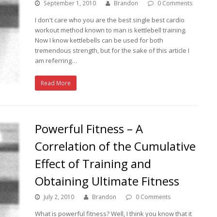
September 1, 2010
Brandon
0 Comments
I don't care who you are the best single best cardio
workout method known to man is kettlebell training.
Now I know kettlebells can be used for both
tremendous strength, but for the sake of this article I
am referring…
Read More
Powerful Fitness – A
Correlation of the Cumulative
Effect of Training and
Obtaining Ultimate Fitness
July 2, 2010
Brandon
0 Comments
What is powerful fitness? Well, I think you know that it