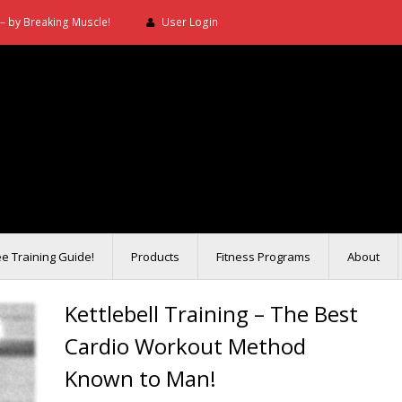
– by Breaking Muscle!
User Login
ee Training Guide!
Products
Fitness Programs
About
Kettlebell Training – The Best
Cardio Workout Method
Known to Man!