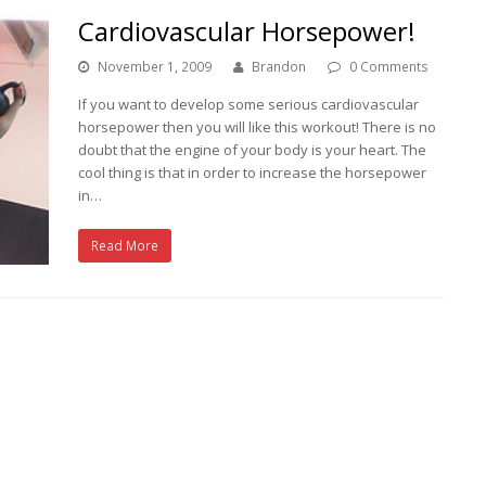
Cardiovascular Horsepower!
November 1, 2009
Brandon
0 Comments
If you want to develop some serious cardiovascular
horsepower then you will like this workout! There is no
doubt that the engine of your body is your heart. The
cool thing is that in order to increase the horsepower
in…
Read More