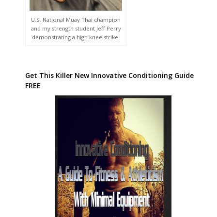
U.S. National Muay Thai champion
and my strength student Jeff Perry
demonstrating a high knee strike.
Get This Killer New Innovative Conditioning Guide
FREE