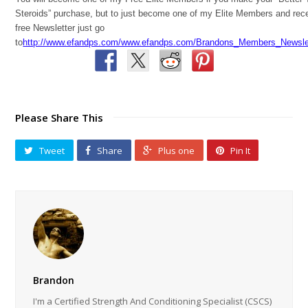
Steroids” purchase, but to just become one of my Elite Members and rec
free Newsletter just go
to
http://www.efandps.com/www.efandps.com/Brandons_Members_Newslet
Please Share This
Tweet
Share
Plus one
Pin It
Brandon
I'm a Certified Strength And Conditioning Specialist (CSCS)