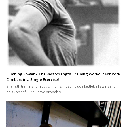
Climbing Power – The Best Strength Training Workout For Rock
Climbers in a Single Exercise!
Strength training for rock climbing must include kettlebell swings to
be successful! You have probably…