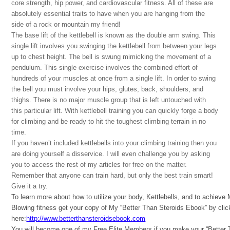
core strength, hip power, and cardiovascular fitness. All of these are
absolutely essential traits to have when you are hanging from the
side of a rock or mountain my friend!
The base lift of the kettlebell is known as the double arm swing. This
single lift involves you swinging the kettlebell from between your legs
up to chest height. The bell is swung mimicking the movement of a
pendulum. This single exercise involves the combined effort of
hundreds of your muscles at once from a single lift. In order to swing
the bell you must involve your hips, glutes, back, shoulders, and
thighs. There is no major muscle group that is left untouched with
this particular lift. With kettlebell training you can quickly forge a body
for climbing and be ready to hit the toughest climbing terrain in no
time.
If you haven’t included kettlebells into your climbing training then you
are doing yourself a disservice. I will even challenge you by asking
you to access the rest of my articles for free on the matter.
Remember that anyone can train hard, but only the best train smart!
Give it a try.
To learn more about how to utilize your body, Kettlebells, and to achieve
Blowing fitness get your copy of My “Better Than Steroids Ebook” by clic
here:
http://www.betterthansteroidsebook.com
You will become one of my Free Elite Members if you make your “Better