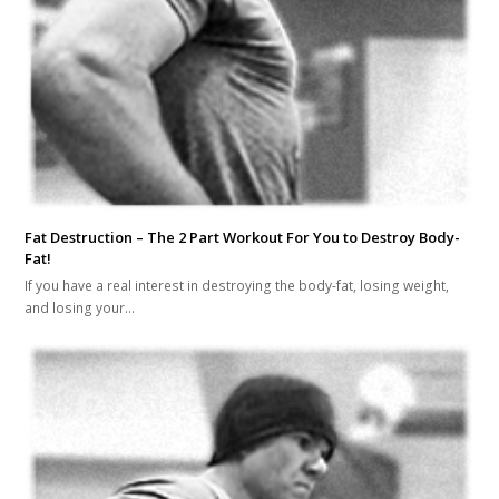
Fat Destruction – The 2 Part Workout For You to Destroy Body-
Fat!
If you have a real interest in destroying the body-fat, losing weight,
and losing your…