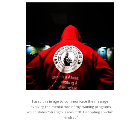
I used this image to communicate the message
involving the mental side of my training programs
which states “Strength is about NOT adopting a victim
mindset.”