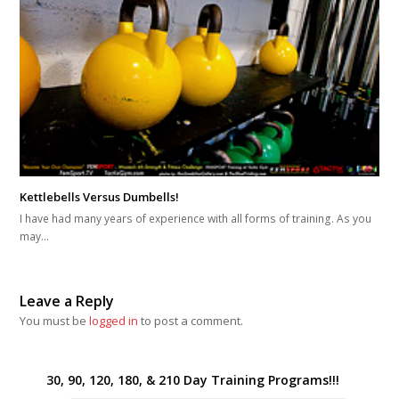
Kettlebells Versus Dumbells!
I have had many years of experience with all forms of training. As you
may…
Leave a Reply
You must be
logged in
to post a comment.
30, 90, 120, 180, & 210 Day Training Programs!!!