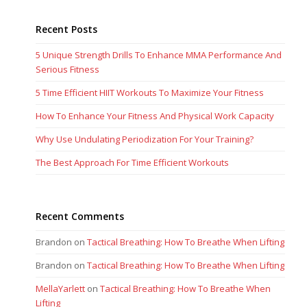
Recent Posts
5 Unique Strength Drills To Enhance MMA Performance And
Serious Fitness
5 Time Efficient HIIT Workouts To Maximize Your Fitness
How To Enhance Your Fitness And Physical Work Capacity
Why Use Undulating Periodization For Your Training?
The Best Approach For Time Efficient Workouts
Recent Comments
Brandon
on
Tactical Breathing: How To Breathe When Lifting
Brandon
on
Tactical Breathing: How To Breathe When Lifting
MellaYarlett
on
Tactical Breathing: How To Breathe When
Lifting