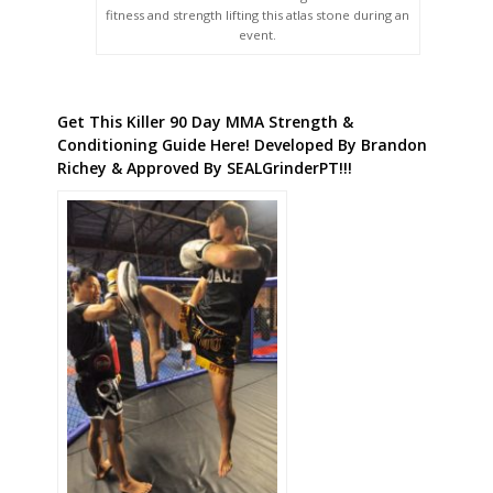
fitness and strength lifting this atlas stone during an
event.
Get This Killer 90 Day MMA Strength &
Conditioning Guide Here! Developed By Brandon
Richey & Approved By SEALGrinderPT!!!