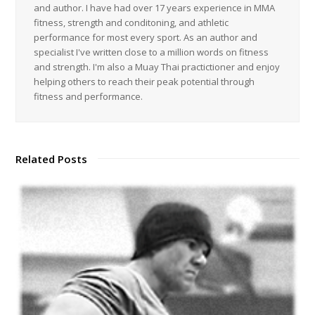
and author. I have had over 17 years experience in MMA
fitness, strength and conditoning, and athletic
performance for most every sport. As an author and
specialist I've written close to a million words on fitness
and strength. I'm also a Muay Thai practictioner and enjoy
helping others to reach their peak potential through
fitness and performance.
Related Posts