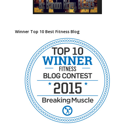
Winner Top 10 Best Fitness Blog