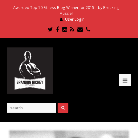
Awarded Top 10 Fitness Blog Winner for 2015 – by Breaking
Muscle!
User Login
Twitter
Facebook
Instagram
RSS
Email
Phone
Ope
Mob
Me