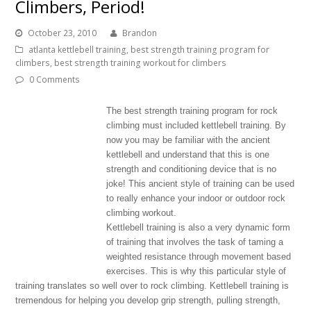
Climbers, Period!
October 23, 2010
Brandon
atlanta kettlebell training
,
best strength training program for
climbers
,
best strength training workout for climbers
0 Comments
The best strength training program for rock
climbing must included kettlebell training. By
now you may be familiar with the ancient
kettlebell and understand that this is one
strength and conditioning device that is no
joke! This ancient style of training can be used
to really enhance your indoor or outdoor rock
climbing workout.
Kettlebell training is also a very dynamic form
of training that involves the task of taming a
weighted resistance through movement based
exercises. This is why this particular style of
training translates so well over to rock climbing. Kettlebell training is
tremendous for helping you develop grip strength, pulling strength,