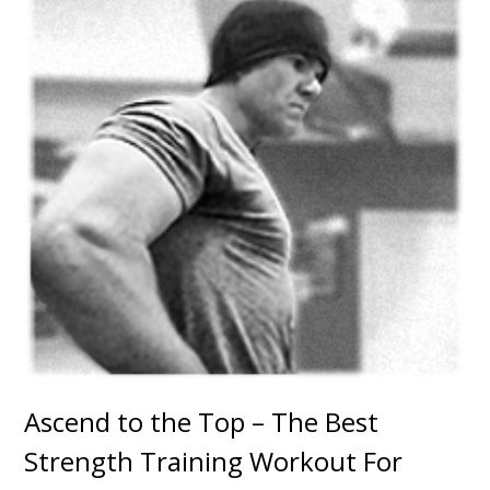
Ascend to the Top – The Best
Strength Training Workout For