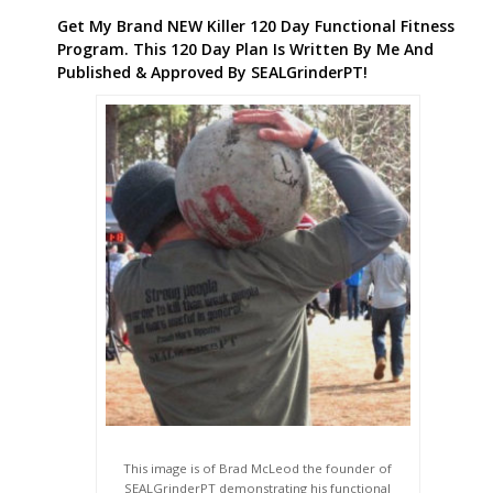
Get My Brand NEW Killer 120 Day Functional Fitness
Program. This 120 Day Plan Is Written By Me And
Published & Approved By SEALGrinderPT!
This image is of Brad McLeod the founder of
SEALGrinderPT demonstrating his functional