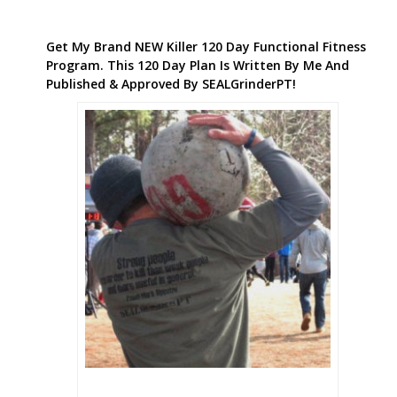
Get My Brand NEW Killer 120 Day Functional Fitness
Program. This 120 Day Plan Is Written By Me And
Published & Approved By SEALGrinderPT!