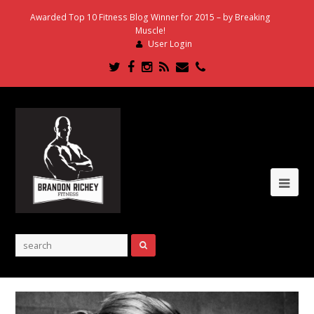
Awarded Top 10 Fitness Blog Winner for 2015 – by Breaking
Muscle!
User Login
Twitter
Facebook
Instagram
RSS
Email
Phone
Ope
Mob
Me