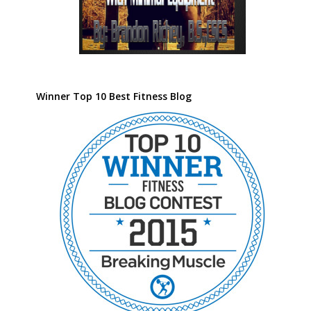
Winner Top 10 Best Fitness Blog