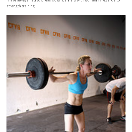
I have always had to break down barriers with women in regards to
strength training.…