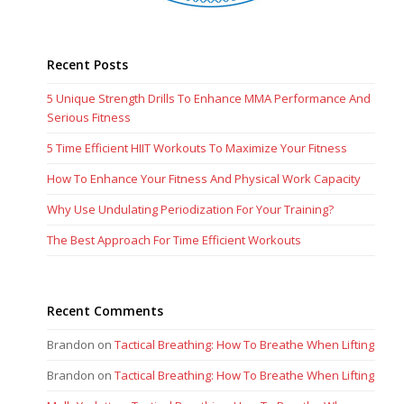
Recent Posts
5 Unique Strength Drills To Enhance MMA Performance And
Serious Fitness
5 Time Efficient HIIT Workouts To Maximize Your Fitness
How To Enhance Your Fitness And Physical Work Capacity
Why Use Undulating Periodization For Your Training?
The Best Approach For Time Efficient Workouts
Recent Comments
Brandon
on
Tactical Breathing: How To Breathe When Lifting
Brandon
on
Tactical Breathing: How To Breathe When Lifting