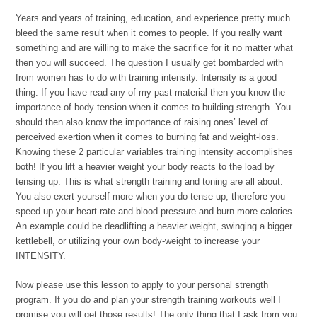
Years and years of training, education, and experience pretty much
bleed the same result when it comes to people. If you really want
something and are willing to make the sacrifice for it no matter what
then you will succeed. The question I usually get bombarded with
from women has to do with training intensity. Intensity is a good
thing. If you have read any of my past material then you know the
importance of body tension when it comes to building strength. You
should then also know the importance of raising ones’ level of
perceived exertion when it comes to burning fat and weight-loss.
Knowing these 2 particular variables training intensity accomplishes
both! If you lift a heavier weight your body reacts to the load by
tensing up. This is what strength training and toning are all about.
You also exert yourself more when you do tense up, therefore you
speed up your heart-rate and blood pressure and burn more calories.
An example could be deadlifting a heavier weight, swinging a bigger
kettlebell, or utilizing your own body-weight to increase your
INTENSITY.
Now please use this lesson to apply to your personal strength
program. If you do and plan your strength training workouts well I
promise you will get those results! The only thing that I ask from you