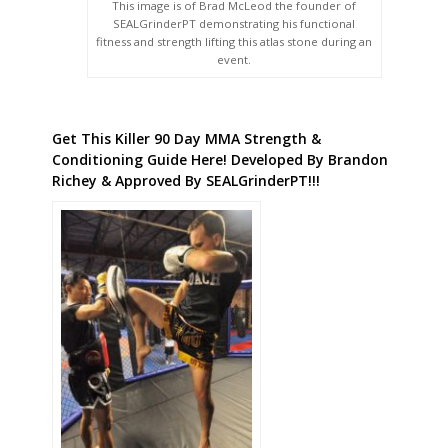
This image is of Brad McLeod the founder of
SEALGrinderPT demonstrating his functional
fitness and strength lifting this atlas stone during an
event.
Get This Killer 90 Day MMA Strength &
Conditioning Guide Here! Developed By Brandon
Richey & Approved By SEALGrinderPT!!!