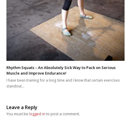
Rhythm Squats – An Absolutely Sick Way to Pack on Serious
Muscle and Improve Endurance!
I have been training for a long time and I know that certain exercises
standout…
Leave a Reply
You must be
logged in
to post a comment.