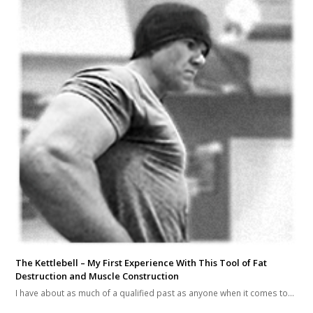
The Kettlebell – My First Experience With This Tool of Fat
Destruction and Muscle Construction
I have about as much of a qualified past as anyone when it comes to…