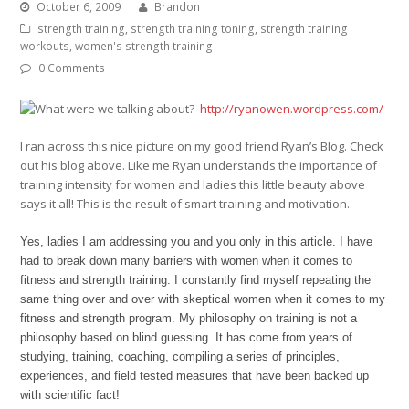
October 6, 2009
Brandon
strength training
,
strength training toning
,
strength training
workouts
,
women's strength training
0 Comments
http://ryanowen.wordpress.com/
I ran across this nice picture on my good friend Ryan’s Blog. Check
out his blog above. Like me Ryan understands the importance of
training intensity for women and ladies this little beauty above
says it all! This is the result of smart training and motivation.
Yes, ladies I am addressing you and you only in this article. I have
had to break down many barriers with women when it comes to
fitness and strength training. I constantly find myself repeating the
same thing over and over with skeptical women when it comes to my
fitness and strength program. My philosophy on training is not a
philosophy based on blind guessing. It has come from years of
studying, training, coaching, compiling a series of principles,
experiences, and field tested measures that have been backed up
with scientific fact!