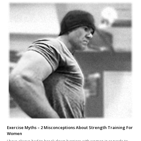
Exercise Myths – 2 Misconceptions About Strength Training For
Women