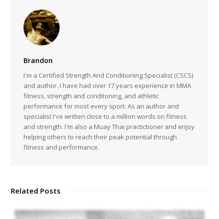
Brandon
I'm a Certified Strength And Conditioning Specialist (CSCS)
and author. I have had over 17 years experience in MMA
fitness, strength and conditoning, and athletic
performance for most every sport. As an author and
specialist I've written close to a million words on fitness
and strength. I'm also a Muay Thai practictioner and enjoy
helping others to reach their peak potential through
fitness and performance.
Related Posts