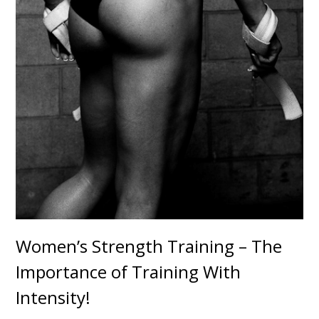
Women’s Strength Training – The
Importance of Training With
Intensity!