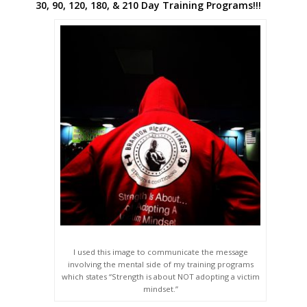
30, 90, 120, 180, & 210 Day Training Programs!!!
I used this image to communicate the message
involving the mental side of my training programs
which states “Strength is about NOT adopting a victim
mindset.”