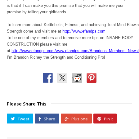
is that if I can make you this promise that you will make me your
promise by telling your girlfriends.
To learn more about Kettlebells, Fitness, and achieving Total Mind-Blowi
Strength come and visit me at
http://www.efandps.com
To be one of my members and to receive more tips on INSANE BODY
CONSTRUCTION please visit me
at:
http://www.efandps.com/www.efandps.com/Brandons_Members_Newsle
I’m Brandon Richey the Strength and Conditioning Pro!
Please Share This
Tweet
Share
Plus one
Pin It