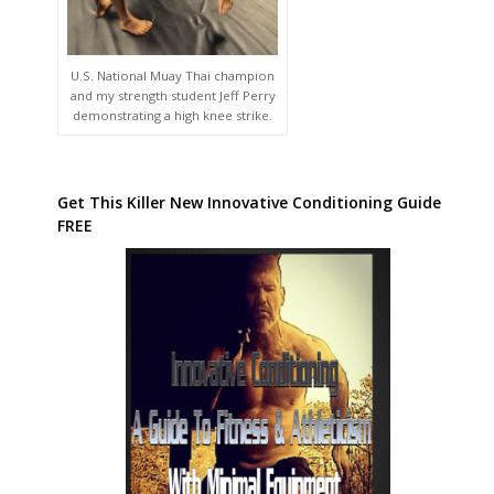
U.S. National Muay Thai champion
and my strength student Jeff Perry
demonstrating a high knee strike.
Get This Killer New Innovative Conditioning Guide
FREE