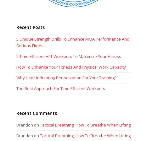
Recent Posts
5 Unique Strength Drills To Enhance MMA Performance And
Serious Fitness
5 Time Efficient HIIT Workouts To Maximize Your Fitness
How To Enhance Your Fitness And Physical Work Capacity
Why Use Undulating Periodization For Your Training?
The Best Approach For Time Efficient Workouts
Recent Comments
Brandon
on
Tactical Breathing: How To Breathe When Lifting
Brandon
on
Tactical Breathing: How To Breathe When Lifting