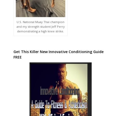
U.S. National Muay Thai champion
and my strength student Jeff Perry
demonstrating a high knee strike.
Get This Killer New Innovative Conditioning Guide
FREE