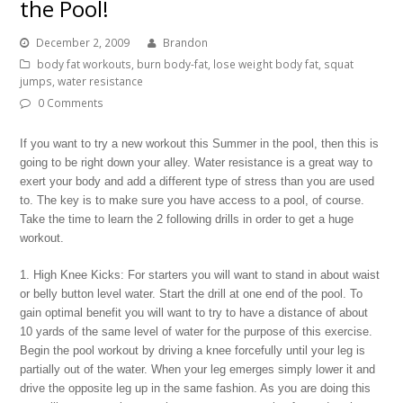
the Pool!
December 2, 2009
Brandon
body fat workouts
,
burn body-fat
,
lose weight body fat
,
squat
jumps
,
water resistance
0 Comments
If you want to try a new workout this Summer in the pool, then this is
going to be right down your alley. Water resistance is a great way to
exert your body and add a different type of stress than you are used
to. The key is to make sure you have access to a pool, of course.
Take the time to learn the 2 following drills in order to get a huge
workout.
1. High Knee Kicks: For starters you will want to stand in about waist
or belly button level water. Start the drill at one end of the pool. To
gain optimal benefit you will want to try to have a distance of about
10 yards of the same level of water for the purpose of this exercise.
Begin the pool workout by driving a knee forcefully until your leg is
partially out of the water. When your leg emerges simply lower it and
drive the opposite leg up in the same fashion. As you are doing this