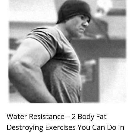
Water Resistance – 2 Body Fat
Destroying Exercises You Can Do in