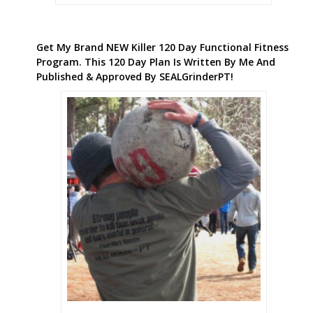
Get My Brand NEW Killer 120 Day Functional Fitness
Program. This 120 Day Plan Is Written By Me And
Published & Approved By SEALGrinderPT!