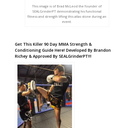
This image is of Brad McLeod the founder of
SEALGrinderPT demonstrating his functional
fitness and strength lifting this atlas stone during an
event.
Get This Killer 90 Day MMA Strength &
Conditioning Guide Here! Developed By Brandon
Richey & Approved By SEALGrinderPT!!!