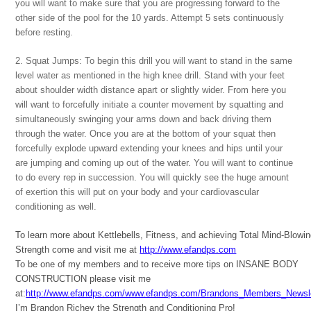
you will want to make sure that you are progressing forward to the
other side of the pool for the 10 yards. Attempt 5 sets continuously
before resting.
2. Squat Jumps: To begin this drill you will want to stand in the same
level water as mentioned in the high knee drill. Stand with your feet
about shoulder width distance apart or slightly wider. From here you
will want to forcefully initiate a counter movement by squatting and
simultaneously swinging your arms down and back driving them
through the water. Once you are at the bottom of your squat then
forcefully explode upward extending your knees and hips until your
are jumping and coming up out of the water. You will want to continue
to do every rep in succession. You will quickly see the huge amount
of exertion this will put on your body and your cardiovascular
conditioning as well.
To learn more about Kettlebells, Fitness, and achieving Total Mind-Blowi
Strength come and visit me at
http://www.efandps.com
To be one of my members and to receive more tips on INSANE BODY
CONSTRUCTION please visit me
at:
http://www.efandps.com/www.efandps.com/Brandons_Members_Newsle
I’m Brandon Richey the Strength and Conditioning Pro!