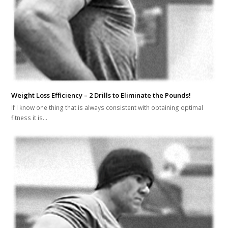
Weight Loss Efficiency – 2 Drills to Eliminate the Pounds!
If I know one thing that is always consistent with obtaining optimal
fitness it is…