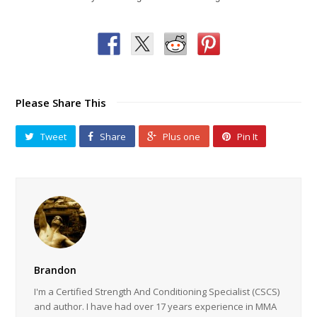
Please Share This
Tweet
Share
Plus one
Pin It
Brandon
I'm a Certified Strength And Conditioning Specialist (CSCS)
and author. I have had over 17 years experience in MMA