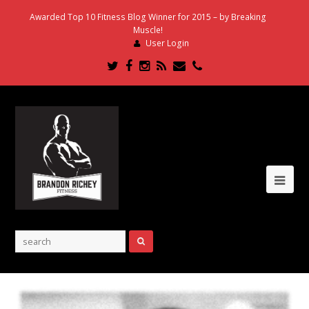
Awarded Top 10 Fitness Blog Winner for 2015 – by Breaking
Muscle!
User Login
Twitter
Facebook
Instagram
RSS
Email
Phone
Ope
Mob
Me