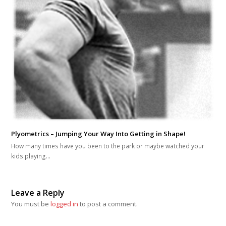
Plyometrics – Jumping Your Way Into Getting in Shape!
How many times have you been to the park or maybe watched your
kids playing…
Leave a Reply
You must be
logged in
to post a comment.