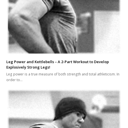
Leg Power and Kettlebells – A 2-Part Workout to Develop
Explosively Strong Legs!
Leg power is a true measure of both strength and total athleticism. In
order to…