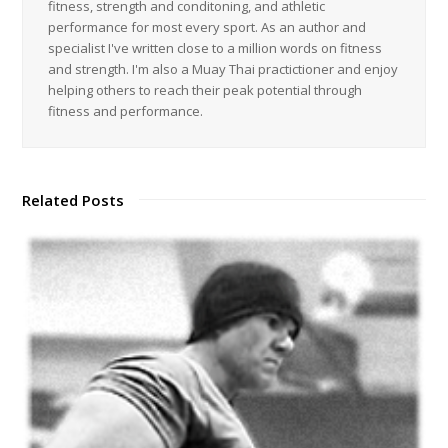
fitness, strength and conditoning, and athletic
performance for most every sport. As an author and
specialist I've written close to a million words on fitness
and strength. I'm also a Muay Thai practictioner and enjoy
helping others to reach their peak potential through
fitness and performance.
Related Posts