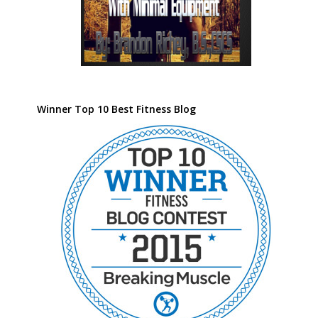
Winner Top 10 Best Fitness Blog