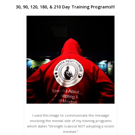
30, 90, 120, 180, & 210 Day Training Programs!!!
I used this image to communicate the message
involving the mental side of my training programs
which states “Strength is about NOT adopting a victim
mindset.”