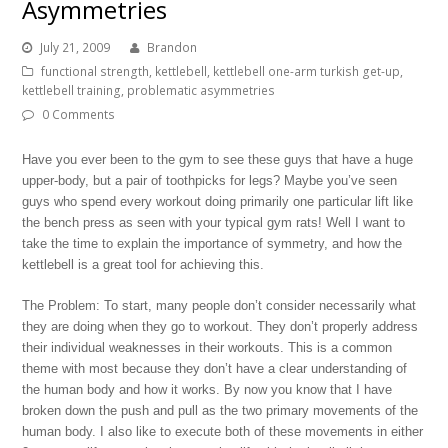
Asymmetries
July 21, 2009
Brandon
functional strength
,
kettlebell
,
kettlebell one-arm turkish get-up
,
kettlebell training
,
problematic asymmetries
0 Comments
Have you ever been to the gym to see these guys that have a huge
upper-body, but a pair of toothpicks for legs? Maybe you’ve seen
guys who spend every workout doing primarily one particular lift like
the bench press as seen with your typical gym rats! Well I want to
take the time to explain the importance of symmetry, and how the
kettlebell is a great tool for achieving this.
The Problem: To start, many people don’t consider necessarily what
they are doing when they go to workout. They don’t properly address
their individual weaknesses in their workouts. This is a common
theme with most because they don’t have a clear understanding of
the human body and how it works. By now you know that I have
broken down the push and pull as the two primary movements of the
human body. I also like to execute both of these movements in either