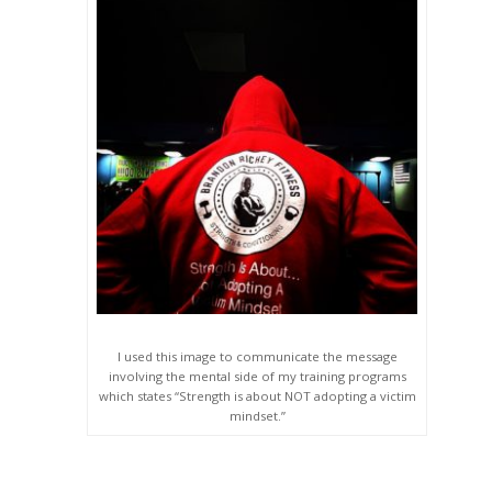
I used this image to communicate the message
involving the mental side of my training programs
which states “Strength is about NOT adopting a victim
mindset.”