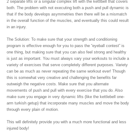
2 separate lifts or a singular complex lift with the kettlbell that covers
both. The problem with not executing both a push and pull dynamic is
that if the body develops asymmetries then there will be a mismatch
in the overall function of the muscles, and eventually this could result
in an injury.
The Solution: To make sure that your strength and conditioning
program is effective enough for you to pass the “eyeball contest” is
one thing, but making sure that you can also feel strong and healthy
is just as important. You must always vary your workouts to include a
variety of exercises that serve completely different purposes. Variety
can be as much as never repeating the same workout ever! Though
this is somewhat very creative and challenging the benefits far
outweigh the negative costs. Make sure that you alternate
movements of push and pull with every exercise that you do. Also
make sure you engage in very dynamic lifts (like the kettlebell one-
arm turkish getup) that incorporate many muscles and move the body
through every plain of motion.
This will definitely provide you with a much more functional and less
injured body!