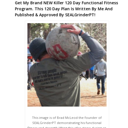
Get My Brand NEW Killer 120 Day Functional Fitness
Program. This 120 Day Plan Is Written By Me And
Published & Approved By SEALGrinderPT!
This image is of Brad McLeod the founder of
SEALGrinderPT demonstrating his functional
fitness and strength lifting this atlas stone during an