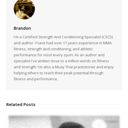
Brandon
I'm a Certified Strength And Conditioning Specialist (CSCS)
and author. I have had over 17 years experience in MMA
fitness, strength and conditoning, and athletic
performance for most every sport. As an author and
specialist I've written close to a million words on fitness
and strength. I'm also a Muay Thai practictioner and enjoy
helping others to reach their peak potential through
fitness and performance.
Related Posts