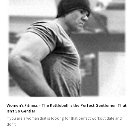
Women’s Fitness – The Kettlebell is the Perfect Gentlemen That
Isn’t So Gentle!
If you are a woman that is looking for that perfect workout date and
don't…