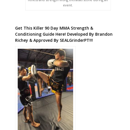
event.
Get This Killer 90 Day MMA Strength &
Conditioning Guide Here! Developed By Brandon
Richey & Approved By SEALGrinderPT!!!