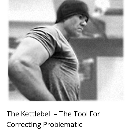
The Kettlebell – The Tool For
Correcting Problematic