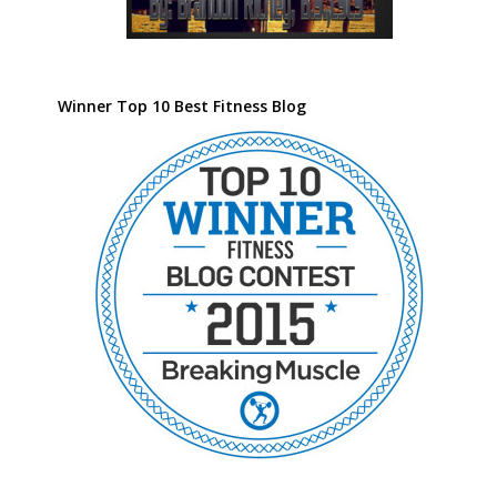
Winner Top 10 Best Fitness Blog