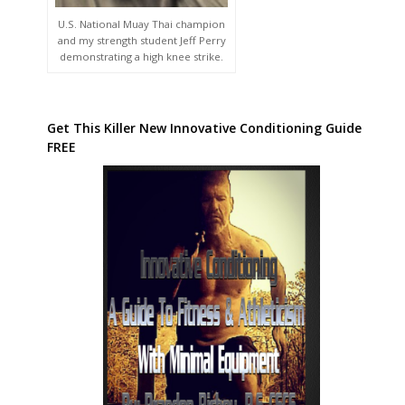
U.S. National Muay Thai champion
and my strength student Jeff Perry
demonstrating a high knee strike.
Get This Killer New Innovative Conditioning Guide
FREE