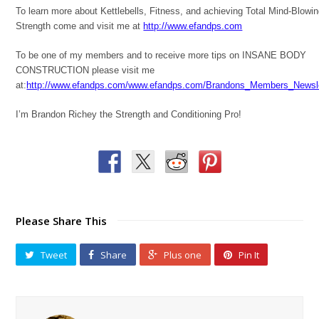
To learn more about Kettlebells, Fitness, and achieving Total Mind-Blowi
Strength come and visit me at
http://www.efandps.com
To be one of my members and to receive more tips on INSANE BODY
CONSTRUCTION please visit me
at:
http://www.efandps.com/www.efandps.com/Brandons_Members_Newsle
I’m Brandon Richey the Strength and Conditioning Pro!
Please Share This
Tweet
Share
Plus one
Pin It