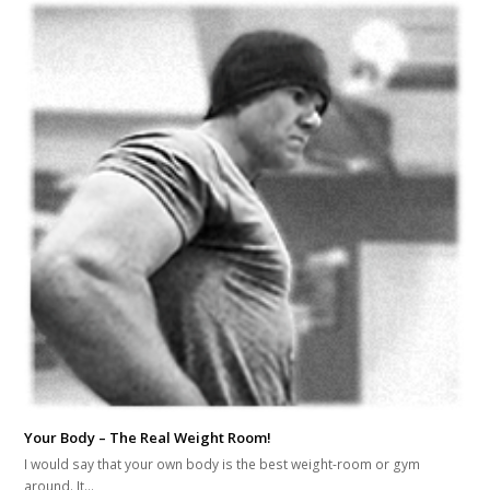
Your Body – The Real Weight Room!
I would say that your own body is the best weight-room or gym
around. It…