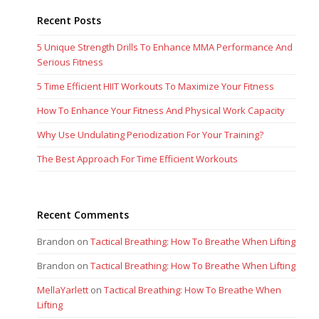
Recent Posts
5 Unique Strength Drills To Enhance MMA Performance And
Serious Fitness
5 Time Efficient HIIT Workouts To Maximize Your Fitness
How To Enhance Your Fitness And Physical Work Capacity
Why Use Undulating Periodization For Your Training?
The Best Approach For Time Efficient Workouts
Recent Comments
Brandon
on
Tactical Breathing: How To Breathe When Lifting
Brandon
on
Tactical Breathing: How To Breathe When Lifting
MellaYarlett
on
Tactical Breathing: How To Breathe When
Lifting