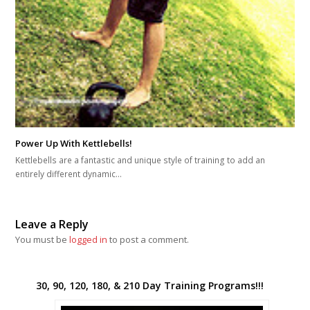
Power Up With Kettlebells!
Kettlebells are a fantastic and unique style of training to add an
entirely different dynamic…
Leave a Reply
You must be
logged in
to post a comment.
30, 90, 120, 180, & 210 Day Training Programs!!!