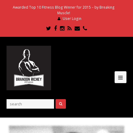
Awarded Top 10 Fitness Blog Winner for 2015 – by Breaking
Muscle!
User Login
Twitter
Facebook
Instagram
RSS
Email
Phone
Ope
Mob
Me