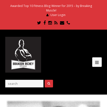
Awarded Top 10 Fitness Blog Winner for 2015 – by Breaking
Muscle!
User Login
Twitter
Facebook
Instagram
RSS
Email
Phone
Ope
Mob
Me