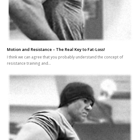
Motion and Resistance – The Real Key to Fat-Loss!
I think we can agree that you probably understand the concept of
resistance training and…