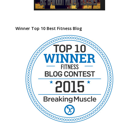
Winner Top 10 Best Fitness Blog