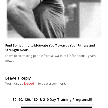
Find Something to Motivate You Towards Your Fitness and
Strength Goals!
I have been training people from all walks of life for about 9 years
now.…
Leave a Reply
You must be
logged in
to post a comment.
30, 90, 120, 180, & 210 Day Training Programs!!!