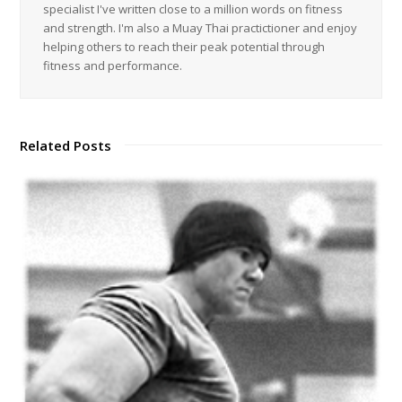
specialist I've written close to a million words on fitness
and strength. I'm also a Muay Thai practictioner and enjoy
helping others to reach their peak potential through
fitness and performance.
Related Posts