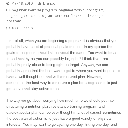
May 19, 2010
Brandon
beginner exercise program
,
beginner workout program
,
beginning exercise program
,
personal fitness and strength
program
0 Comments
First of all, when you are beginning a program it is obvious that you
probably have a set of personal goals in mind. In my opinion the
goals of beginners should all be about the same! You want to be as
fit and healthy as you can possibly be, right? I think that I am
probably pretty close to being right on target. Anyway, we can
probably agree that the best way to get to where you want to go is to
have a well thought out and well structured plan. However,
sometimes the best way to structure a plan for a beginner is to just
get active and stay active often.
The way we go about worrying how much time we should put into
structuring a nutrition plan, resistance training program, and
cardiovascular plan can be over-thought in a lot of cases! Sometimes
the best plan of action is to just have a good variety of physical
interests. You may want to go cycling one day, hiking one day, and