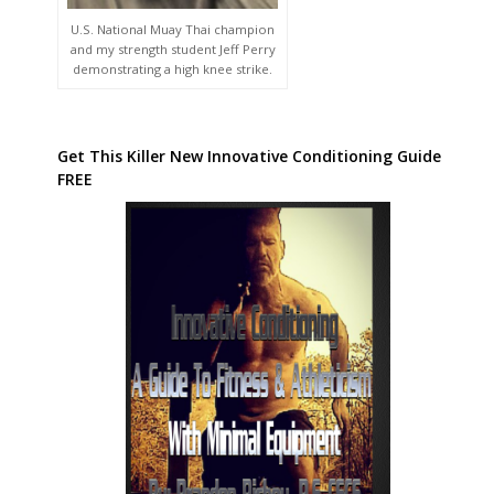
U.S. National Muay Thai champion
and my strength student Jeff Perry
demonstrating a high knee strike.
Get This Killer New Innovative Conditioning Guide
FREE