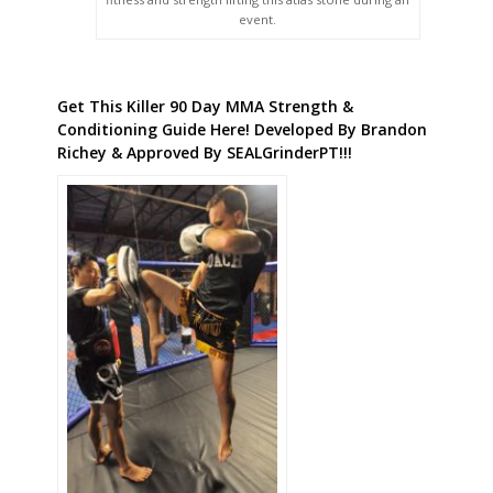
event.
Get This Killer 90 Day MMA Strength &
Conditioning Guide Here! Developed By Brandon
Richey & Approved By SEALGrinderPT!!!