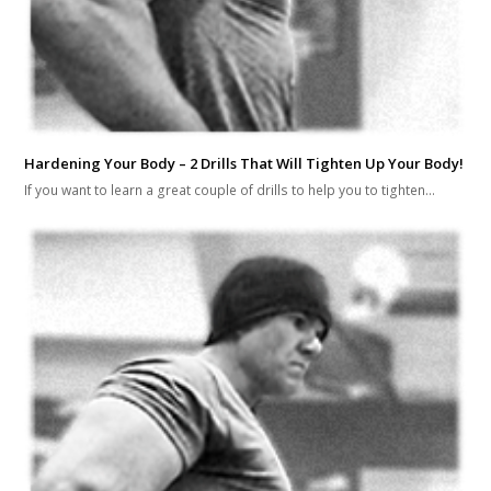
Hardening Your Body – 2 Drills That Will Tighten Up Your Body!
If you want to learn a great couple of drills to help you to tighten…