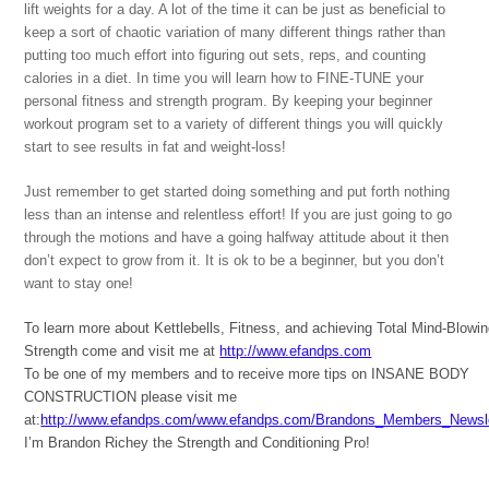
lift weights for a day. A lot of the time it can be just as beneficial to
keep a sort of chaotic variation of many different things rather than
putting too much effort into figuring out sets, reps, and counting
calories in a diet. In time you will learn how to FINE-TUNE your
personal fitness and strength program. By keeping your beginner
workout program set to a variety of different things you will quickly
start to see results in fat and weight-loss!
Just remember to get started doing something and put forth nothing
less than an intense and relentless effort! If you are just going to go
through the motions and have a going halfway attitude about it then
don’t expect to grow from it. It is ok to be a beginner, but you don’t
want to stay one!
To learn more about Kettlebells, Fitness, and achieving Total Mind-Blowi
Strength come and visit me at
http://www.efandps.com
To be one of my members and to receive more tips on INSANE BODY
CONSTRUCTION please visit me
at:
http://www.efandps.com/www.efandps.com/Brandons_Members_Newsle
I’m Brandon Richey the Strength and Conditioning Pro!