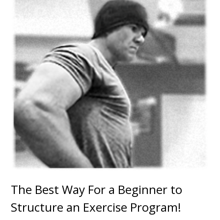
The Best Way For a Beginner to
Structure an Exercise Program!