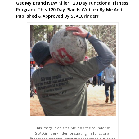
Get My Brand NEW Killer 120 Day Functional Fitness
Program. This 120 Day Plan Is Written By Me And
Published & Approved By SEALGrinderPT!
This image is of Brad McLeod the founder of
SEALGrinderPT demonstrating his functional
fitness and strength lifting this atlas stone during an