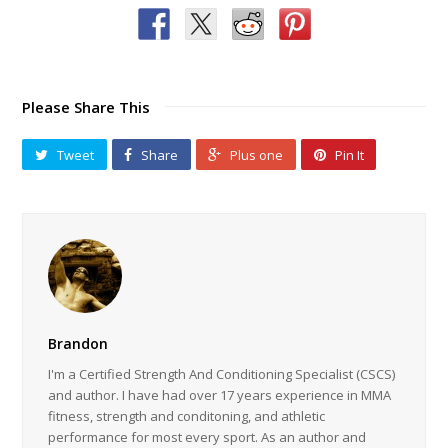
Please Share This
Tweet
Share
Plus one
Pin It
Brandon
I'm a Certified Strength And Conditioning Specialist (CSCS)
and author. I have had over 17 years experience in MMA
fitness, strength and conditoning, and athletic
performance for most every sport. As an author and