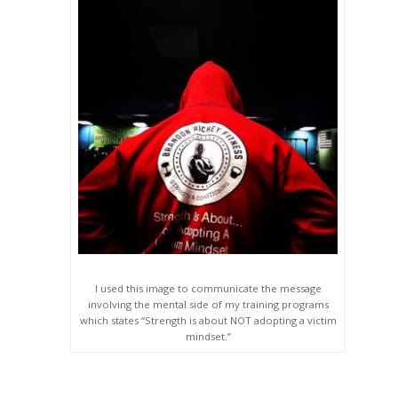
I used this image to communicate the message
involving the mental side of my training programs
which states “Strength is about NOT adopting a victim
mindset.”