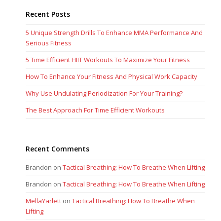
Recent Posts
5 Unique Strength Drills To Enhance MMA Performance And
Serious Fitness
5 Time Efficient HIIT Workouts To Maximize Your Fitness
How To Enhance Your Fitness And Physical Work Capacity
Why Use Undulating Periodization For Your Training?
The Best Approach For Time Efficient Workouts
Recent Comments
Brandon
on
Tactical Breathing: How To Breathe When Lifting
Brandon
on
Tactical Breathing: How To Breathe When Lifting
MellaYarlett
on
Tactical Breathing: How To Breathe When
Lifting