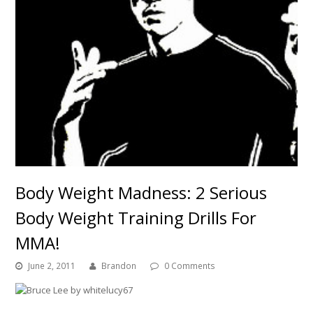
Body Weight Madness: 2 Serious
Body Weight Training Drills For
MMA!
June 2, 2011
Brandon
0 Comments