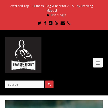
Awarded Top 10 Fitness Blog Winner for 2015 – by Breaking
Muscle!
User Login
Twitter
Facebook
Instagram
RSS
Email
Phone
Ope
Mob
Me