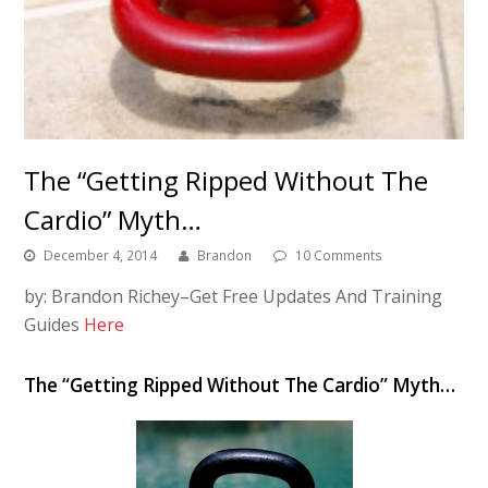
The “Getting Ripped Without The
Cardio” Myth…
December 4, 2014
Brandon
10 Comments
by: Brandon Richey–Get Free Updates And Training
Guides
Here
The “Getting Ripped Without The Cardio” Myth…