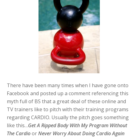
There have been many times when I have gone onto
Facebook and posted up a comment referencing this
myth full of BS that a great deal of these online and
TV trainers like to pitch with their training programs
regarding CARDIO. Usually the pitch goes something
like this…
Get A Ripped Body With My Program Without
The Cardio
or
Never Worry About Doing Cardio Again