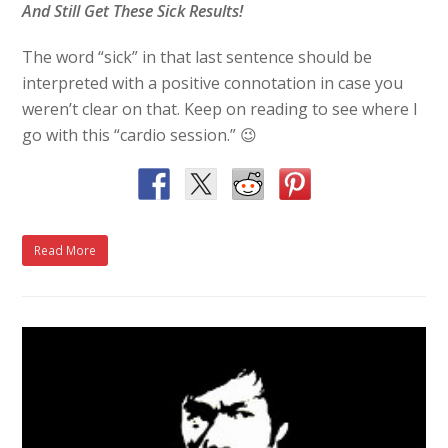
And Still Get These Sick Results!
The word “sick” in that last sentence should be
interpreted with a positive connotation in case you
weren’t clear on that. Keep on reading to see where I
go with this “cardio session.” 😉
Read More