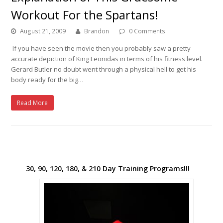
Workout For the Spartans!
August 21, 2009
Brandon
0 Comments
If you have seen the movie then you probably saw a pretty
accurate depiction of King Leonidas in terms of his fitness level.
Gerard Butler no doubt went through a physical hell to get his
body ready for the big…
Read More
30, 90, 120, 180, & 210 Day Training Programs!!!