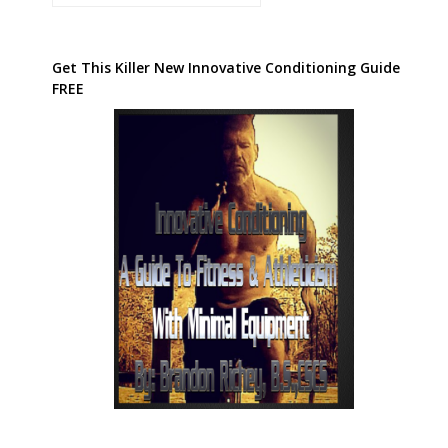
Get This Killer New Innovative Conditioning Guide
FREE