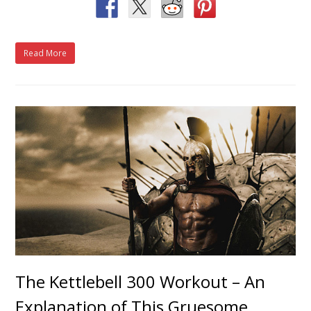
Read More
The Kettlebell 300 Workout – An
Explanation of This Gruesome