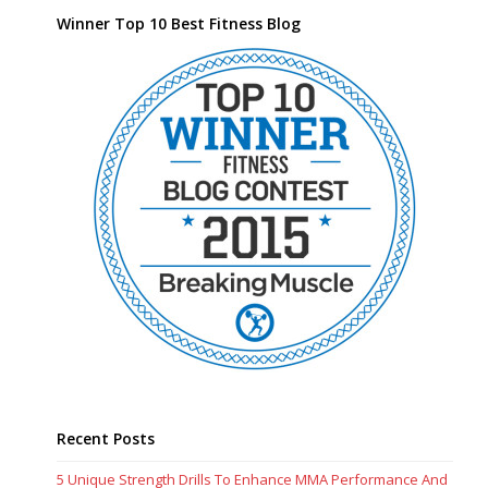
Winner Top 10 Best Fitness Blog
Recent Posts
5 Unique Strength Drills To Enhance MMA Performance And