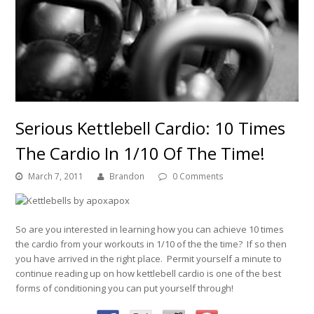
Serious Kettlebell Cardio: 10 Times
The Cardio In 1/10 Of The Time!
March 7, 2011
Brandon
0 Comments
So are you interested in learning how you can achieve 10 times
the cardio from your workouts in 1/10 of the the time? If so then
you have arrived in the right place. Permit yourself a minute to
continue reading up on how kettlebell cardio is one of the best
forms of conditioning you can put yourself through!