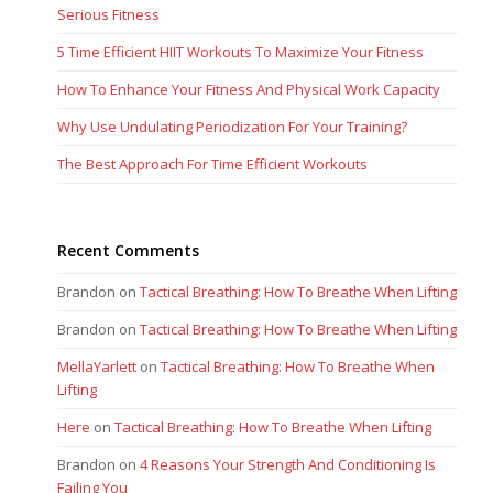
Serious Fitness
5 Time Efficient HIIT Workouts To Maximize Your Fitness
How To Enhance Your Fitness And Physical Work Capacity
Why Use Undulating Periodization For Your Training?
The Best Approach For Time Efficient Workouts
Recent Comments
Brandon
on
Tactical Breathing: How To Breathe When Lifting
Brandon
on
Tactical Breathing: How To Breathe When Lifting
MellaYarlett
on
Tactical Breathing: How To Breathe When
Lifting
Here
on
Tactical Breathing: How To Breathe When Lifting
Brandon
on
4 Reasons Your Strength And Conditioning Is
Failing You