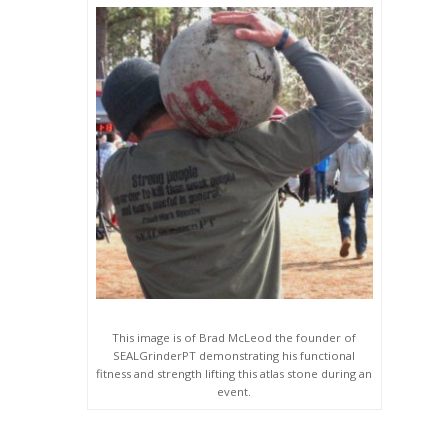
This image is of Brad McLeod the founder of
SEALGrinderPT demonstrating his functional
fitness and strength lifting this atlas stone during an
event.