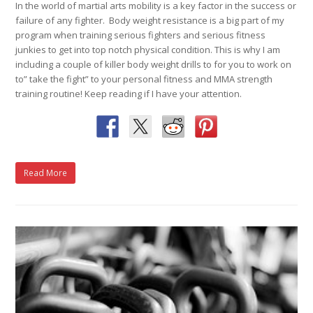
In the world of martial arts mobility is a key factor in the success or
failure of any fighter. Body weight resistance is a big part of my
program when training serious fighters and serious fitness
junkies to get into top notch physical condition. This is why I am
including a couple of killer body weight drills to for you to work on
to” take the fight” to your personal fitness and MMA strength
training routine! Keep reading if I have your attention.
Read More