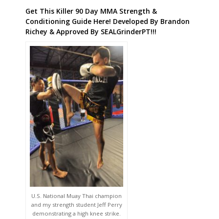
Get This Killer 90 Day MMA Strength &
Conditioning Guide Here! Developed By Brandon
Richey & Approved By SEALGrinderPT!!!
U.S. National Muay Thai champion
and my strength student Jeff Perry
demonstrating a high knee strike.