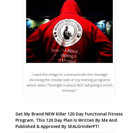
I used this image to communicate the message
involving the mental side of my training programs
which states “Strength is about NOT adopting a victim
mindset.”
Get My Brand NEW Killer 120 Day Functional Fitness
Program. This 120 Day Plan Is Written By Me And
Published & Approved By SEALGrinderPT!