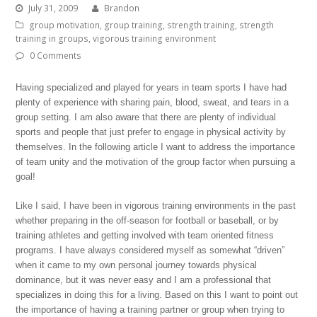
July 31, 2009
Brandon
group motivation
,
group training
,
strength training
,
strength
training in groups
,
vigorous training environment
0 Comments
Having specialized and played for years in team sports I have had
plenty of experience with sharing pain, blood, sweat, and tears in a
group setting. I am also aware that there are plenty of individual
sports and people that just prefer to engage in physical activity by
themselves. In the following article I want to address the importance
of team unity and the motivation of the group factor when pursuing a
goal!
Like I said, I have been in vigorous training environments in the past
whether preparing in the off-season for football or baseball, or by
training athletes and getting involved with team oriented fitness
programs. I have always considered myself as somewhat “driven”
when it came to my own personal journey towards physical
dominance, but it was never easy and I am a professional that
specializes in doing this for a living. Based on this I want to point out
the importance of having a training partner or group when trying to