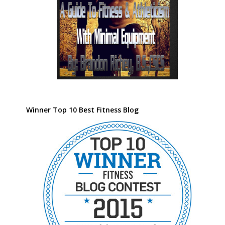
Winner Top 10 Best Fitness Blog