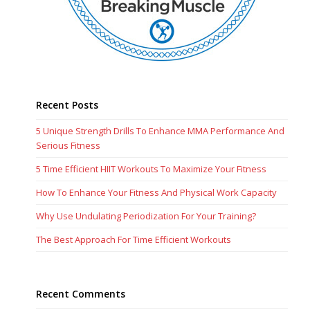
Recent Posts
5 Unique Strength Drills To Enhance MMA Performance And
Serious Fitness
5 Time Efficient HIIT Workouts To Maximize Your Fitness
How To Enhance Your Fitness And Physical Work Capacity
Why Use Undulating Periodization For Your Training?
The Best Approach For Time Efficient Workouts
Recent Comments