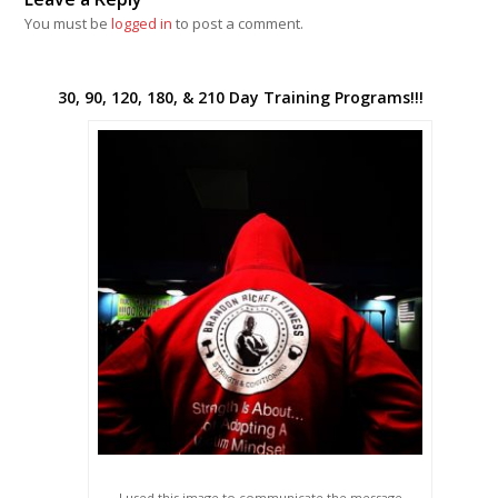
You must be
logged in
to post a comment.
30, 90, 120, 180, & 210 Day Training Programs!!!
I used this image to communicate the message