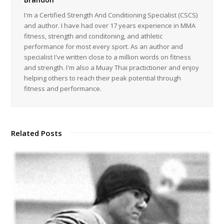
I'm a Certified Strength And Conditioning Specialist (CSCS)
and author. I have had over 17 years experience in MMA
fitness, strength and conditoning, and athletic
performance for most every sport. As an author and
specialist I've written close to a million words on fitness
and strength. I'm also a Muay Thai practictioner and enjoy
helping others to reach their peak potential through
fitness and performance.
Related Posts