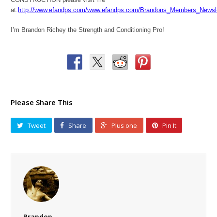
at:
http://www.efandps.com/www.efandps.com/Brandons_Members_Newsle
I’m Brandon Richey the Strength and Conditioning Pro!
Please Share This
Tweet
Share
Plus one
Pin It
Brandon