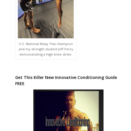
U.S. National Muay Thai champion
and my strength student Jeff Perry
demonstrating a high knee strike.
Get This Killer New Innovative Conditioning Guide
FREE