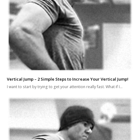
Vertical Jump – 2 Simple Steps to Increase Your Vertical Jump!
I want to start by trying to get your attention really fast. What if I…