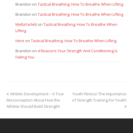
Brandon
on
Tactical Breathing: How To Breathe When Lifting
Brandon
on
Tactical Breathing: How To Breathe When Lifting
MellaYarlett
on
Tactical Breathing: How To Breathe When
Lifting
Here
on
Tactical Breathing: How To Breathe When Lifting
Brandon
on
4 Reasons Your Strength And Conditioning Is
Failing You
previous
next
Athletic Development – A True
Youth Fitness! The Importance
post:
post:
Misconception About How the
of Strength Training For Youth!
Athlete Should Build Strength!