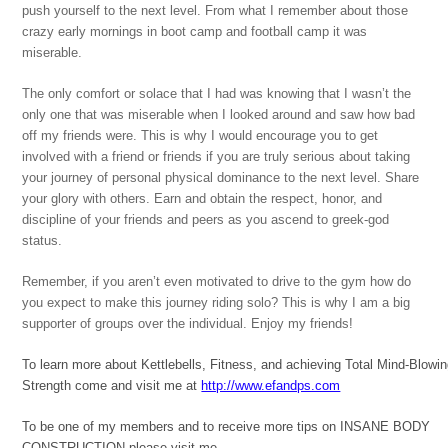
push yourself to the next level. From what I remember about those
crazy early mornings in boot camp and football camp it was
miserable.
The only comfort or solace that I had was knowing that I wasn’t the
only one that was miserable when I looked around and saw how bad
off my friends were. This is why I would encourage you to get
involved with a friend or friends if you are truly serious about taking
your journey of personal physical dominance to the next level. Share
your glory with others. Earn and obtain the respect, honor, and
discipline of your friends and peers as you ascend to greek-god
status.
Remember, if you aren’t even motivated to drive to the gym how do
you expect to make this journey riding solo? This is why I am a big
supporter of groups over the individual. Enjoy my friends!
To learn more about Kettlebells, Fitness, and achieving Total Mind-Blowi
Strength come and visit me at
http://www.efandps.com
To be one of my members and to receive more tips on INSANE BODY
CONSTRUCTION please visit me