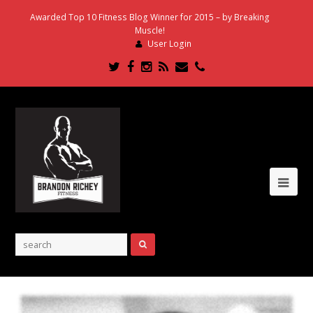
Awarded Top 10 Fitness Blog Winner for 2015 – by Breaking
Muscle!
User Login
Twitter
Facebook
Instagram
RSS
Email
Phone
Ope
Mob
Me