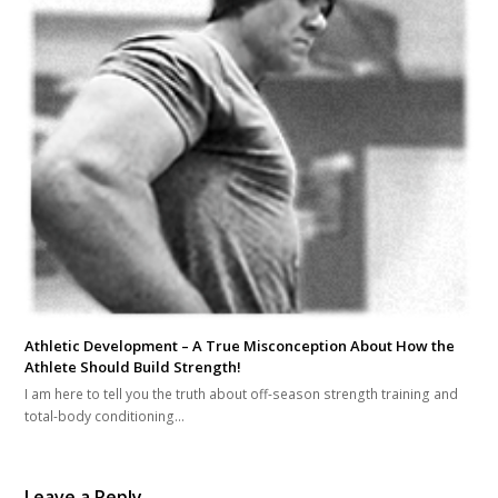
Athletic Development – A True Misconception About How the
Athlete Should Build Strength!
I am here to tell you the truth about off-season strength training and
total-body conditioning…
Leave a Reply