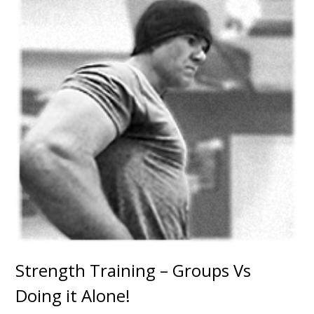
Strength Training – Groups Vs
Doing it Alone!