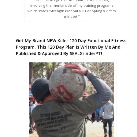
involving the mental side of my training programs
which states “Strength is about NOT adopting a victim
mindset.”
Get My Brand NEW Killer 120 Day Functional Fitness
Program. This 120 Day Plan Is Written By Me And
Published & Approved By SEALGrinderPT!