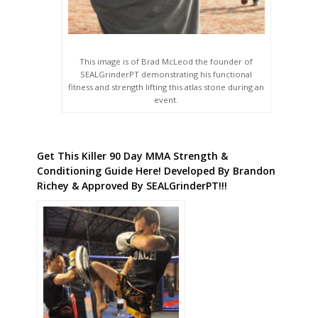
This image is of Brad McLeod the founder of
SEALGrinderPT demonstrating his functional
fitness and strength lifting this atlas stone during an
event.
Get This Killer 90 Day MMA Strength &
Conditioning Guide Here! Developed By Brandon
Richey & Approved By SEALGrinderPT!!!