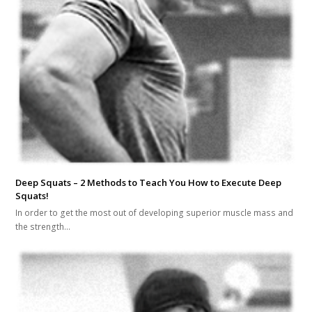
Deep Squats – 2 Methods to Teach You How to Execute Deep
Squats!
In order to get the most out of developing superior muscle mass and
the strength…