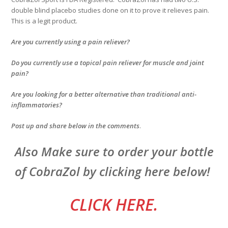
double blind placebo studies done on it to prove it relieves pain.
This is a legit product.
Are you currently using a pain reliever?
Do you currently use a topical pain reliever for muscle and joint
pain?
Are you looking for a better alternative than traditional anti-
inflammatories?
Post up and share below in the comments
.
Also Make sure to order your bottle
of CobraZol by clicking here below!
CLICK HERE.