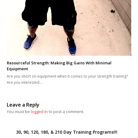
Resourceful Strength: Making Big Gains With Minimal
Equipment
Are you short on equipment when it comes to your strength training?
Are you interested…
Leave a Reply
You must be
logged in
to post a comment.
30, 90, 120, 180, & 210 Day Training Programs!!!