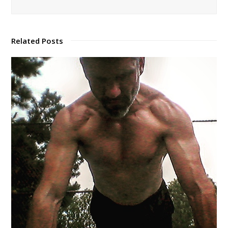
Related Posts