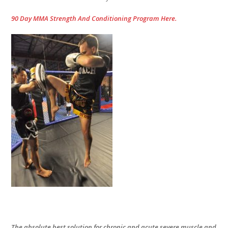
90 Day MMA Strength And Conditioning Program Here.
The absolute best solution for chronic and acute severe muscle and