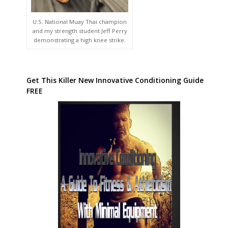
U.S. National Muay Thai champion
and my strength student Jeff Perry
demonstrating a high knee strike.
Get This Killer New Innovative Conditioning Guide
FREE