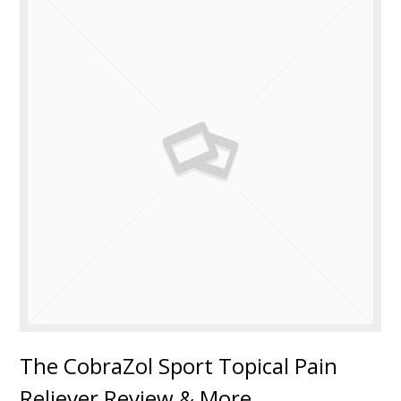
The CobraZol Sport Topical Pain
Reliever Review & More