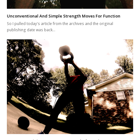
Unconventional And Simple Strength Moves For Function
So I pulled today's article from the archives and the original
publishing date was back…