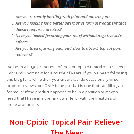
Are you currently battling with joint and muscle pain?
Are you looking for a better alternative form of treatment that
doesn’t require narcotics?
Have you looked for strong pain relief without negative side
effects?
Are you tired of strong odor and slow to absorb topical pain
relievers?
I’ve been a huge proponent of the non-opioid topical pain reliever
CobraZol Sport now for a couple of years. If you’ve been following
this blog for a while then you know that I do occasionally write
product reviews, but ONLY if the product is one that can fill a gap
for me, or if the product happens to be in a position to meet a
need that I have in either my own life, or with the lifestyles of
those around me.
Non-Opioid Topical Pain Reliever:
The Need