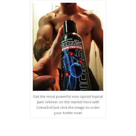
Get the most powerful non-opioid topical
pain reliever on the market here with
CobraZol! Just click the image to order
your bottle now!