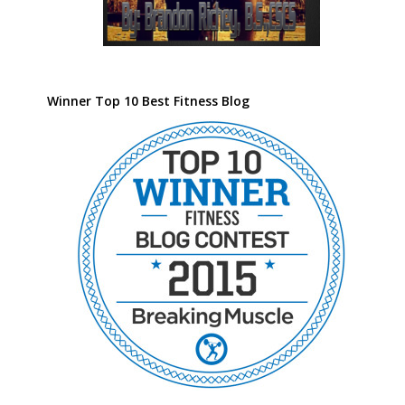
Winner Top 10 Best Fitness Blog