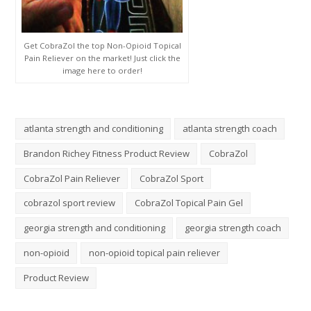
Get CobraZol the top Non-Opioid Topical
Pain Reliever on the market! Just click the
image here to order!
atlanta strength and conditioning
atlanta strength coach
Brandon Richey Fitness Product Review
CobraZol
CobraZol Pain Reliever
CobraZol Sport
cobrazol sport review
CobraZol Topical Pain Gel
georgia strength and conditioning
georgia strength coach
non-opioid
non-opioid topical pain reliever
Product Review