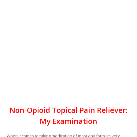
Non-Opioid Topical Pain Reliever:
My Examination
When it comes to taking medication of most any form I’m very