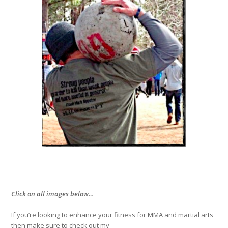
Click on all images below…
If you’re looking to enhance your fitness for MMA and martial arts
then make sure to check out my