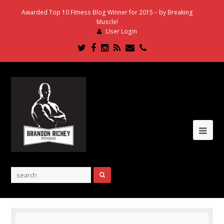
Awarded Top 10 Fitness Blog Winner for 2015 – by Breaking
Muscle!
User Login
Twitter
Facebook
Instagram
RSS
Email
Phone
Ope
Mob
Me