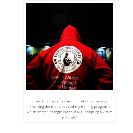
I used this image to communicate the message
involving the mental side of my training programs
which states “Strength is about NOT adopting a victim
mindset.”