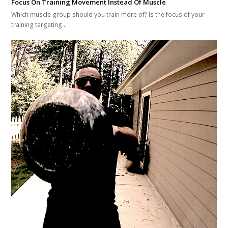
Focus On Training Movement Instead Of Muscle
Which muscle group should you train more of? Is the focus of your
training targeting…