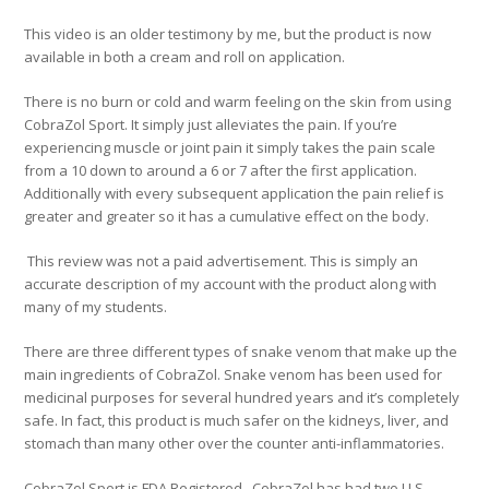
This video is an older testimony by me, but the product is now
available in both a cream and roll on application.
There is no burn or cold and warm feeling on the skin from using
CobraZol Sport. It simply just alleviates the pain. If you’re
experiencing muscle or joint pain it simply takes the pain scale
from a 10 down to around a 6 or 7 after the first application.
Additionally with every subsequent application the pain relief is
greater and greater so it has a cumulative effect on the body.
This review was not a paid advertisement. This is simply an
accurate description of my account with the product along with
many of my students.
There are three different types of snake venom that make up the
main ingredients of CobraZol. Snake venom has been used for
medicinal purposes for several hundred years and it’s completely
safe. In fact, this product is much safer on the kidneys, liver, and
stomach than many other over the counter anti-inflammatories.
CobraZol Sport is FDA Registered. CobraZol has had two U.S.