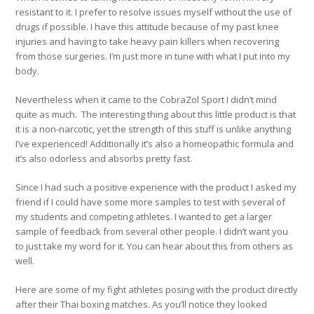
resistant to it. I prefer to resolve issues myself without the use of
drugs if possible. I have this attitude because of my past knee
injuries and having to take heavy pain killers when recovering
from those surgeries. I’m just more in tune with what I put into my
body.
Nevertheless when it came to the CobraZol Sport I didn’t mind
quite as much. The interesting thing about this little product is that
it is a non-narcotic, yet the strength of this stuff is unlike anything
I’ve experienced! Additionally it’s also a homeopathic formula and
it’s also odorless and absorbs pretty fast.
Since I had such a positive experience with the product I asked my
friend if I could have some more samples to test with several of
my students and competing athletes. I wanted to get a larger
sample of feedback from several other people. I didn’t want you
to just take my word for it. You can hear about this from others as
well.
Here are some of my fight athletes posing with the product directly
after their Thai boxing matches. As you’ll notice they looked