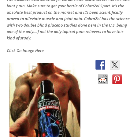
joint pain. Make sure to get your bottle of CobraZol Sport. It’s the
absolute best product on the market and it’s been scientifically
proven to alleviate muscle and joint pain. CobraZol has the science
with two double blind placebo studies done here in the U.S. being
one of the only…if not the only topical pain relievers to have this
kind of study.
Click On Image Here