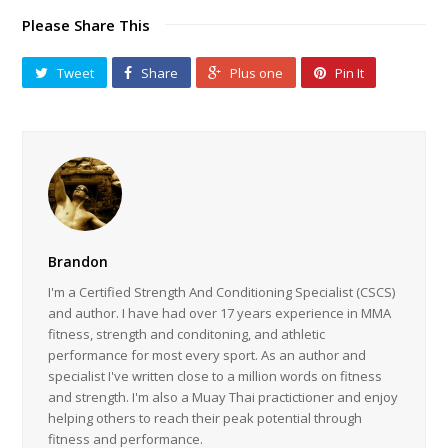
Please Share This
Tweet
Share
Plus one
Pin It
Brandon
I'm a Certified Strength And Conditioning Specialist (CSCS)
and author. I have had over 17 years experience in MMA
fitness, strength and conditoning, and athletic
performance for most every sport. As an author and
specialist I've written close to a million words on fitness
and strength. I'm also a Muay Thai practictioner and enjoy
helping others to reach their peak potential through
fitness and performance.