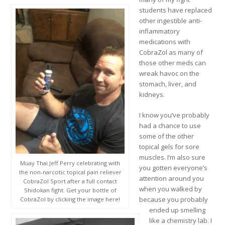
students have replaced
other ingestible anti-
inflammatory
medications with
CobraZol as many of
those other meds can
wreak havoc on the
stomach, liver, and
kidneys.
I know you’ve probably
had a chance to use
some of the other
topical gels for sore
muscles. I’m also sure
Muay Thai Jeff Perry celebrating with
you gotten everyone’s
the non-narcotic topical pain reliever
attention around you
CobraZol Sport after a full contact
when you walked by
Shidokan fight. Get your bottle of
because you probably
CobraZol by clicking the image here!
ended up smelling
like a chemistry lab. I