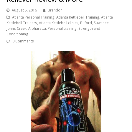
August 5, 2016
Brandon
Atlanta Personal Training, Atlanta Kettlebell Training, Atlanta
Kettlebell Trainers, Atlanta Kettlebell clinics, Buford, Suwanee,
Johns Creek, Alpharetta, Personal training, Strength and
Conditioning
0 Comments