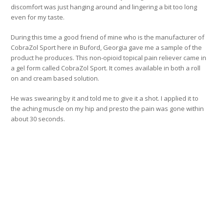
discomfort was just hanging around and lingering a bit too long
even for my taste.
During this time a good friend of mine who is the manufacturer of
CobraZol Sport here in Buford, Georgia gave me a sample of the
product he produces. This non-opioid topical pain reliever came in
a gel form called CobraZol Sport. It comes available in both a roll
on and cream based solution.
He was swearing by it and told me to give it a shot. I applied it to
the aching muscle on my hip and presto the pain was gone within
about 30 seconds.