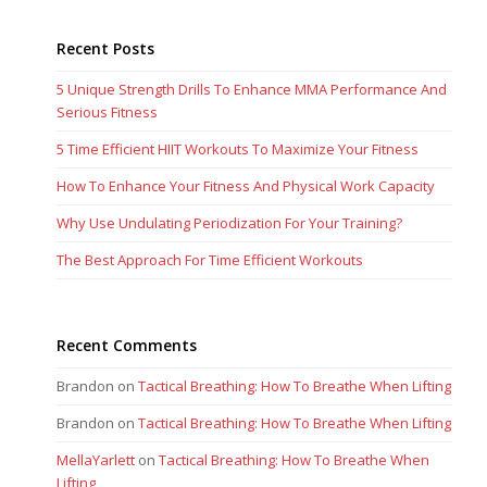
Recent Posts
5 Unique Strength Drills To Enhance MMA Performance And
Serious Fitness
5 Time Efficient HIIT Workouts To Maximize Your Fitness
How To Enhance Your Fitness And Physical Work Capacity
Why Use Undulating Periodization For Your Training?
The Best Approach For Time Efficient Workouts
Recent Comments
Brandon
on
Tactical Breathing: How To Breathe When Lifting
Brandon
on
Tactical Breathing: How To Breathe When Lifting
MellaYarlett
on
Tactical Breathing: How To Breathe When
Lifting