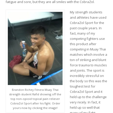
fatigue and sore, but they are all smiles with the CobraZol.
My strength students
and athletes have used
CobraZol Sport for the
past couple years. In
fact, many of my
competing fighters use
this product after
competing in Muay Thai
matches which involve a
ton of striking and blunt
force trauma to muscles
and joints. The sport is
incredibly stressful on
the body so this was the
toughest test for
Brandon Richey Fitness Muay Thai
CobraZol Sport and it
strength student Rafid showing off the
held up to the challenge
top non-opioid topical pain reliever
very nicely. In fact, it
CobraZol Sport after his fight. Order
held up so well that
yours now by clicking the image!
many of my fight