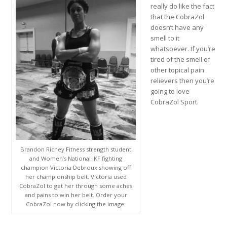
really do like the fact
that the CobraZol
doesn’t have any
smell to it
whatsoever. If you’re
tired of the smell of
other topical pain
relievers then you’re
going to love
CobraZol Sport.
Brandon Richey Fitness strength student
and Women’s National IKF fighting
champion Victoria Debroux showing off
her championship belt. Victoria used
CobraZol to get her through some aches
and pains to win her belt. Order your
CobraZol now by clicking the image.