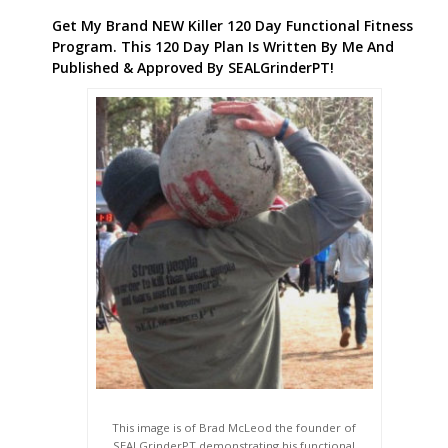
Get My Brand NEW Killer 120 Day Functional Fitness
Program. This 120 Day Plan Is Written By Me And
Published & Approved By SEALGrinderPT!
This image is of Brad McLeod the founder of
SEALGrinderPT demonstrating his functional