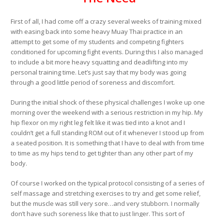
First of all, I had come off a crazy several weeks of training mixed
with easing back into some heavy Muay Thai practice in an
attempt to get some of my students and competing fighters
conditioned for upcoming fight events. During this I also managed
to include a bit more heavy squatting and deadlifting into my
personal training time. Let’s just say that my body was going
through a good little period of soreness and discomfort.
During the initial shock of these physical challenges I woke up one
morning over the weekend with a serious restriction in my hip. My
hip flexor on my right leg felt like it was tied into a knot and I
couldn’t get a full standing ROM out of it whenever I stood up from
a seated position. It is something that I have to deal with from time
to time as my hips tend to get tighter than any other part of my
body.
Of course I worked on the typical protocol consisting of a series of
self massage and stretching exercises to try and get some relief,
but the muscle was still very sore…and very stubborn. I normally
don’t have such soreness like that to just linger. This sort of