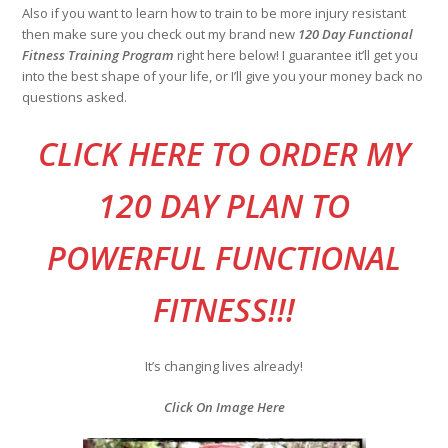
Also if you want to learn how to train to be more injury resistant
then make sure you check out my brand new
120 Day Functional
Fitness Training Program
right here below! I guarantee it’ll get you
into the best shape of your life, or I’ll give you your money back no
questions asked.
CLI
CK HERE TO ORDER MY
120 DAY PLAN TO
POWERFUL FUNCTIONAL
FITNESS!!!
It’s changing lives already!
Click On Image Here