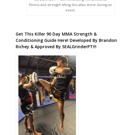
fitness and strength lifting this atlas stone during an
event.
Get This Killer 90 Day MMA Strength &
Conditioning Guide Here! Developed By Brandon
Richey & Approved By SEALGrinderPT!!!