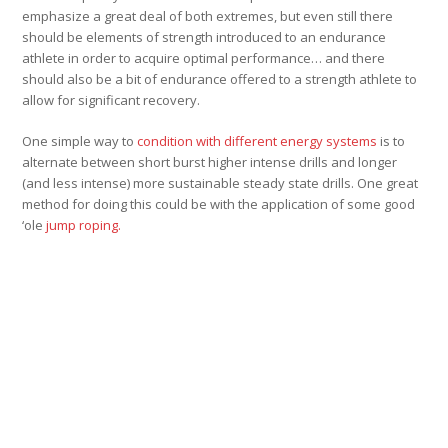
emphasize a great deal of both extremes, but even still there
should be elements of strength introduced to an endurance
athlete in order to acquire optimal performance… and there
should also be a bit of endurance offered to a strength athlete to
allow for significant recovery.
One simple way to
condition with different energy systems
is to
alternate between short burst higher intense drills and longer
(and less intense) more sustainable steady state drills. One great
method for doing this could be with the application of some good
‘ole
jump roping.