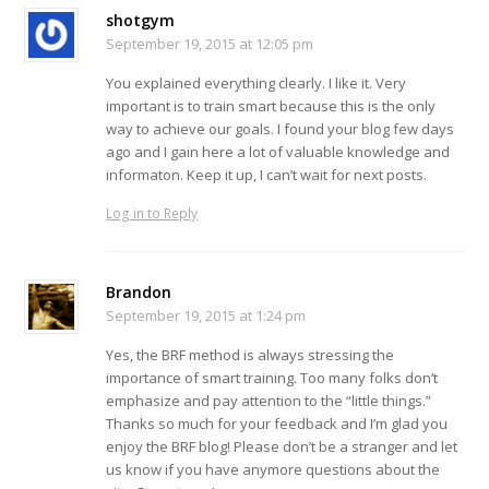
shotgym
September 19, 2015 at 12:05 pm
You explained everything clearly. I like it. Very
important is to train smart because this is the only
way to achieve our goals. I found your blog few days
ago and I gain here a lot of valuable knowledge and
informaton. Keep it up, I can’t wait for next posts.
Log in to Reply
Brandon
September 19, 2015 at 1:24 pm
Yes, the BRF method is always stressing the
importance of smart training. Too many folks don’t
emphasize and pay attention to the “little things.”
Thanks so much for your feedback and I’m glad you
enjoy the BRF blog! Please don’t be a stranger and let
us know if you have anymore questions about the