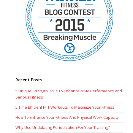
Recent Posts
5 Unique Strength Drills To Enhance MMA Performance And
Serious Fitness
5 Time Efficient HIIT Workouts To Maximize Your Fitness
How To Enhance Your Fitness And Physical Work Capacity
Why Use Undulating Periodization For Your Training?