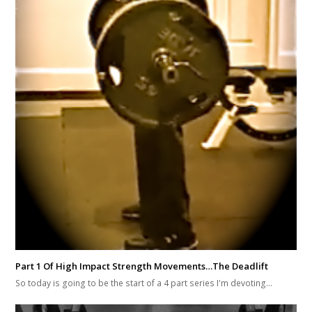
Part 1 Of High Impact Strength Movements…The Deadlift
So today is going to be the start of a 4 part series I'm devoting…