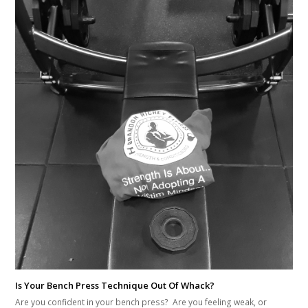
Is Your Bench Press Technique Out Of Whack?
Are you confident in your bench press? Are you feeling weak, or