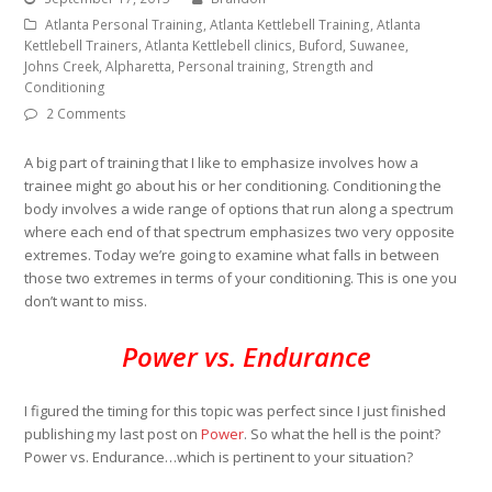
Atlanta Personal Training, Atlanta Kettlebell Training, Atlanta
Kettlebell Trainers, Atlanta Kettlebell clinics, Buford, Suwanee,
Johns Creek, Alpharetta, Personal training, Strength and
Conditioning
2 Comments
A big part of training that I like to emphasize involves how a
trainee might go about his or her conditioning. Conditioning the
body involves a wide range of options that run along a spectrum
where each end of that spectrum emphasizes two very opposite
extremes. Today we’re going to examine what falls in between
those two extremes in terms of your conditioning. This is one you
don’t want to miss.
Power vs. Endurance
I figured the timing for this topic was perfect since I just finished
publishing my last post on
Power
. So what the hell is the point?
Power vs. Endurance…which is pertinent to your situation?