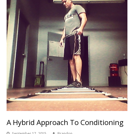
A Hybrid Approach To Conditioning
September 17, 2015
Brandon