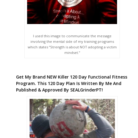
I used this image to communicate the message
involving the mental side of my training programs
which states “Strength is about NOT adopting a victim
mindset.”
Get My Brand NEW Killer 120 Day Functional Fitness
Program. This 120 Day Plan Is Written By Me And
Published & Approved By SEALGrinderPT!