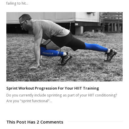
failing to hit…
Sprint Workout Progression For Your HIIT Training
Do you currently include sprinting as part of your HIIT conditioning?
Are you "sprint functional"…
This Post Has 2 Comments