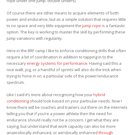
rope under one jump: double unders).
Of course there are other means to acquire elements of both
power and endurance, but as a simple solution that requires little
to no space and very little equipment the
jump rope
is a fantastic
option. The key is working to master the skill by performing these
jump variations with regularity.
Here in the BRF camp I like to enforce conditioning drills that often
require a bit of coordination in addition to tapping in to the
necessary
energy systems for performance.
Having said this a
nice walk, jog, or a handful of sprints will also do the trick when
trying to hone in on a particular side of the power/endurance
spectrum.
Like I said it’s more about recognizing how your
hybrid
conditioning
should look based on your particular needs. Now I
know there will be coaches and trainers out there on the internets
telling you that if you’re a power athlete then the need for
endurance should really not be a concern. I get what they are
saying, but understand that work capacity can also be more
anaerobically enhanced, or aerobically enhanced
through