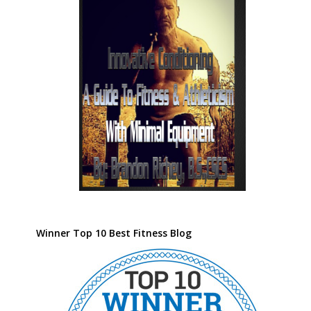
Winner Top 10 Best Fitness Blog