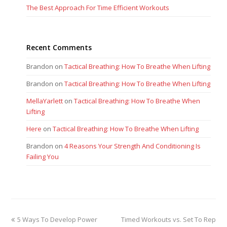
The Best Approach For Time Efficient Workouts
Recent Comments
Brandon
on
Tactical Breathing: How To Breathe When Lifting
Brandon
on
Tactical Breathing: How To Breathe When Lifting
MellaYarlett
on
Tactical Breathing: How To Breathe When
Lifting
Here
on
Tactical Breathing: How To Breathe When Lifting
Brandon
on
4 Reasons Your Strength And Conditioning Is
Failing You
previous
next
5 Ways To Develop Power
Timed Workouts vs. Set To Rep