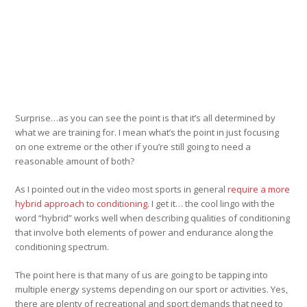
Surprise…as you can see the point is that it’s all determined by
what we are training for. I mean what’s the point in just focusing
on one extreme or the other if you’re still going to need a
reasonable amount of both?
As I pointed out in the video most sports in general
require a more
hybrid approach to conditioning.
I get it… the cool lingo with the
word “hybrid” works well when describing qualities of conditioning
that involve both elements of power and endurance along the
conditioning spectrum.
The point here is that many of us are going to be tapping into
multiple energy systems depending on our sport or activities. Yes,
there are plenty of recreational and sport demands that need to