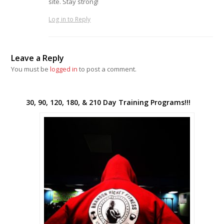
site. Stay strong!
Log in to Reply
Leave a Reply
You must be
logged in
to post a comment.
30, 90, 120, 180, & 210 Day Training Programs!!!