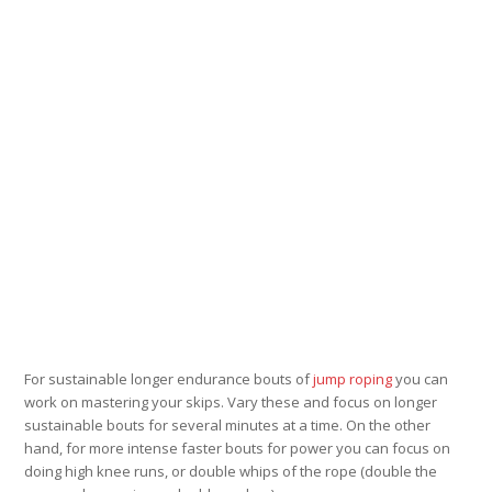
For sustainable longer endurance bouts of
jump roping
you can
work on mastering your skips. Vary these and focus on longer
sustainable bouts for several minutes at a time. On the other
hand, for more intense faster bouts for power you can focus on
doing high knee runs, or double whips of the rope (double the