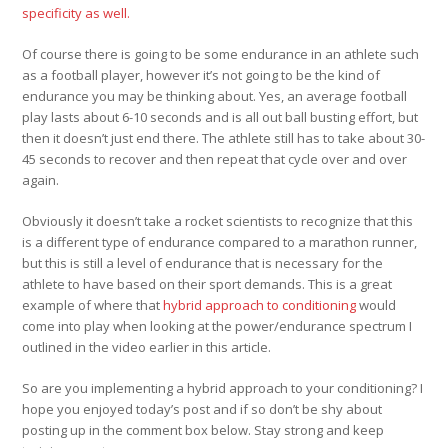
specificity as well.
Of course there is going to be some endurance in an athlete such
as a football player, however it’s not going to be the kind of
endurance you may be thinking about. Yes, an average football
play lasts about 6-10 seconds and is all out ball busting effort, but
then it doesn’t just end there. The athlete still has to take about 30-
45 seconds to recover and then repeat that cycle over and over
again.
Obviously it doesn’t take a rocket scientists to recognize that this
is a different type of endurance compared to a marathon runner,
but this is still a level of endurance that is necessary for the
athlete to have based on their sport demands. This is a great
example of where that
hybrid approach to conditioning
would
come into play when looking at the power/endurance spectrum I
outlined in the video earlier in this article.
So are you implementing a hybrid approach to your conditioning? I
hope you enjoyed today’s post and if so don’t be shy about
posting up in the comment box below. Stay strong and keep