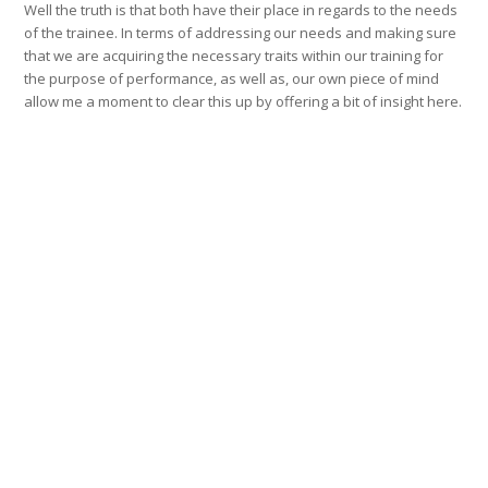
Well the truth is that both have their place in regards to the needs
of the trainee. In terms of addressing our needs and making sure
that we are acquiring the necessary traits within our training for
the purpose of performance, as well as, our own piece of mind
allow me a moment to clear this up by offering a bit of insight here.