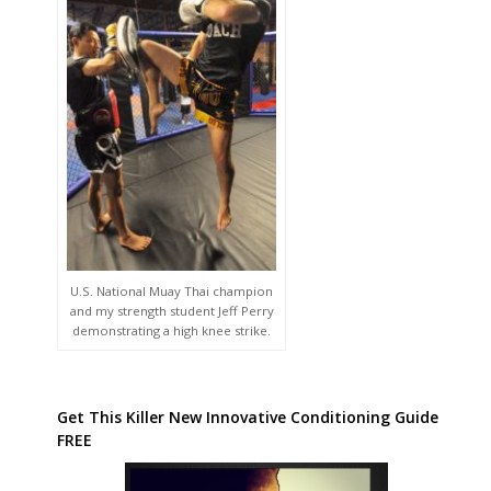
U.S. National Muay Thai champion
and my strength student Jeff Perry
demonstrating a high knee strike.
Get This Killer New Innovative Conditioning Guide
FREE