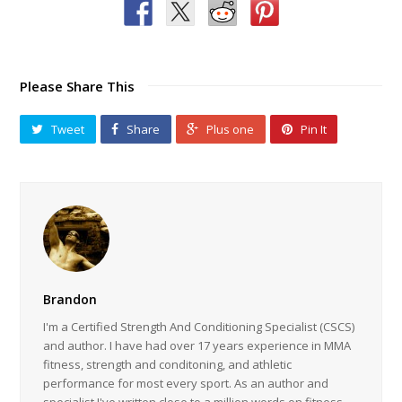
Please Share This
Tweet
Share
Plus one
Pin It
Brandon
I'm a Certified Strength And Conditioning Specialist (CSCS)
and author. I have had over 17 years experience in MMA
fitness, strength and conditoning, and athletic
performance for most every sport. As an author and
specialist I've written close to a million words on fitness