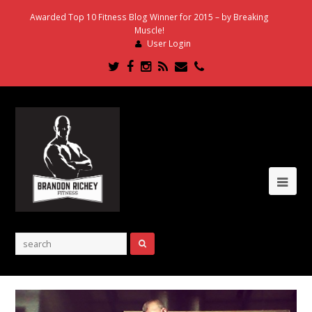
Awarded Top 10 Fitness Blog Winner for 2015 – by Breaking
Muscle!
User Login
Twitter
Facebook
Instagram
RSS
Email
Phone
Ope
Mob
Me