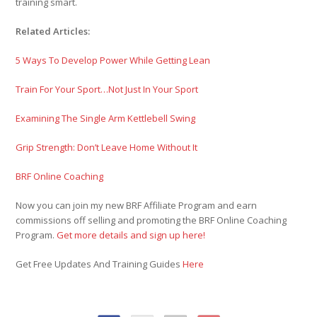
training smart.
Related Articles:
5 Ways To Develop Power While Getting Lean
Train For Your Sport…Not Just In Your Sport
Examining The Single Arm Kettlebell Swing
Grip Strength: Don’t Leave Home Without It
BRF Online Coaching
Now you can join my new BRF Affiliate Program and earn
commissions off selling and promoting the BRF Online Coaching
Program.
Get more details and sign up here!
Get Free Updates And Training Guides
Here