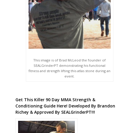
This image is of Brad McLeod the founder of
SEALGrinderPT demonstrating his functional
fitness and strength lifting this atlas stone during an
event.
Get This Killer 90 Day MMA Strength &
Conditioning Guide Here! Developed By Brandon
Richey & Approved By SEALGrinderPT!!!