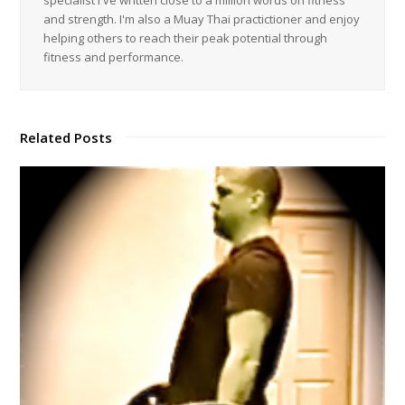
and strength. I'm also a Muay Thai practictioner and enjoy
helping others to reach their peak potential through
fitness and performance.
Related Posts