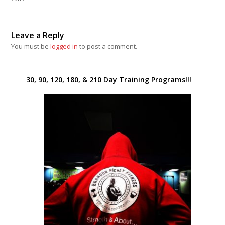
Leave a Reply
You must be
logged in
to post a comment.
30, 90, 120, 180, & 210 Day Training Programs!!!