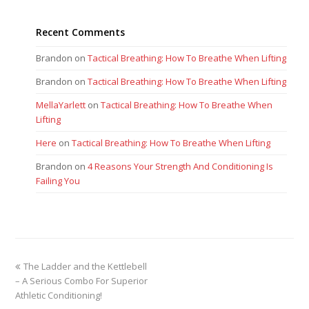
Recent Comments
Brandon
on
Tactical Breathing: How To Breathe When Lifting
Brandon
on
Tactical Breathing: How To Breathe When Lifting
MellaYarlett
on
Tactical Breathing: How To Breathe When
Lifting
Here
on
Tactical Breathing: How To Breathe When Lifting
Brandon
on
4 Reasons Your Strength And Conditioning Is
Failing You
previous
The Ladder and the Kettlebell
post:
– A Serious Combo For Superior
Athletic Conditioning!