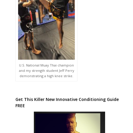
U.S. National Muay Thai champion
and my strength student Jeff Perry
demonstrating a high knee strike.
Get This Killer New Innovative Conditioning Guide
FREE