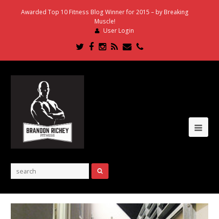
Awarded Top 10 Fitness Blog Winner for 2015 – by Breaking
Muscle!
User Login
Twitter
Facebook
Instagram
RSS
Email
Phone
Ope
Mob
Me