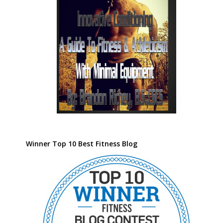
Winner Top 10 Best Fitness Blog