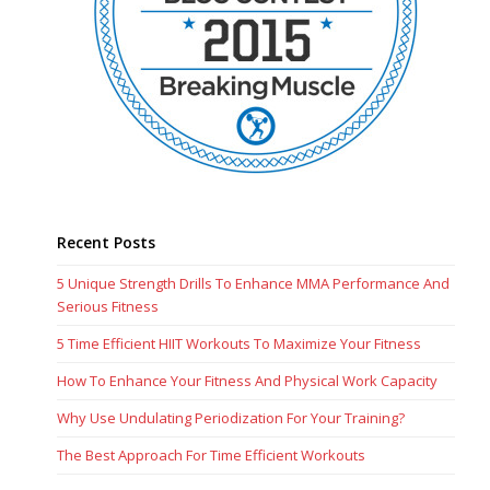
Recent Posts
5 Unique Strength Drills To Enhance MMA Performance And
Serious Fitness
5 Time Efficient HIIT Workouts To Maximize Your Fitness
How To Enhance Your Fitness And Physical Work Capacity
Why Use Undulating Periodization For Your Training?
The Best Approach For Time Efficient Workouts