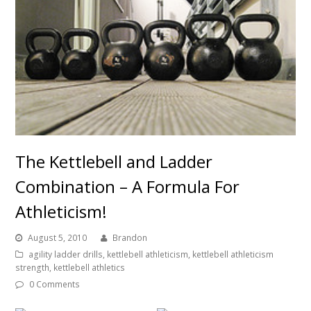
The Kettlebell and Ladder
Combination – A Formula For
Athleticism!
August 5, 2010
Brandon
agility ladder drills
,
kettlebell athleticism
,
kettlebell athleticism
strength
,
kettlebell athletics
0 Comments