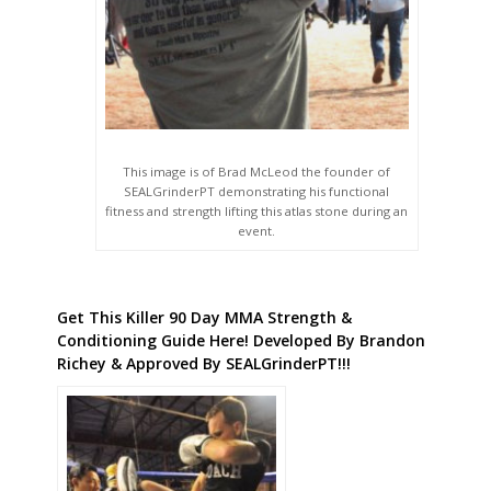
This image is of Brad McLeod the founder of
SEALGrinderPT demonstrating his functional
fitness and strength lifting this atlas stone during an
event.
Get This Killer 90 Day MMA Strength &
Conditioning Guide Here! Developed By Brandon
Richey & Approved By SEALGrinderPT!!!