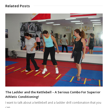
Related Posts
The Ladder and the Kettlebell – A Serious Combo For Superior
Athletic Conditioning!
I want to talk about a kettlebell and a ladder drill combination that you
can…