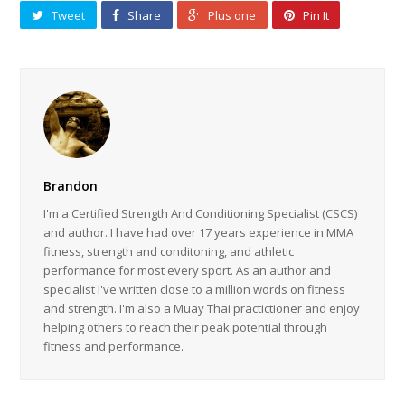
Tweet
Share
Plus one
Pin It
Brandon
I'm a Certified Strength And Conditioning Specialist (CSCS)
and author. I have had over 17 years experience in MMA
fitness, strength and conditoning, and athletic
performance for most every sport. As an author and
specialist I've written close to a million words on fitness
and strength. I'm also a Muay Thai practictioner and enjoy
helping others to reach their peak potential through
fitness and performance.