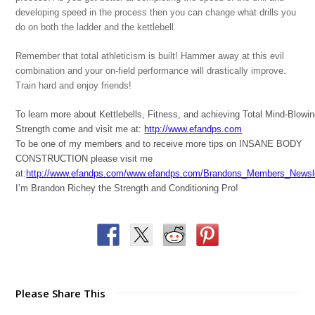
developing speed in the process then you can change what drills you
do on both the ladder and the kettlebell.
Remember that total athleticism is built! Hammer away at this evil
combination and your on-field performance will drastically improve.
Train hard and enjoy friends!
To learn more about Kettlebells, Fitness, and achieving Total Mind-Blowi
Strength come and visit me at:
http://www.efandps.com
To be one of my members and to receive more tips on INSANE BODY
CONSTRUCTION please visit me
at:
http://www.efandps.com/www.efandps.com/Brandons_Members_Newsle
I’m Brandon Richey the Strength and Conditioning Pro!
Please Share This