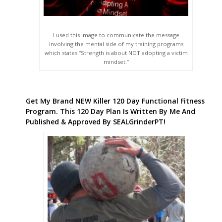
I used this image to communicate the message
involving the mental side of my training programs
which states “Strength is about NOT adopting a victim
mindset.”
Get My Brand NEW Killer 120 Day Functional Fitness
Program. This 120 Day Plan Is Written By Me And
Published & Approved By SEALGrinderPT!