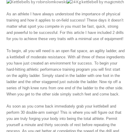
As an athlete I have always understood the importance of physical
training and how it applies to on-field success! These days it doesn’t
matter what sport you compete in you must be fast, quick, strong
and powerful to be successful. For this article I have included 2 drills
for you to achieve these very traits with a minimal use of equipment!
To begin, all you will need is an open flat space, an agility ladder, and
a kettlebell of moderate resistance. With all three of these ingredients
you have just created an environment for success. To begin your
hard-hitting athletic performance training program you will first start
on the agility ladder. Simply stand in the ladder with one foot in the
ladder and the other staggered just outside the ladder. Now rip off a
series of high knee runs from one end of the ladder to the other side.
When you get to the other side simply switch feet and come back.
As soon as you come back immediately grab your kettlebell and
perform 30 double-arm swings! This is where you will figure out that
you are truly forging your body into being the total athlete. Permit
yourself a minute and thirty seconds of rest before repeating the
process. As you get better at completing the speed of the drill and