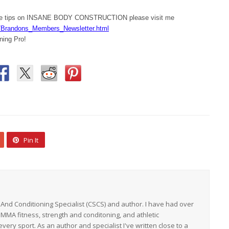
ore tips on INSANE BODY CONSTRUCTION please visit me
/Brandons_Members_Newsletter.html
ning Pro!
Pin It
h And Conditioning Specialist (CSCS) and author. I have had over
 MMA fitness, strength and conditoning, and athletic
ery sport. As an author and specialist I've written close to a