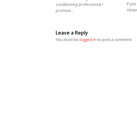
If you
conditioning professional I
obtain
promise…
Leave a Reply
You must be
logged in
to post a comment.