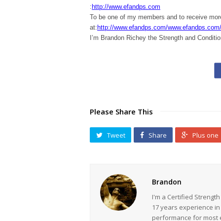
:
http://www.efandps.com
To be one of my members and to receive m
at:
http://www.efandps.com/www.efandps.com
I’m Brandon Richey the Strength and Conditio
Please Share This
Tweet
Share
Plus one
Brandon
I'm a Certified Strengt
17 years experience in
performance for most ev