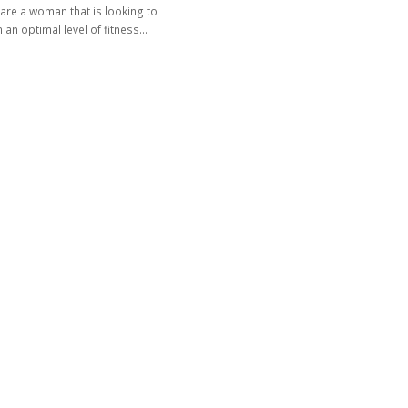
 are a woman that is looking to
 an optimal level of fitness…