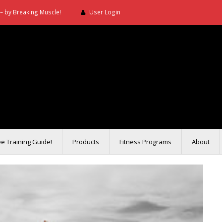
– by Breaking Muscle!
User Login
ee Training Guide!
Products
Fitness Programs
About