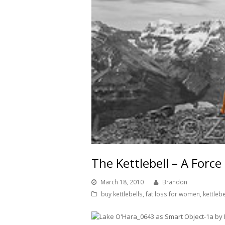
The Kettlebell – A Forc
March 18, 2010
Brandon
buy kettlebells
,
fat loss for women
,
kettleb