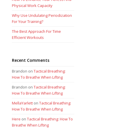
Physical Work Capacity
Why Use Undulating Periodization
For Your Training?
The Best Approach For Time
Efficient Workouts
Recent Comments
Brandon
on
Tactical Breathing:
How To Breathe When Lifting
Brandon
on
Tactical Breathing:
How To Breathe When Lifting
MellaYarlett
on
Tactical Breathing:
How To Breathe When Lifting
Here
on
Tactical Breathing: How To
Breathe When Lifting