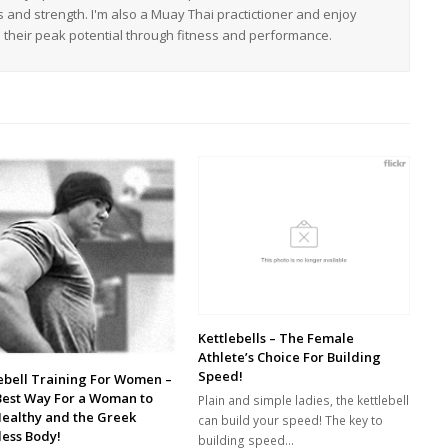
s and strength. I'm also a Muay Thai practictioner and enjoy
h their peak potential through fitness and performance.
Kettlebells – The Female
Athlete’s Choice For Building
Speed!
ebell Training For Women –
Best Way For a Woman to
Plain and simple ladies, the kettlebell
Healthy and the Greek
can build your speed! The key to
ess Body!
building speed…