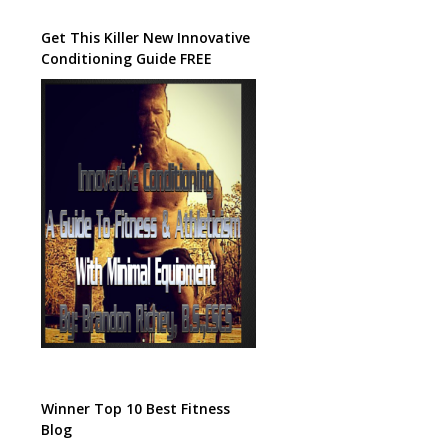
Get This Killer New Innovative
Conditioning Guide FREE
Winner Top 10 Best Fitness
Blog