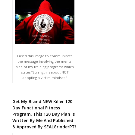
I used this image to communicate
the message involving the mental
side of my training programs which
states “Strength is about NOT
adopting a victim mindset.”
Get My Brand NEW Killer 120
Day Functional Fitness
Program. This 120 Day Plan Is
Written By Me And Published
& Approved By SEALGrinderPT!