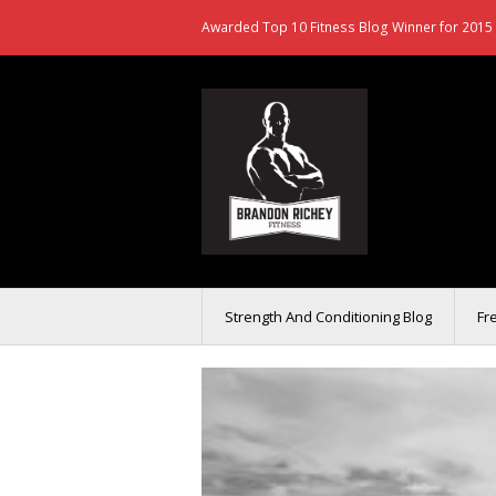
Awarded Top 10 Fitness Blog Winner for 2015 
Strength And Conditioning Blog
Fr