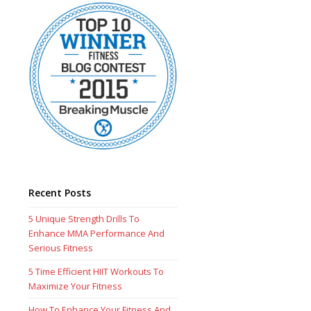
Recent Posts
5 Unique Strength Drills To
Enhance MMA Performance And
Serious Fitness
5 Time Efficient HIIT Workouts To
Maximize Your Fitness
How To Enhance Your Fitness And