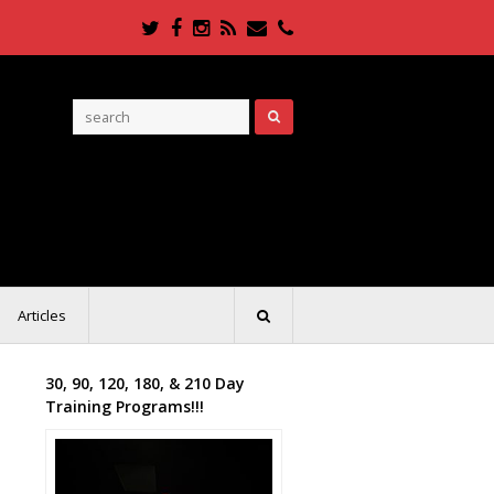
Twitter
Facebook
Instagram
RSS
Email
Phone
Articles
30, 90, 120, 180, & 210 Day
Training Programs!!!