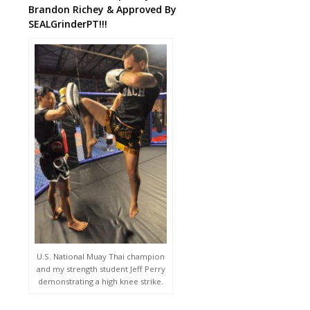
Brandon Richey & Approved By
SEALGrinderPT!!!
U.S. National Muay Thai champion
and my strength student Jeff Perry
demonstrating a high knee strike.