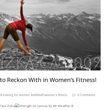
e to Reckon With in Women’s Fitness!
ell training for women
,
kettlebell women's fitness
0 Comments