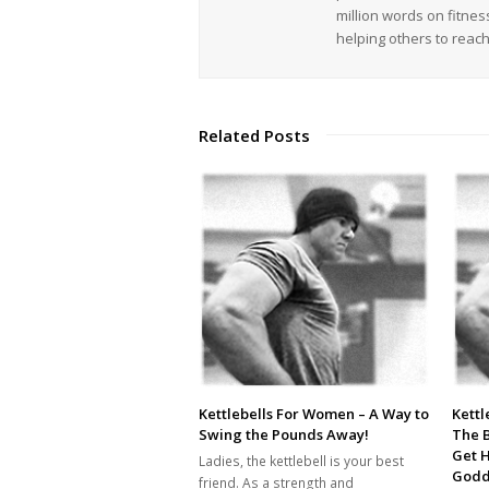
million words on fitnes
helping others to reac
Related Posts
Kettlebells For Women – A Way to
Kettl
Swing the Pounds Away!
The 
Get 
Ladies, the kettlebell is your best
Godd
friend. As a strength and