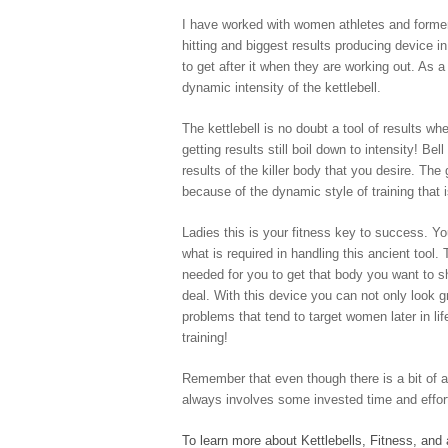
I have worked with women athletes and former 
hitting and biggest results producing device i
to get after it when they are working out. As
dynamic intensity of the kettlebell.
The kettlebell is no doubt a tool of results w
getting results still boil down to intensity! Be
results of the killer body that you desire. The
because of the dynamic style of training that i
Ladies this is your fitness key to success. Y
what is required in handling this ancient tool.
needed for you to get that body you want to sh
deal. With this device you can not only look gr
problems that tend to target women later in lif
training!
Remember that even though there is a bit of a l
always involves some invested time and effor
To learn more about Kettlebells, Fitness, and