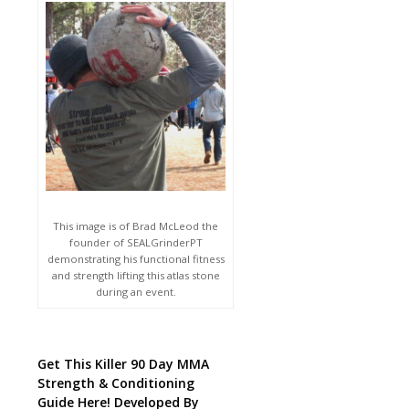
This image is of Brad McLeod the
founder of SEALGrinderPT
demonstrating his functional fitness
and strength lifting this atlas stone
during an event.
Get This Killer 90 Day MMA
Strength & Conditioning
Guide Here! Developed By