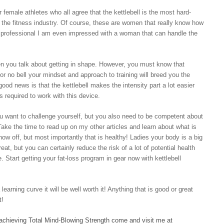
female athletes who all agree that the kettlebell is the most hard-
n the fitness industry. Of course, these are women that really know how
 a professional I am even impressed with a woman that can handle the
hen you talk about getting in shape. However, you must know that
ll or no bell your mindset and approach to training will breed you the
 good news is that the kettlebell makes the intensity part a lot easier
s required to work with this device.
ou want to challenge yourself, but you also need to be competent about
 Take the time to read up on my other articles and learn about what is
ow off, but most importantly that is healthy! Ladies your body is a big
eat, but you can certainly reduce the risk of a lot of potential health
e. Start getting your fat-loss program in gear now with kettlebell
earning curve it will be well worth it! Anything that is good or great
t!
 achieving Total Mind-Blowing Strength come and visit me at