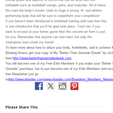
kettlebell such as kettlebell swings, jerks, and snatches. All of these
lifts train the body’s kinetic chain to forge a strong, fit, and athletic
performing body that will be sure to outperform your competition!
If you haven’t been introduced to kettlebell training until now then this
is one introduction that you’ll be glad took place. Trust me, if you
want to exceed at your tennis game then this ancient art form is just
for you. Remember that anyone can train hard, but only the
champions train smart my friend!
To learn more about how to utilize your body, Kettlebells, and to achieve
Blowing fitness get your copy of My “Better Than Steroids Ebook” by clic
here:
http://www.betterthansteroidsebook.com
You will become one of my Free Elite Members if you make your “Better
Steroids” purchase, but to just become one of my Elite Members and rec
free Newsletter just go
to
http://www.efandps.com/www.efandps.com/Brandons_Members_Newslet
Please Share This