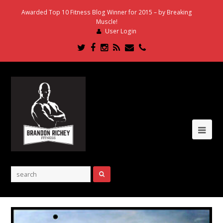
Awarded Top 10 Fitness Blog Winner for 2015 – by Breaking
Muscle!
User Login
Twitter
Facebook
Instagram
RSS
Email
Phone
Ope
Mob
Me