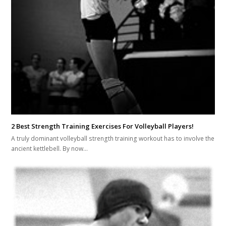
2 Best Strength Training Exercises For Volleyball Players!
A truly dominant volleyball strength training workout has to involve the
ancient kettlebell. By now…