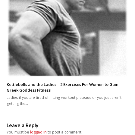
Kettlebells and the Ladies – 2 Exercises For Women to Gain
Greek Goddess Fitness!
Ladies if you are tired of hitting workout plateaus or you just aren't
getting the…
Leave a Reply
You must be
logged in
to post a comment.