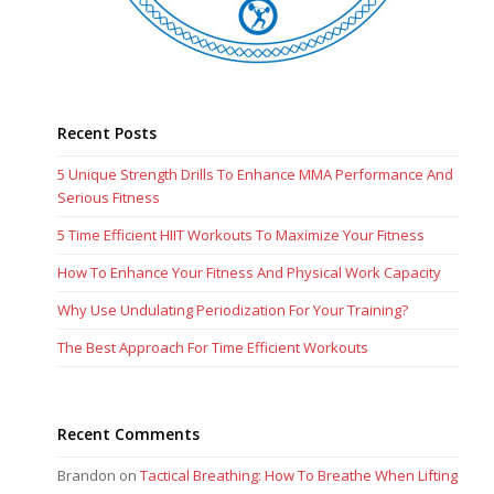
Recent Posts
5 Unique Strength Drills To Enhance MMA Performance And
Serious Fitness
5 Time Efficient HIIT Workouts To Maximize Your Fitness
How To Enhance Your Fitness And Physical Work Capacity
Why Use Undulating Periodization For Your Training?
The Best Approach For Time Efficient Workouts
Recent Comments
Brandon
on
Tactical Breathing: How To Breathe When Lifting