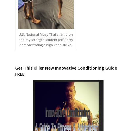
U.S. National Muay Thai champion
and my strength student Jeff Perry
demonstrating a high knee strike.
Get This Killer New Innovative Conditioning Guide
FREE