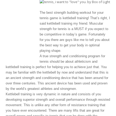
The best strength building workout for your
tennis game is kettlebell training! That’s right, I
said kettlebell training my friend. Muscular
strength for tennis is a MUST if you expect to
be competitive in today’s game. Fortunately
for you there are guys like me to tell you about
the best way to get your body in optimal
playing shape.
A true strength and conditioning program for
tennis should be about athleticism and
kettlebell training is perfect for helping you to achieve just that. You
may be familiar with the kettlebell by now and understand that this is
an ancient strength and conditioning device that has been around for
over three centuries. This ancient device has been used and proven
by the world’s greatest athletes and strongmen.
Kettlebell training is very dynamic in nature and consists of you
developing superior strength and overall performance through resisted
movement. This is unlike any other form of resistance training that
you have ever encountered. There are many lifts that are great for
overall power and specific to tennis that can be done with the