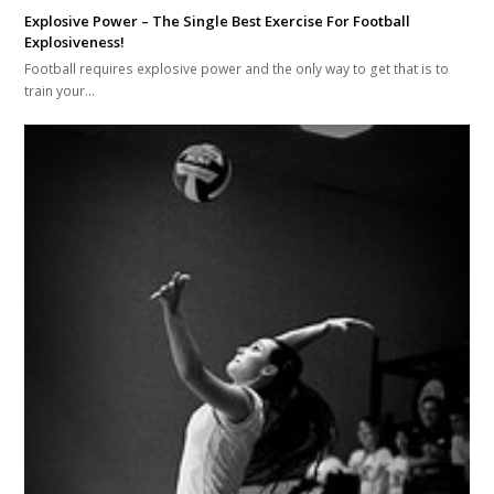
Explosive Power – The Single Best Exercise For Football
Explosiveness!
Football requires explosive power and the only way to get that is to
train your…