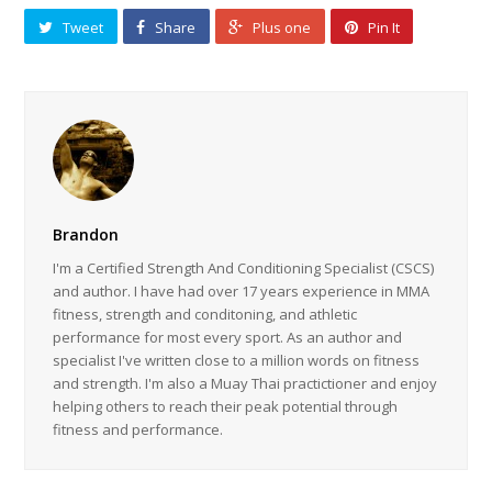
Tweet
Share
Plus one
Pin It
Brandon
I'm a Certified Strength And Conditioning Specialist (CSCS)
and author. I have had over 17 years experience in MMA
fitness, strength and conditoning, and athletic
performance for most every sport. As an author and
specialist I've written close to a million words on fitness
and strength. I'm also a Muay Thai practictioner and enjoy
helping others to reach their peak potential through
fitness and performance.