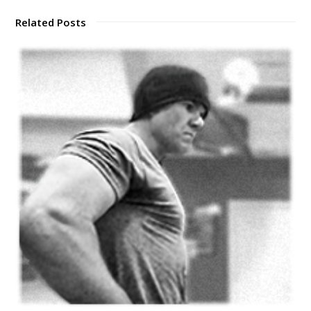
Related Posts