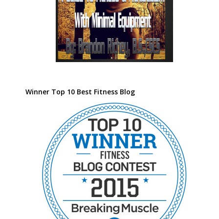
Winner Top 10 Best Fitness Blog