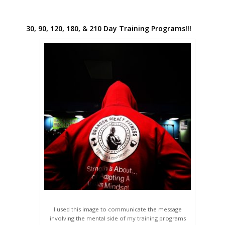
30, 90, 120, 180, & 210 Day Training Programs!!!
I used this image to communicate the message
involving the mental side of my training programs