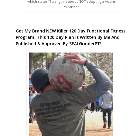
which states “Strength is about NOT adopting a victim
mindset.”
Get My Brand NEW Killer 120 Day Functional Fitness
Program. This 120 Day Plan Is Written By Me And
Published & Approved By SEALGrinderPT!