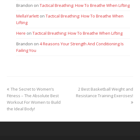
Brandon
on
Tactical Breathing: How To Breathe When Lifting
MellaYarlett
on
Tactical Breathing: How To Breathe When
Lifting
Here
on
Tactical Breathing: How To Breathe When Lifting
Brandon
on
4 Reasons Your Strength And Conditioning Is
Failing You
previous
next
The Secret to Women’s
2 Best Basketball Weight and
post:
post:
Fitness – The Absolute Best
Resistance Training Exercises!
Workout For Women to Build
the Ideal Body!