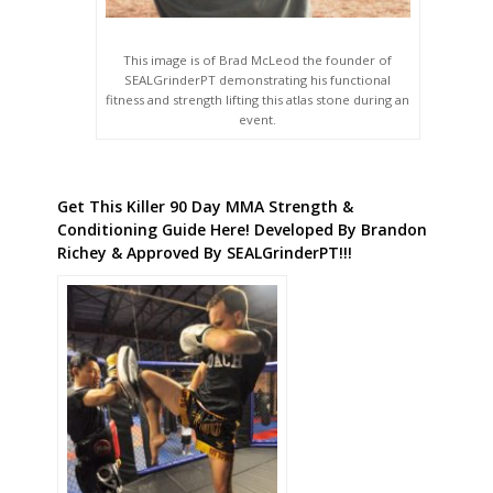
This image is of Brad McLeod the founder of
SEALGrinderPT demonstrating his functional
fitness and strength lifting this atlas stone during an
event.
Get This Killer 90 Day MMA Strength &
Conditioning Guide Here! Developed By Brandon
Richey & Approved By SEALGrinderPT!!!