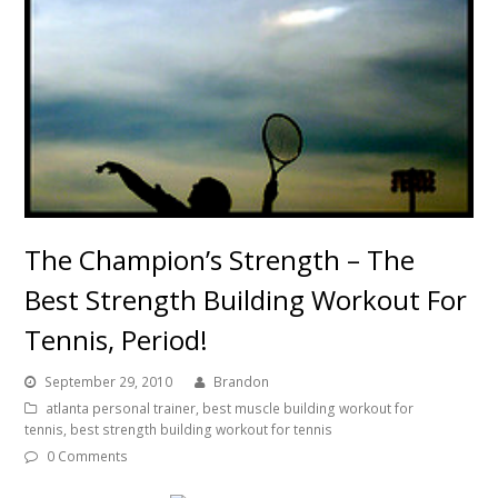
The Champion’s Strength – The
Best Strength Building Workout For
Tennis, Period!
September 29, 2010
Brandon
atlanta personal trainer
,
best muscle building workout for
tennis
,
best strength building workout for tennis
0 Comments