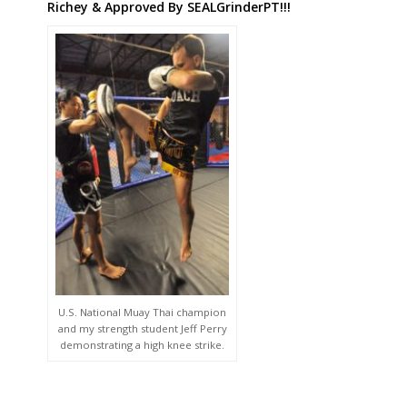
Richey & Approved By SEALGrinderPT!!!
U.S. National Muay Thai champion
and my strength student Jeff Perry
demonstrating a high knee strike.