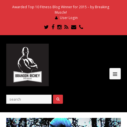
Awarded Top 10 Fitness Blog Winner for 2015 – by Breaking
Muscle!
User Login
Twitter
Facebook
Instagram
RSS
Email
Phone
Ope
Mob
Me