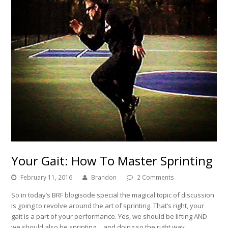
Your Gait: How To Master Sprinting
February 11, 2016
Brandon
2 Comments
So in today’s BRF blogisode special the magical topic of discussion
is going to revolve around the art of sprinting. That’s right, your
gait is a part of your performance. Yes, we should be lifting AND
we should also be sprinting… and doing so the right way.