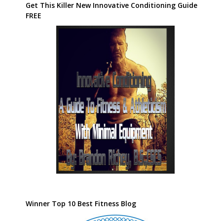
Get This Killer New Innovative Conditioning Guide
FREE
Winner Top 10 Best Fitness Blog