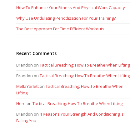
How To Enhance Your Fitness And Physical Work Capacity
Why Use Undulating Periodization For Your Training?
The Best Approach For Time Efficient Workouts
Recent Comments
Brandon
on
Tactical Breathing: How To Breathe When Lifting
Brandon
on
Tactical Breathing: How To Breathe When Lifting
MellaYarlett
on
Tactical Breathing: How To Breathe When
Lifting
Here
on
Tactical Breathing: How To Breathe When Lifting
Brandon
on
4 Reasons Your Strength And Conditioning Is
Failing You