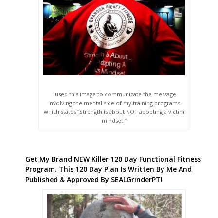
I used this image to communicate the message
involving the mental side of my training programs
which states “Strength is about NOT adopting a victim
mindset.”
Get My Brand NEW Killer 120 Day Functional Fitness
Program. This 120 Day Plan Is Written By Me And
Published & Approved By SEALGrinderPT!