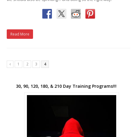
Read More
1
2
3
4
Previous
30, 90, 120, 180, & 210 Day Training Programs!!!