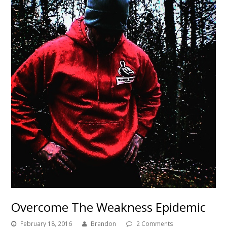
Overcome The Weakness Epidemic
February 18, 2016
Brandon
2 Comments