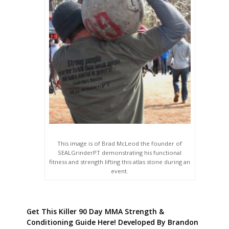
This image is of Brad McLeod the founder of
SEALGrinderPT demonstrating his functional
fitness and strength lifting this atlas stone during an
event.
Get This Killer 90 Day MMA Strength &
Conditioning Guide Here! Developed By Brandon