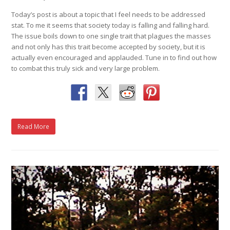
Today’s post is about a topic that I feel needs to be addressed
stat. To me it seems that society today is falling and falling hard.
The issue boils down to one single trait that plagues the masses
and not only has this trait become accepted by society, but it is
actually even encouraged and applauded. Tune in to find out how
to combat this truly sick and very large problem.
Read More