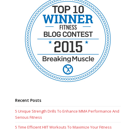
Recent Posts
5 Unique Strength Drills To Enhance MMA Performance And
Serious Fitness
5 Time Efficient HIIT Workouts To Maximize Your Fitness