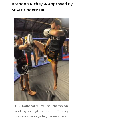
Brandon Richey & Approved By
SEALGrinderPT!!!
U.S. National Muay Thai champion
and my strength student Jeff Perry
demonstrating a high knee strike.