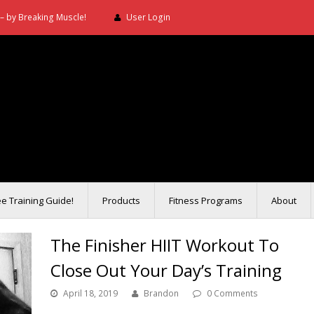
– by Breaking Muscle!
User Login
ee Training Guide!
Products
Fitness Programs
About
The Finisher HIIT Workout To
Close Out Your Day’s Training
April 18, 2019
Brandon
0 Comments