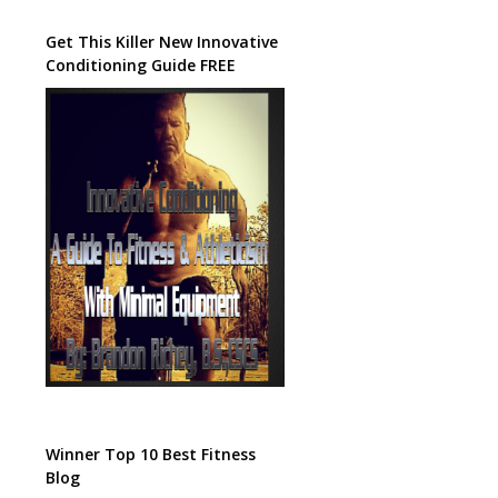
Get This Killer New Innovative
Conditioning Guide FREE
Winner Top 10 Best Fitness
Blog