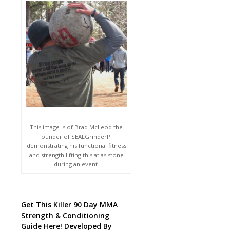
This image is of Brad McLeod the
founder of SEALGrinderPT
demonstrating his functional fitness
and strength lifting this atlas stone
during an event.
Get This Killer 90 Day MMA
Strength & Conditioning
Guide Here! Developed By