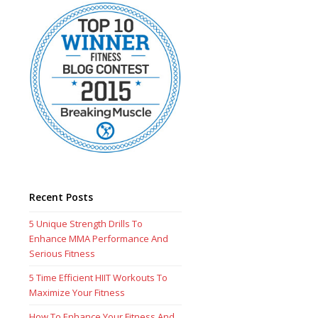
Recent Posts
5 Unique Strength Drills To
Enhance MMA Performance And
Serious Fitness
5 Time Efficient HIIT Workouts To
Maximize Your Fitness
How To Enhance Your Fitness And