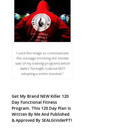
I used this image to communicate
the message involving the mental
side of my training programs which
states “Strength is about NOT
adopting a victim mindset.”
Get My Brand NEW Killer 120
Day Functional Fitness
Program. This 120 Day Plan Is
Written By Me And Published
& Approved By SEALGrinderPT!