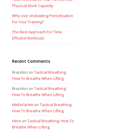
Physical Work Capacity
Why Use Undulating Periodization
For Your Training?
The Best Approach For Time
Efficient Workouts
Recent Comments
Brandon
on
Tactical Breathing:
How To Breathe When Lifting
Brandon
on
Tactical Breathing:
How To Breathe When Lifting
MellaYarlett
on
Tactical Breathing:
How To Breathe When Lifting
Here
on
Tactical Breathing: How To
Breathe When Lifting