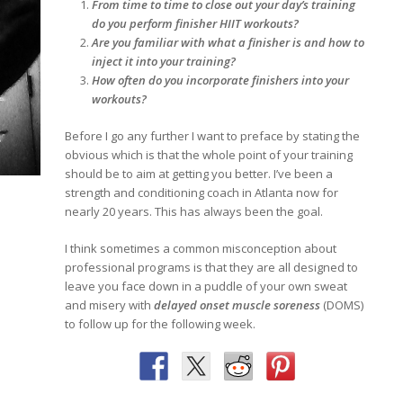
From time to time to close out your day’s training
do you perform finisher HIIT workouts?
Are you familiar with what a finisher is and how to
inject it into your training?
How often do you incorporate finishers into your
workouts?
Before I go any further I want to preface by stating the
obvious which is that the whole point of your training
should be to aim at getting you better. I’ve been a
strength and conditioning coach in Atlanta now for
nearly 20 years. This has always been the goal.
I think sometimes a common misconception about
professional programs is that they are all designed to
leave you face down in a puddle of your own sweat
and misery with
delayed onset muscle soreness
(DOMS)
to follow up for the following week.