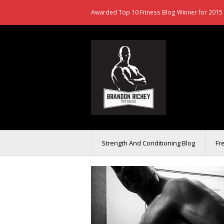
Awarded Top 10 Fitness Blog Winner for 2015 
Strength And Conditioning Blog
Fr