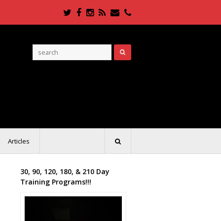
Twitter
Facebook
Instagram
RSS
Email
Phone
Articles
30, 90, 120, 180, & 210 Day
Training Programs!!!