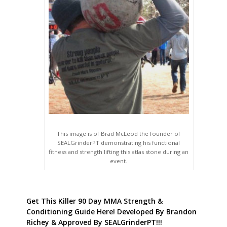
This image is of Brad McLeod the founder of
SEALGrinderPT demonstrating his functional
fitness and strength lifting this atlas stone during an
event.
Get This Killer 90 Day MMA Strength &
Conditioning Guide Here! Developed By Brandon
Richey & Approved By SEALGrinderPT!!!