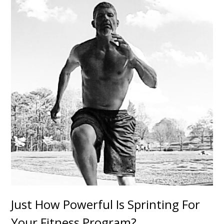
Just How Powerful Is Sprinting For
Your Fitness Program?