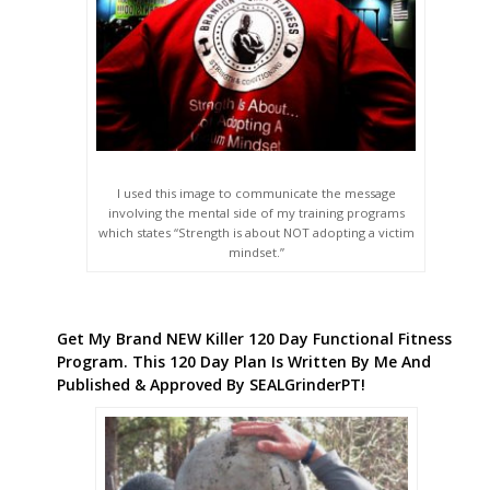
I used this image to communicate the message
involving the mental side of my training programs
which states “Strength is about NOT adopting a victim
mindset.”
Get My Brand NEW Killer 120 Day Functional Fitness
Program. This 120 Day Plan Is Written By Me And
Published & Approved By SEALGrinderPT!