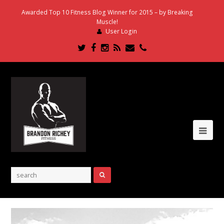
Awarded Top 10 Fitness Blog Winner for 2015 – by Breaking
Muscle!
User Login
Twitter
Facebook
Instagram
RSS
Email
Phone
Ope
Mob
Me