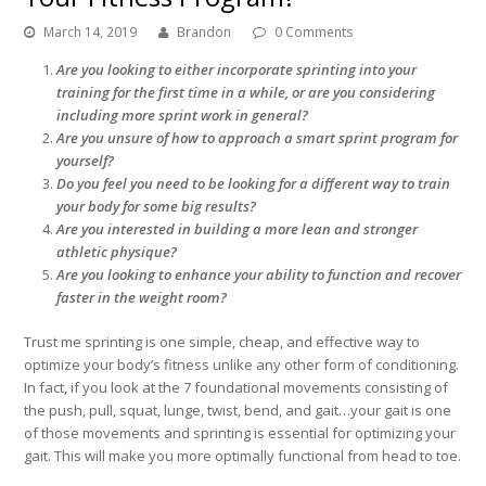
March 14, 2019
Brandon
0 Comments
Are you looking to either incorporate sprinting into your
training for the first time in a while, or are you considering
including more sprint work in general?
Are you unsure of how to approach a smart sprint program for
yourself?
Do you feel you need to be looking for a different way to train
your body for some big results?
Are you interested in building a more lean and stronger
athletic physique?
Are you looking to enhance your ability to function and recover
faster in the weight room?
Trust me sprinting is one simple, cheap, and effective way to
optimize your body’s fitness unlike any other form of conditioning.
In fact, if you look at the 7 foundational movements consisting of
the push, pull, squat, lunge, twist, bend, and gait…your gait is one
of those movements and sprinting is essential for optimizing your
gait. This will make you more optimally functional from head to toe.