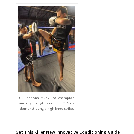
U.S. National Muay Thai champion
and my strength student Jeff Perry
demonstrating a high knee strike.
Get This Killer New Innovative Conditioning Guide