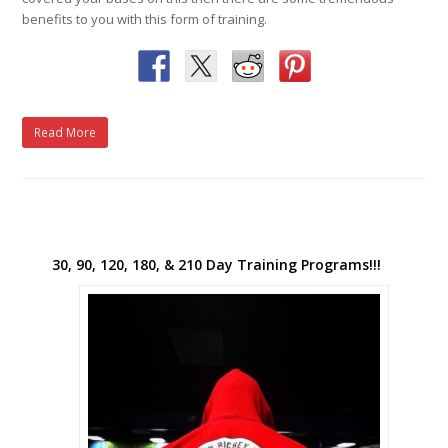
benefits to you with this form of training.
Read More
30, 90, 120, 180, & 210 Day Training Programs!!!