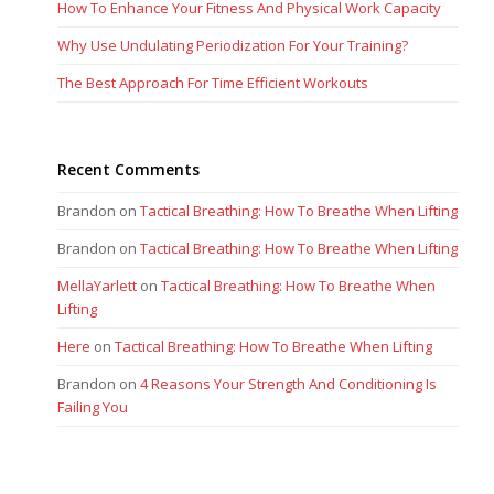
How To Enhance Your Fitness And Physical Work Capacity
Why Use Undulating Periodization For Your Training?
The Best Approach For Time Efficient Workouts
Recent Comments
Brandon
on
Tactical Breathing: How To Breathe When Lifting
Brandon
on
Tactical Breathing: How To Breathe When Lifting
MellaYarlett
on
Tactical Breathing: How To Breathe When
Lifting
Here
on
Tactical Breathing: How To Breathe When Lifting
Brandon
on
4 Reasons Your Strength And Conditioning Is
Failing You