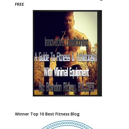
FREE
Winner Top 10 Best Fitness Blog