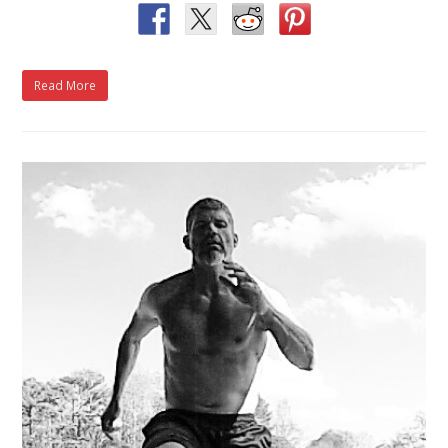
Read More