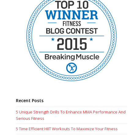
Recent Posts
5 Unique Strength Drills To Enhance MMA Performance And
Serious Fitness
5 Time Efficient HIIT Workouts To Maximize Your Fitness