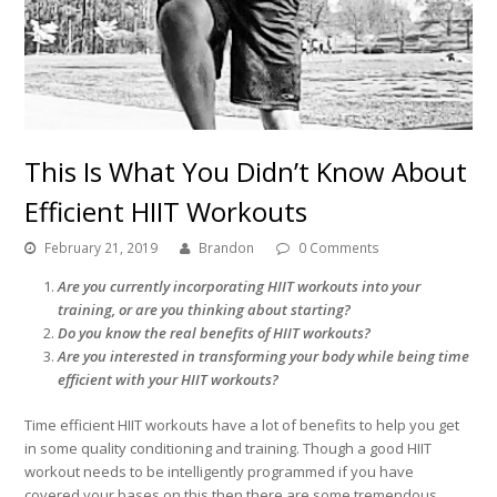
This Is What You Didn’t Know About
Efficient HIIT Workouts
February 21, 2019
Brandon
0 Comments
Are you currently incorporating HIIT workouts into your
training, or are you thinking about starting?
Do you know the real benefits of HIIT workouts?
Are you interested in transforming your body while being time
efficient with your HIIT workouts?
Time efficient HIIT workouts have a lot of benefits to help you get
in some quality conditioning and training. Though a good HIIT
workout needs to be intelligently programmed if you have
covered your bases on this then there are some tremendous