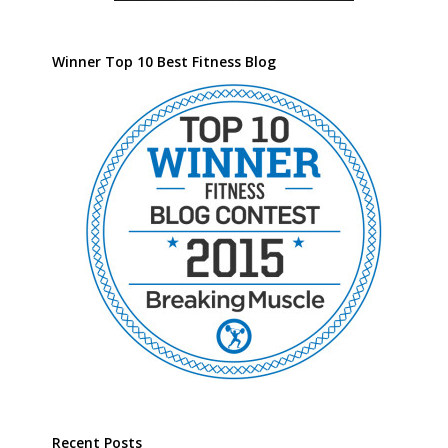
Winner Top 10 Best Fitness Blog
Recent Posts