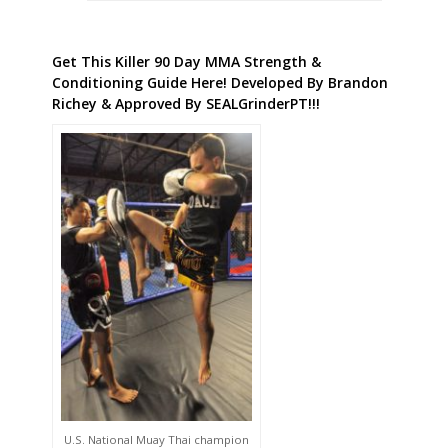
Get This Killer 90 Day MMA Strength &
Conditioning Guide Here! Developed By Brandon
Richey & Approved By SEALGrinderPT!!!
U.S. National Muay Thai champion