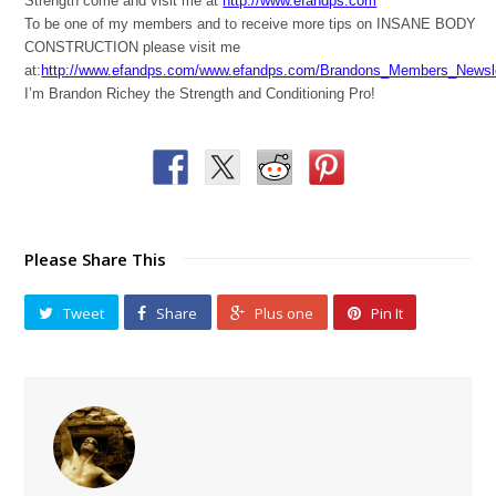
Strength come and visit me at
http://www.efandps.com
To be one of my members and to receive more tips on INSANE BODY
CONSTRUCTION please visit me
at:
http://www.efandps.com/www.efandps.com/Brandons_Members_Newsle
I’m Brandon Richey the Strength and Conditioning Pro!
Please Share This
Tweet
Share
Plus one
Pin It