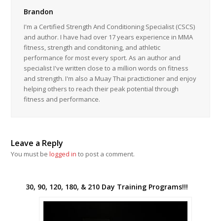
Brandon
I'm a Certified Strength And Conditioning Specialist (CSCS)
and author. I have had over 17 years experience in MMA
fitness, strength and conditoning, and athletic
performance for most every sport. As an author and
specialist I've written close to a million words on fitness
and strength. I'm also a Muay Thai practictioner and enjoy
helping others to reach their peak potential through
fitness and performance.
Leave a Reply
You must be
logged in
to post a comment.
30, 90, 120, 180, & 210 Day Training Programs!!!