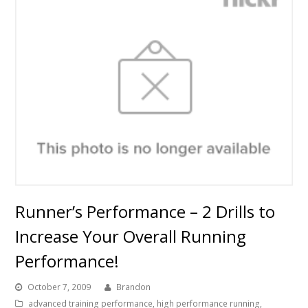
Runner’s Performance – 2 Drills to
Increase Your Overall Running
Performance!
October 7, 2009
Brandon
advanced training performance
,
high performance running
,