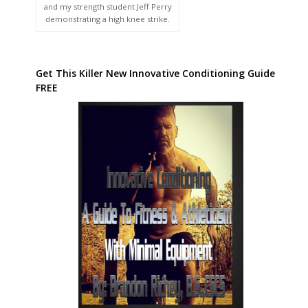
and my strength student Jeff Perry
demonstrating a high knee strike.
Get This Killer New Innovative Conditioning Guide
FREE