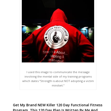
I used this image to communicate the message
involving the mental side of my training programs
which states “Strength is about NOT adopting a victim
mindset.”
Get My Brand NEW Killer 120 Day Functional Fitness
Program. This 120 Day Plan Is Written By Me And