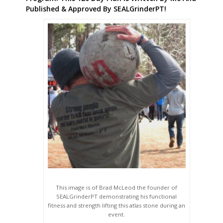
Published & Approved By SEALGrinderPT!
This image is of Brad McLeod the founder of
SEALGrinderPT demonstrating his functional
fitness and strength lifting this atlas stone during an
event.