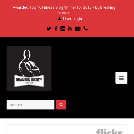
Awarded Top 10 Fitness Blog Winner for 2015 – by Breaking
Muscle!
User Login
Twitter
Facebook
Instagram
RSS
Email
Phone
Ope
Mob
Me