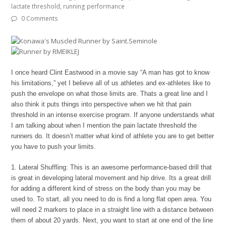
lactate threshold
,
running performance
0 Comments
I once heard Clint Eastwood in a movie say “A man has got to know
his limitations,” yet I believe all of us athletes and ex-athletes like to
push the envelope on what those limits are. Thats a great line and I
also think it puts things into perspective when we hit that pain
threshold in an intense exercise program. If anyone understands what
I am talking about when I mention the pain lactate threshold the
runners do. It doesn’t matter what kind of athlete you are to get better
you have to push your limits.
1. Lateral Shuffling: This is an awesome performance-based drill that
is great in developing lateral movement and hip drive. Its a great drill
for adding a different kind of stress on the body than you may be
used to. To start, all you need to do is find a long flat open area. You
will need 2 markers to place in a straight line with a distance between
them of about 20 yards. Next, you want to start at one end of the line