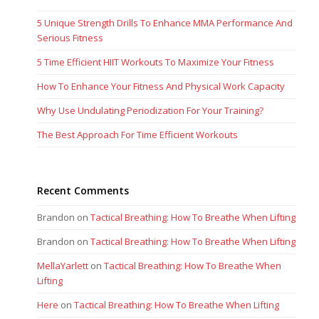
5 Unique Strength Drills To Enhance MMA Performance And
Serious Fitness
5 Time Efficient HIIT Workouts To Maximize Your Fitness
How To Enhance Your Fitness And Physical Work Capacity
Why Use Undulating Periodization For Your Training?
The Best Approach For Time Efficient Workouts
Recent Comments
Brandon
on
Tactical Breathing: How To Breathe When Lifting
Brandon
on
Tactical Breathing: How To Breathe When Lifting
MellaYarlett
on
Tactical Breathing: How To Breathe When
Lifting
Here
on
Tactical Breathing: How To Breathe When Lifting