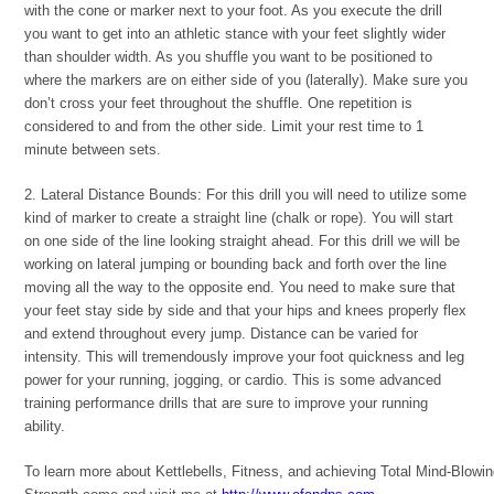
with the cone or marker next to your foot. As you execute the drill
you want to get into an athletic stance with your feet slightly wider
than shoulder width. As you shuffle you want to be positioned to
where the markers are on either side of you (laterally). Make sure you
don’t cross your feet throughout the shuffle. One repetition is
considered to and from the other side. Limit your rest time to 1
minute between sets.
2. Lateral Distance Bounds: For this drill you will need to utilize some
kind of marker to create a straight line (chalk or rope). You will start
on one side of the line looking straight ahead. For this drill we will be
working on lateral jumping or bounding back and forth over the line
moving all the way to the opposite end. You need to make sure that
your feet stay side by side and that your hips and knees properly flex
and extend throughout every jump. Distance can be varied for
intensity. This will tremendously improve your foot quickness and leg
power for your running, jogging, or cardio. This is some advanced
training performance drills that are sure to improve your running
ability.
To learn more about Kettlebells, Fitness, and achieving Total Mind-Blowi