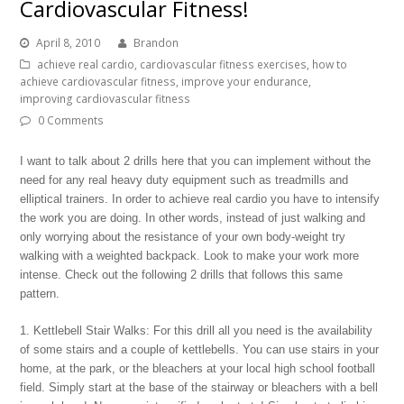
Cardiovascular Fitness!
April 8, 2010
Brandon
achieve real cardio
,
cardiovascular fitness exercises
,
how to
achieve cardiovascular fitness
,
improve your endurance
,
improving cardiovascular fitness
0 Comments
I want to talk about 2 drills here that you can implement without the
need for any real heavy duty equipment such as treadmills and
elliptical trainers. In order to achieve real cardio you have to intensify
the work you are doing. In other words, instead of just walking and
only worrying about the resistance of your own body-weight try
walking with a weighted backpack. Look to make your work more
intense. Check out the following 2 drills that follows this same
pattern.
1. Kettlebell Stair Walks: For this drill all you need is the availability
of some stairs and a couple of kettlebells. You can use stairs in your
home, at the park, or the bleachers at your local high school football
field. Simply start at the base of the stairway or bleachers with a bell