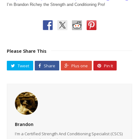
I’m Brandon Richey the Strength and Conditioning Pro!
Please Share This
Tweet
Share
Plus one
Pin It
Brandon
I'm a Certified Strength And Conditioning Specialist (CSCS)