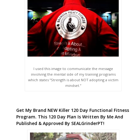
I used this image to communicate the message
involving the mental side of my training programs
which states “Strength is about NOT adopting a victim
mindset.”
Get My Brand NEW Killer 120 Day Functional Fitness
Program. This 120 Day Plan Is Written By Me And
Published & Approved By SEALGrinderPT!