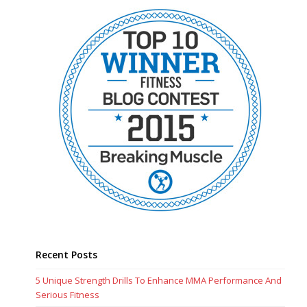
Recent Posts
5 Unique Strength Drills To Enhance MMA Performance And
Serious Fitness