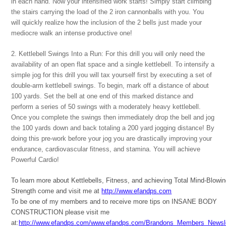
in each hand. Now your intensified work starts! Simply start climbing
the stairs carrying the load of the 2 iron cannonballs with you. You
will quickly realize how the inclusion of the 2 bells just made your
mediocre walk an intense productive one!
2. Kettlebell Swings Into a Run: For this drill you will only need the
availability of an open flat space and a single kettlebell. To intensify a
simple jog for this drill you will tax yourself first by executing a set of
double-arm kettlebell swings. To begin, mark off a distance of about
100 yards. Set the bell at one end of this marked distance and
perform a series of 50 swings with a moderately heavy kettlebell.
Once you complete the swings then immediately drop the bell and jog
the 100 yards down and back totaling a 200 yard jogging distance! By
doing this pre-work before your jog you are drastically improving your
endurance, cardiovascular fitness, and stamina. You will achieve
Powerful Cardio!
To learn more about Kettlebells, Fitness, and achieving Total Mind-Blowi
Strength come and visit me at
http://www.efandps.com
To be one of my members and to receive more tips on INSANE BODY
CONSTRUCTION please visit me
at:
http://www.efandps.com/www.efandps.com/Brandons_Members_Newsle