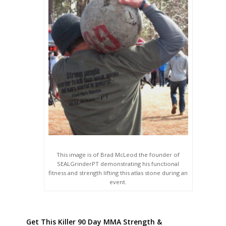
This image is of Brad McLeod the founder of
SEALGrinderPT demonstrating his functional
fitness and strength lifting this atlas stone during an
event.
Get This Killer 90 Day MMA Strength &