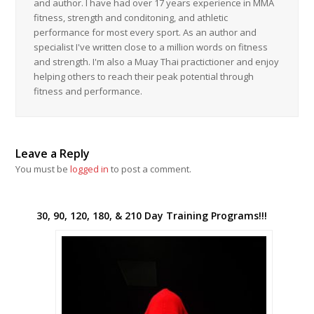
and author. I have had over 17 years experience in MMA
fitness, strength and conditoning, and athletic
performance for most every sport. As an author and
specialist I've written close to a million words on fitness
and strength. I'm also a Muay Thai practictioner and enjoy
helping others to reach their peak potential through
fitness and performance.
Leave a Reply
You must be
logged in
to post a comment.
30, 90, 120, 180, & 210 Day Training Programs!!!