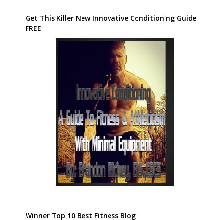
Get This Killer New Innovative Conditioning Guide
FREE
Winner Top 10 Best Fitness Blog