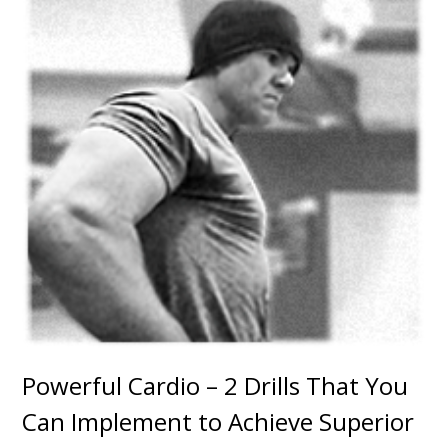
Powerful Cardio – 2 Drills That You
Can Implement to Achieve Superior