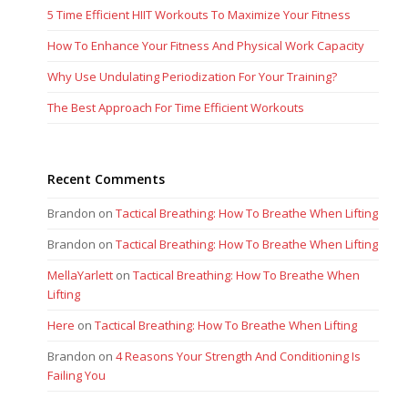
5 Time Efficient HIIT Workouts To Maximize Your Fitness
How To Enhance Your Fitness And Physical Work Capacity
Why Use Undulating Periodization For Your Training?
The Best Approach For Time Efficient Workouts
Recent Comments
Brandon
on
Tactical Breathing: How To Breathe When Lifting
Brandon
on
Tactical Breathing: How To Breathe When Lifting
MellaYarlett
on
Tactical Breathing: How To Breathe When
Lifting
Here
on
Tactical Breathing: How To Breathe When Lifting
Brandon
on
4 Reasons Your Strength And Conditioning Is
Failing You