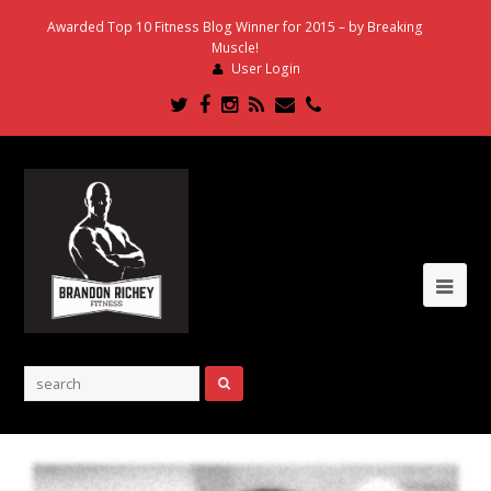
Awarded Top 10 Fitness Blog Winner for 2015 – by Breaking
Muscle!
User Login
Twitter
Facebook
Instagram
RSS
Email
Phone
Ope
Mob
Me