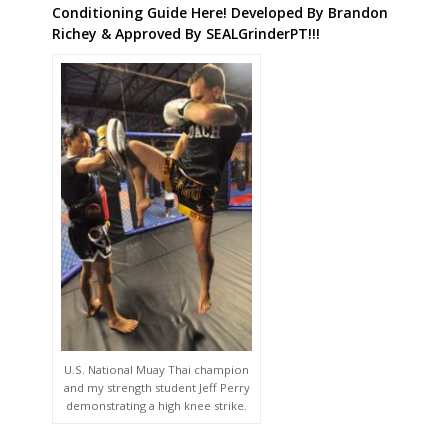
Conditioning Guide Here! Developed By Brandon
Richey & Approved By SEALGrinderPT!!!
U.S. National Muay Thai champion
and my strength student Jeff Perry
demonstrating a high knee strike.