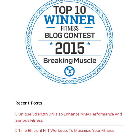
Recent Posts
5 Unique Strength Drills To Enhance MMA Performance And
Serious Fitness
5 Time Efficient HIIT Workouts To Maximize Your Fitness