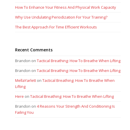
How To Enhance Your Fitness And Physical Work Capacity
Why Use Undulating Periodization For Your Training?
The Best Approach For Time Efficient Workouts
Recent Comments
Brandon
on
Tactical Breathing: How To Breathe When Lifting
Brandon
on
Tactical Breathing: How To Breathe When Lifting
MellaYarlett
on
Tactical Breathing: How To Breathe When
Lifting
Here
on
Tactical Breathing: How To Breathe When Lifting
Brandon
on
4 Reasons Your Strength And Conditioning Is
Failing You