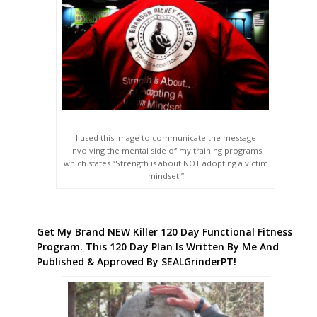
I used this image to communicate the message
involving the mental side of my training programs
which states “Strength is about NOT adopting a victim
mindset.”
Get My Brand NEW Killer 120 Day Functional Fitness
Program. This 120 Day Plan Is Written By Me And
Published & Approved By SEALGrinderPT!