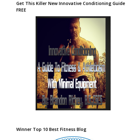
Get This Killer New Innovative Conditioning Guide
FREE
Winner Top 10 Best Fitness Blog