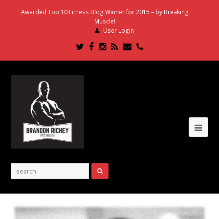
Awarded Top 10 Fitness Blog Winner for 2015 – by Breaking
Muscle!
User Login
Twitter
Facebook
Instagram
RSS
Email
Phone
Ope
Mob
Me