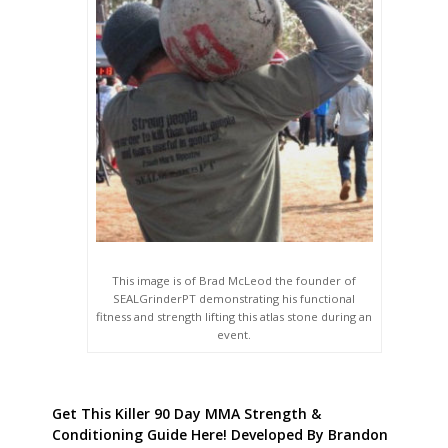
This image is of Brad McLeod the founder of
SEALGrinderPT demonstrating his functional
fitness and strength lifting this atlas stone during an
event.
Get This Killer 90 Day MMA Strength &
Conditioning Guide Here! Developed By Brandon