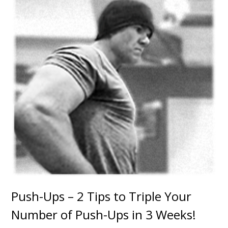
Push-Ups – 2 Tips to Triple Your
Number of Push-Ups in 3 Weeks!