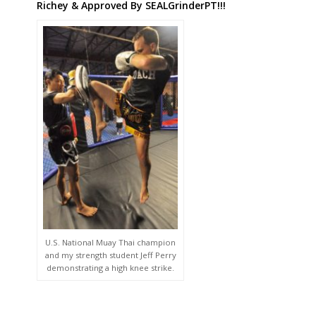
Richey & Approved By SEALGrinderPT!!!
U.S. National Muay Thai champion
and my strength student Jeff Perry
demonstrating a high knee strike.