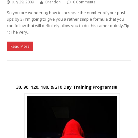
July 29, 2009
Brandon
0 Comments
So you are wondering how to increase the number of your push-
ups by 3? I'm going to give you a rather simple formula that you
can follow that will definitely allow you to do this rather quickly.Tip
1: The very…
Read More
30, 90, 120, 180, & 210 Day Training Programs!!!