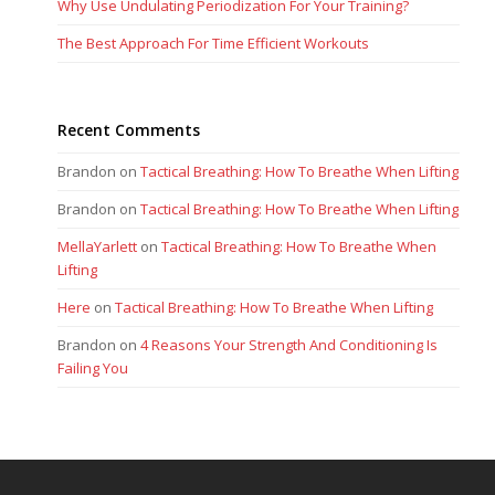
Why Use Undulating Periodization For Your Training?
The Best Approach For Time Efficient Workouts
Recent Comments
Brandon
on
Tactical Breathing: How To Breathe When Lifting
Brandon
on
Tactical Breathing: How To Breathe When Lifting
MellaYarlett
on
Tactical Breathing: How To Breathe When
Lifting
Here
on
Tactical Breathing: How To Breathe When Lifting
Brandon
on
4 Reasons Your Strength And Conditioning Is
Failing You