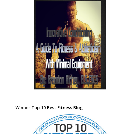
Winner Top 10 Best Fitness Blog