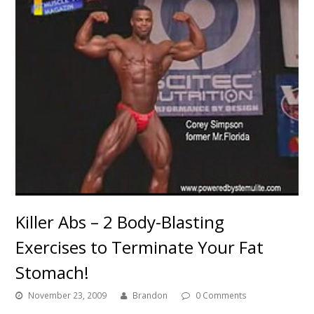
Killer Abs – 2 Body-Blasting
Exercises to Terminate Your Fat
Stomach!
November 23, 2009
Brandon
0 Comments