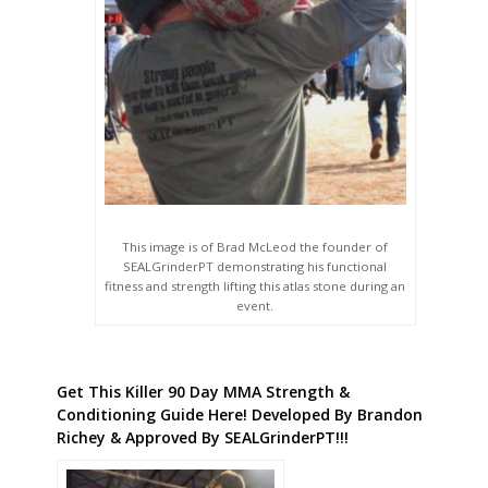
This image is of Brad McLeod the founder of
SEALGrinderPT demonstrating his functional
fitness and strength lifting this atlas stone during an
event.
Get This Killer 90 Day MMA Strength &
Conditioning Guide Here! Developed By Brandon
Richey & Approved By SEALGrinderPT!!!