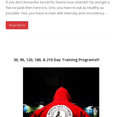
If you don't know the secret for how to lose stomach fat and get a
flat six pack then here it is. One, you have to eat as healthy as
possible. Two, you have to train with intensity and consistency.…
Read More
30, 90, 120, 180, & 210 Day Training Programs!!!