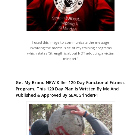
I used this image to communicate the message
involving the mental side of my training programs
which states “Strength is about NOT adopting a victim
mindset.”
Get My Brand NEW Killer 120 Day Functional Fitness
Program. This 120 Day Plan Is Written By Me And
Published & Approved By SEALGrinderPT!