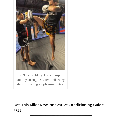
U.S. National Muay Thai champion
and my strength student Jeff Perry
demonstrating a high knee strike.
Get This Killer New Innovative Conditioning Guide
FREE