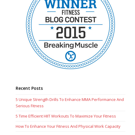
Recent Posts
5 Unique Strength Drills To Enhance MMA Performance And
Serious Fitness
5 Time Efficient HIIT Workouts To Maximize Your Fitness
How To Enhance Your Fitness And Physical Work Capacity