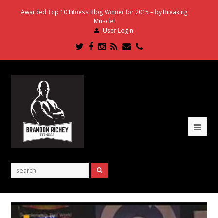
Awarded Top 10 Fitness Blog Winner for 2015 – by Breaking
Muscle!
User Login
Twitter
Facebook
Instagram
RSS
Email
Phone
Ope
Mob
Me