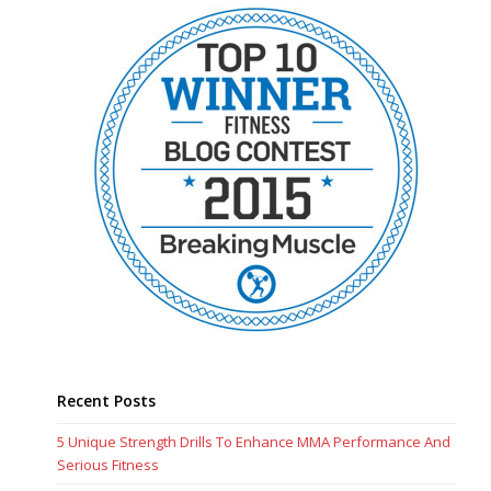
Recent Posts
5 Unique Strength Drills To Enhance MMA Performance And
Serious Fitness