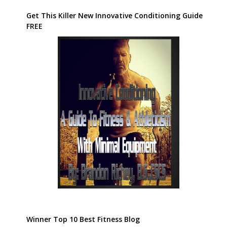
Get This Killer New Innovative Conditioning Guide
FREE
Winner Top 10 Best Fitness Blog