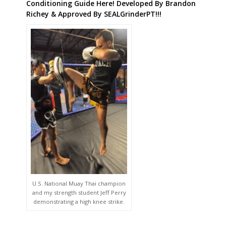
Conditioning Guide Here! Developed By Brandon
Richey & Approved By SEALGrinderPT!!!
U.S. National Muay Thai champion
and my strength student Jeff Perry
demonstrating a high knee strike.