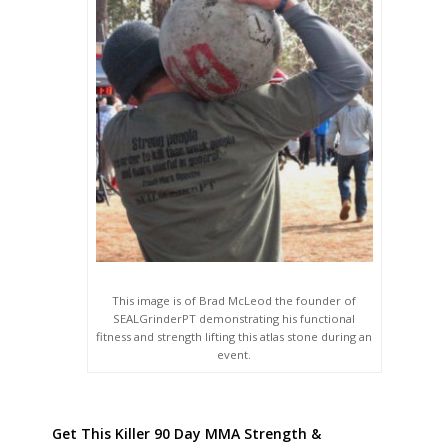
This image is of Brad McLeod the founder of
SEALGrinderPT demonstrating his functional
fitness and strength lifting this atlas stone during an
event.
Get This Killer 90 Day MMA Strength &