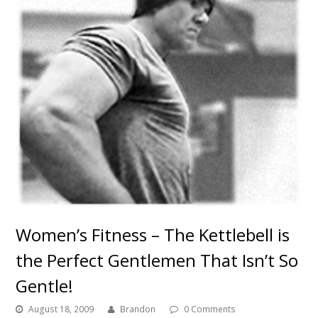
Women’s Fitness – The Kettlebell is
the Perfect Gentlemen That Isn’t So
Gentle!
August 18, 2009
Brandon
0 Comments