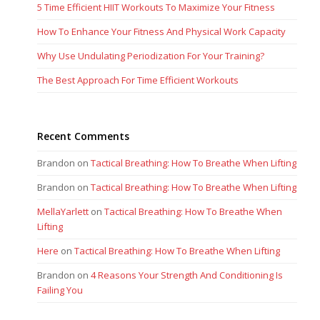
5 Time Efficient HIIT Workouts To Maximize Your Fitness
How To Enhance Your Fitness And Physical Work Capacity
Why Use Undulating Periodization For Your Training?
The Best Approach For Time Efficient Workouts
Recent Comments
Brandon
on
Tactical Breathing: How To Breathe When Lifting
Brandon
on
Tactical Breathing: How To Breathe When Lifting
MellaYarlett
on
Tactical Breathing: How To Breathe When
Lifting
Here
on
Tactical Breathing: How To Breathe When Lifting
Brandon
on
4 Reasons Your Strength And Conditioning Is
Failing You