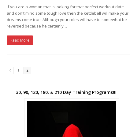
If you are a woman that is looking for that perfect workout date
and don't mind some tough love then the kettlebell will make your
dreams come true! Although your roles will have to somewhat be
reversed because he certainly…
Read More
1
2
Previous
30, 90, 120, 180, & 210 Day Training Programs!!!