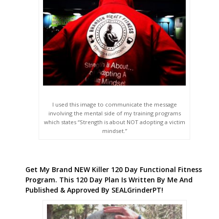
I used this image to communicate the message
involving the mental side of my training programs
which states “Strength is about NOT adopting a victim
mindset.”
Get My Brand NEW Killer 120 Day Functional Fitness
Program. This 120 Day Plan Is Written By Me And
Published & Approved By SEALGrinderPT!