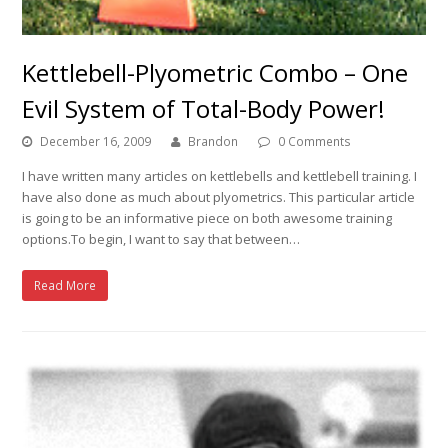
Kettlebell-Plyometric Combo – One
Evil System of Total-Body Power!
December 16, 2009
Brandon
0 Comments
I have written many articles on kettlebells and kettlebell training. I
have also done as much about plyometrics. This particular article
is going to be an informative piece on both awesome training
options.To begin, I want to say that between…
Read More