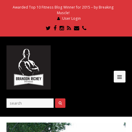
Awarded Top 10 Fitness Blog Winner for 2015 – by Breaking
Muscle!
User Login
Twitter
Facebook
Instagram
RSS
Email
Phone
Ope
Mob
Me