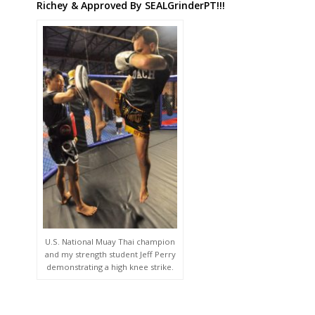
Richey & Approved By SEALGrinderPT!!!
U.S. National Muay Thai champion
and my strength student Jeff Perry
demonstrating a high knee strike.