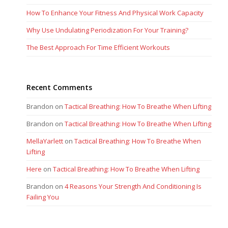
How To Enhance Your Fitness And Physical Work Capacity
Why Use Undulating Periodization For Your Training?
The Best Approach For Time Efficient Workouts
Recent Comments
Brandon
on
Tactical Breathing: How To Breathe When Lifting
Brandon
on
Tactical Breathing: How To Breathe When Lifting
MellaYarlett
on
Tactical Breathing: How To Breathe When
Lifting
Here
on
Tactical Breathing: How To Breathe When Lifting
Brandon
on
4 Reasons Your Strength And Conditioning Is
Failing You