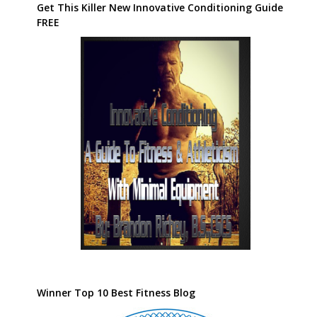
Get This Killer New Innovative Conditioning Guide
FREE
Winner Top 10 Best Fitness Blog