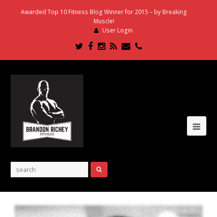
Awarded Top 10 Fitness Blog Winner for 2015 – by Breaking
Muscle!
User Login
Twitter
Facebook
Instagram
RSS
Email
Phone
Ope
Mob
Me