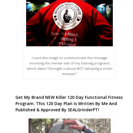
I used this image to communicate the message
involving the mental side of my training programs
which states “Strength is about NOT adopting a victim
mindset.”
Get My Brand NEW Killer 120 Day Functional Fitness
Program. This 120 Day Plan Is Written By Me And
Published & Approved By SEALGrinderPT!