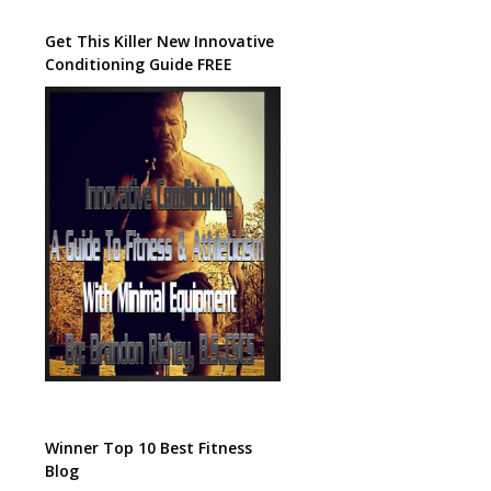
Get This Killer New Innovative
Conditioning Guide FREE
Winner Top 10 Best Fitness
Blog