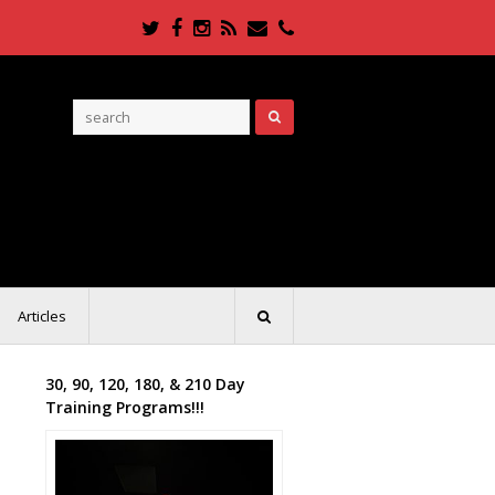
Twitter
Facebook
Instagram
RSS
Email
Phone
Articles
30, 90, 120, 180, & 210 Day
Training Programs!!!