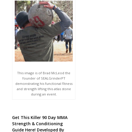
This image is of Brad McLeod the
founder of SEALGrinderPT
demonstrating his functional fitness
and strength lifting this atlas stone
during an event.
Get This Killer 90 Day MMA
Strength & Conditioning
Guide Here! Developed By