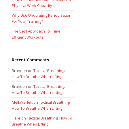
Physical Work Capacity
Why Use Undulating Periodization
For Your Training?
The Best Approach For Time
Efficient Workouts
Recent Comments
Brandon
on
Tactical Breathing:
How To Breathe When Lifting
Brandon
on
Tactical Breathing:
How To Breathe When Lifting
MellaYarlett
on
Tactical Breathing:
How To Breathe When Lifting
Here
on
Tactical Breathing: How To
Breathe When Lifting