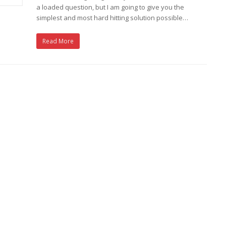
a loaded question, but I am going to give you the
simplest and most hard hitting solution possible…
Read More