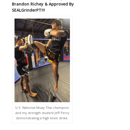
Brandon Richey & Approved By
SEALGrinderPT!!!
U.S. National Muay Thai champion
and my strength student Jeff Perry
demonstrating a high knee strike.