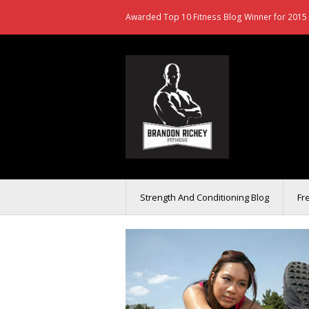
Awarded Top 10 Fitness Blog Winner for 2015 
Strength And Conditioning Blog
Fr