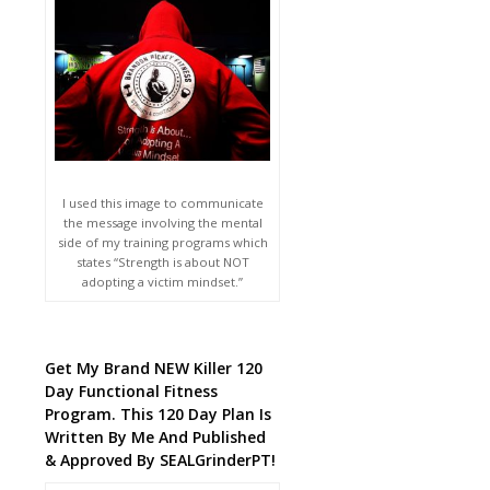
I used this image to communicate
the message involving the mental
side of my training programs which
states “Strength is about NOT
adopting a victim mindset.”
Get My Brand NEW Killer 120
Day Functional Fitness
Program. This 120 Day Plan Is
Written By Me And Published
& Approved By SEALGrinderPT!