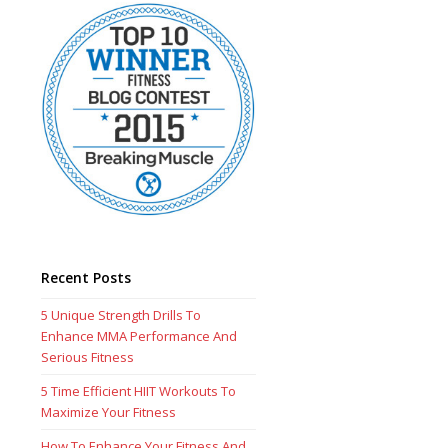
Recent Posts
5 Unique Strength Drills To
Enhance MMA Performance And
Serious Fitness
5 Time Efficient HIIT Workouts To
Maximize Your Fitness
How To Enhance Your Fitness And