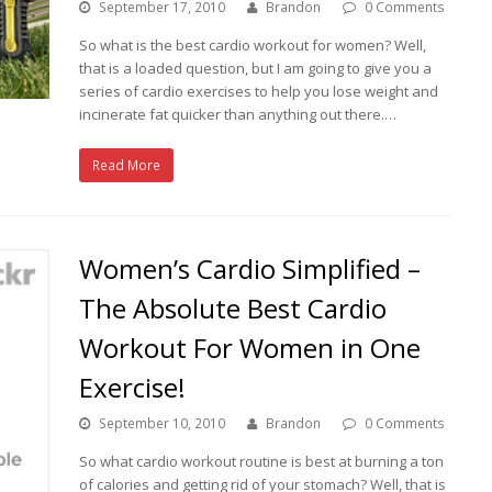
September 17, 2010
Brandon
0 Comments
So what is the best cardio workout for women? Well,
that is a loaded question, but I am going to give you a
series of cardio exercises to help you lose weight and
incinerate fat quicker than anything out there.…
Read More
Women’s Cardio Simplified –
The Absolute Best Cardio
Workout For Women in One
Exercise!
September 10, 2010
Brandon
0 Comments
So what cardio workout routine is best at burning a ton
of calories and getting rid of your stomach? Well, that is