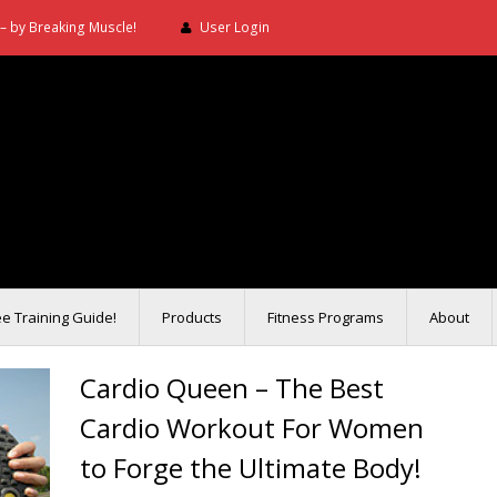
– by Breaking Muscle!
User Login
ee Training Guide!
Products
Fitness Programs
About
Cardio Queen – The Best
Cardio Workout For Women
to Forge the Ultimate Body!