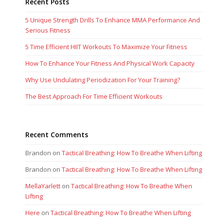
Recent Posts
5 Unique Strength Drills To Enhance MMA Performance And
Serious Fitness
5 Time Efficient HIIT Workouts To Maximize Your Fitness
How To Enhance Your Fitness And Physical Work Capacity
Why Use Undulating Periodization For Your Training?
The Best Approach For Time Efficient Workouts
Recent Comments
Brandon
on
Tactical Breathing: How To Breathe When Lifting
Brandon
on
Tactical Breathing: How To Breathe When Lifting
MellaYarlett
on
Tactical Breathing: How To Breathe When
Lifting
Here
on
Tactical Breathing: How To Breathe When Lifting