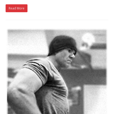
Read More