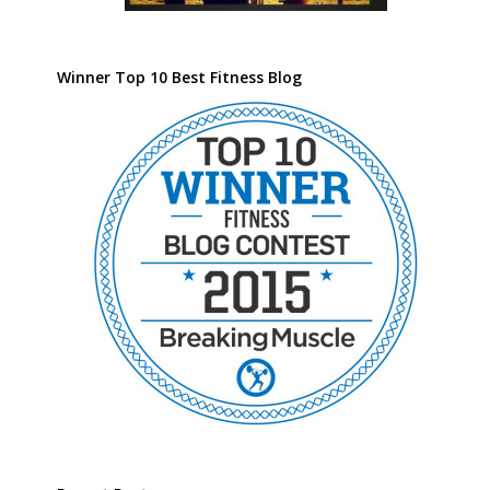
Winner Top 10 Best Fitness Blog