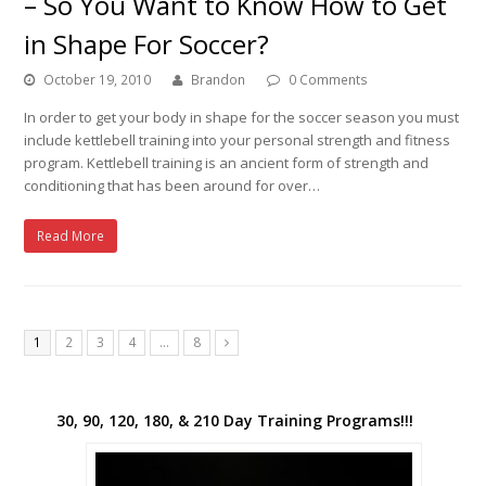
– So You Want to Know How to Get
in Shape For Soccer?
October 19, 2010
Brandon
0 Comments
In order to get your body in shape for the soccer season you must
include kettlebell training into your personal strength and fitness
program. Kettlebell training is an ancient form of strength and
conditioning that has been around for over…
Read More
1
2
3
4
…
8
Next
30, 90, 120, 180, & 210 Day Training Programs!!!