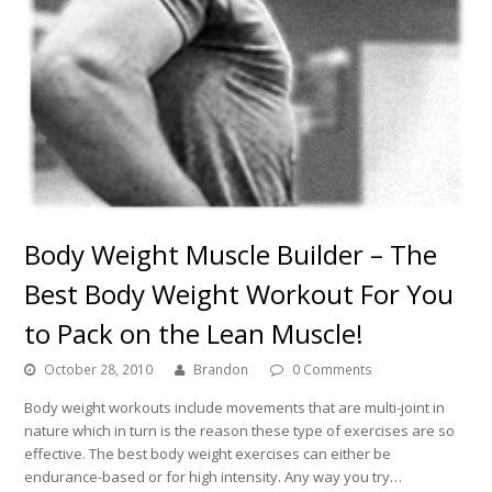
Body Weight Muscle Builder – The
Best Body Weight Workout For You
to Pack on the Lean Muscle!
October 28, 2010
Brandon
0 Comments
Body weight workouts include movements that are multi-joint in
nature which in turn is the reason these type of exercises are so
effective. The best body weight exercises can either be
endurance-based or for high intensity. Any way you try…