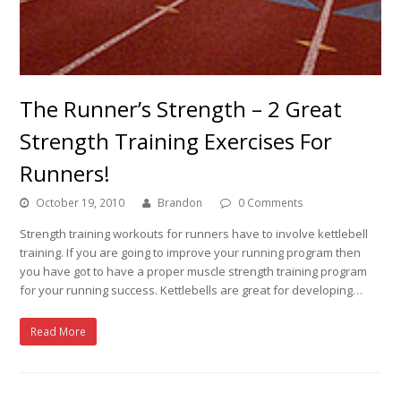
The Runner’s Strength – 2 Great
Strength Training Exercises For
Runners!
October 19, 2010
Brandon
0 Comments
Strength training workouts for runners have to involve kettlebell
training. If you are going to improve your running program then
you have got to have a proper muscle strength training program
for your running success. Kettlebells are great for developing…
Read More