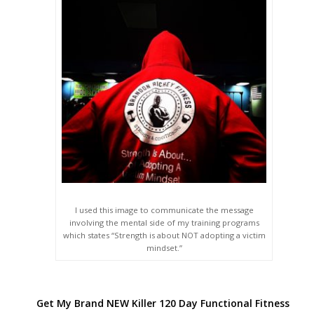
I used this image to communicate the message
involving the mental side of my training programs
which states “Strength is about NOT adopting a victim
mindset.”
Get My Brand NEW Killer 120 Day Functional Fitness