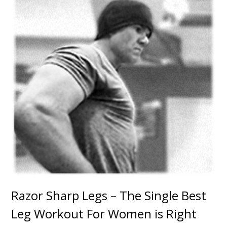
Razor Sharp Legs – The Single Best
Leg Workout For Women is Right