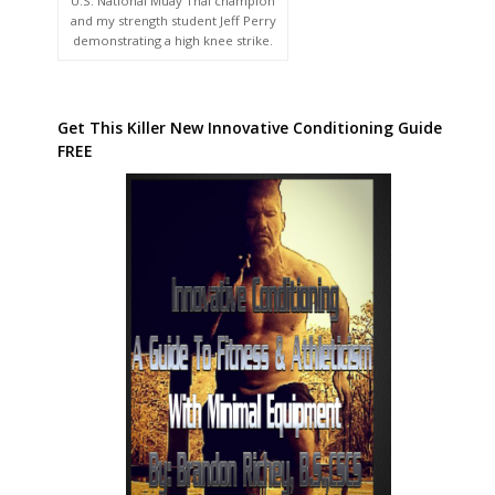
U.S. National Muay Thai champion
and my strength student Jeff Perry
demonstrating a high knee strike.
Get This Killer New Innovative Conditioning Guide
FREE