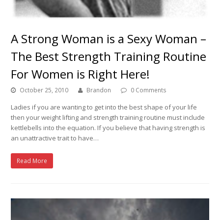
A Strong Woman is a Sexy Woman –
The Best Strength Training Routine
For Women is Right Here!
October 25, 2010
Brandon
0 Comments
Ladies if you are wanting to get into the best shape of your life
then your weight lifting and strength training routine must include
kettlebells into the equation. If you believe that having strength is
an unattractive trait to have…
Read More