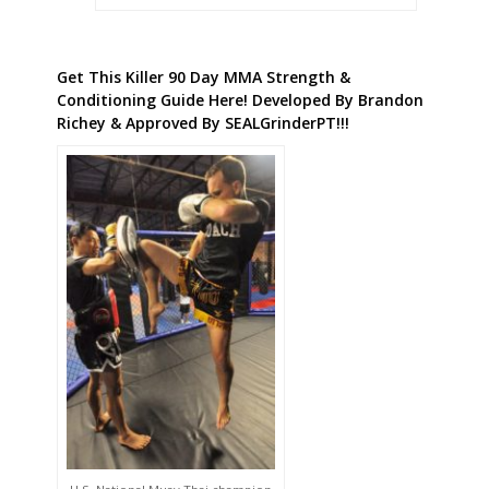
Get This Killer 90 Day MMA Strength &
Conditioning Guide Here! Developed By Brandon
Richey & Approved By SEALGrinderPT!!!