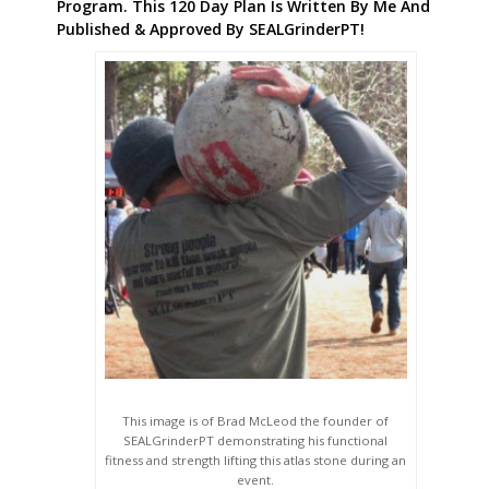
Program. This 120 Day Plan Is Written By Me And
Published & Approved By SEALGrinderPT!
This image is of Brad McLeod the founder of
SEALGrinderPT demonstrating his functional
fitness and strength lifting this atlas stone during an
event.