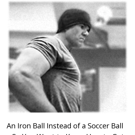
An Iron Ball Instead of a Soccer Ball