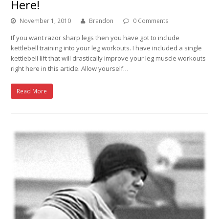
Here!
November 1, 2010
Brandon
0 Comments
If you want razor sharp legs then you have got to include
kettlebell training into your leg workouts. I have included a single
kettlebell lift that will drastically improve your leg muscle workouts
right here in this article. Allow yourself…
Read More