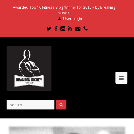
Awarded Top 10 Fitness Blog Winner for 2015 – by Breaking
Muscle!
User Login
Twitter
Facebook
Instagram
RSS
Email
Phone
Ope
Mob
Me