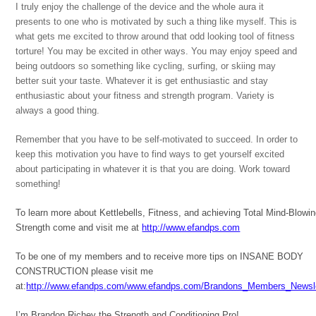
I truly enjoy the challenge of the device and the whole aura it
presents to one who is motivated by such a thing like myself. This is
what gets me excited to throw around that odd looking tool of fitness
torture! You may be excited in other ways. You may enjoy speed and
being outdoors so something like cycling, surfing, or skiing may
better suit your taste. Whatever it is get enthusiastic and stay
enthusiastic about your fitness and strength program. Variety is
always a good thing.
Remember that you have to be self-motivated to succeed. In order to
keep this motivation you have to find ways to get yourself excited
about participating in whatever it is that you are doing. Work toward
something!
To learn more about Kettlebells, Fitness, and achieving Total Mind-Blowi
Strength come and visit me at
http://www.efandps.com
To be one of my members and to receive more tips on INSANE BODY
CONSTRUCTION please visit me
at:
http://www.efandps.com/www.efandps.com/Brandons_Members_Newsle
I’m Brandon Richey the Strength and Conditioning Pro!