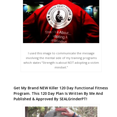
I used this image to communicate the message
involving the mental side of my training programs
which states “Strength is about NOT adopting a victim
mindset.”
Get My Brand NEW Killer 120 Day Functional Fitness
Program. This 120 Day Plan Is Written By Me And
Published & Approved By SEALGrinderPT!