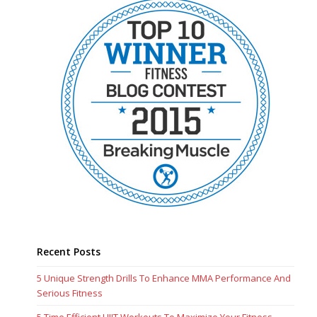
Recent Posts
5 Unique Strength Drills To Enhance MMA Performance And
Serious Fitness