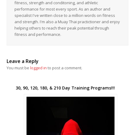
fitness, strength and conditoning, and athletic
performance for most every sport. As an author and
specialist I've written close to a million words on fitness
and strength. I'm also a Muay Thai practictioner and enjoy
helping others to reach their peak potential through
fitness and performance.
Leave a Reply
You must be
logged in
to post a comment.
30, 90, 120, 180, & 210 Day Training Programs!!!