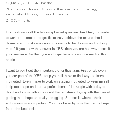
June 29, 2010
Brandon
enthusiasm for your fitness
,
enthusiasm for your training
,
excited about fitness
,
motivated to workout
0 Comments
First, ask yourself the following loaded question. Am I truly motivated
to workout, exercise, to get fit, to truly achieve the results that I
desire or am I just considering my wants to be dreams and nothing
more? If you know the answer is YES, then you are half way there. If
your answer is No then you no longer have to continue reading this
article.
I want to point out the importance of enthusiasm. First of all, even if
you are part of the YES group you still have to find ways to keep
motivated. Even I have to work on staying motivated to keep myself
in tip top shape and I am a professional. If I struggle with it day to
day then I know without a doubt that amateurs toying with the idea of
getting into shape are really struggling. So here is where I think
enthusiasm is so important. You may know by now that I am a huge
fan of the kettlebells.