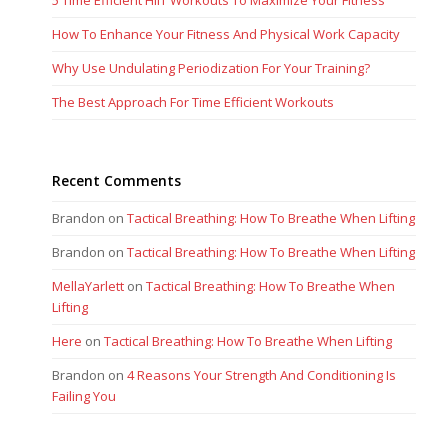
5 Time Efficient HIIT Workouts To Maximize Your Fitness
How To Enhance Your Fitness And Physical Work Capacity
Why Use Undulating Periodization For Your Training?
The Best Approach For Time Efficient Workouts
Recent Comments
Brandon
on
Tactical Breathing: How To Breathe When Lifting
Brandon
on
Tactical Breathing: How To Breathe When Lifting
MellaYarlett
on
Tactical Breathing: How To Breathe When
Lifting
Here
on
Tactical Breathing: How To Breathe When Lifting
Brandon
on
4 Reasons Your Strength And Conditioning Is
Failing You