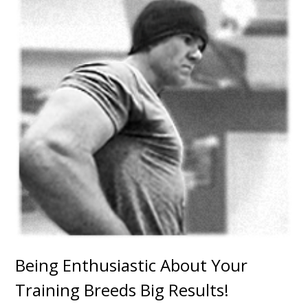
Being Enthusiastic About Your
Training Breeds Big Results!