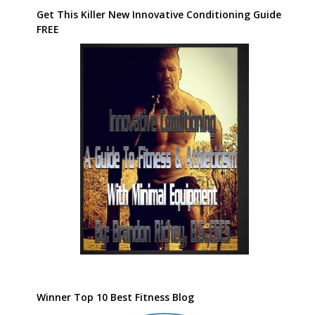
Get This Killer New Innovative Conditioning Guide
FREE
Winner Top 10 Best Fitness Blog