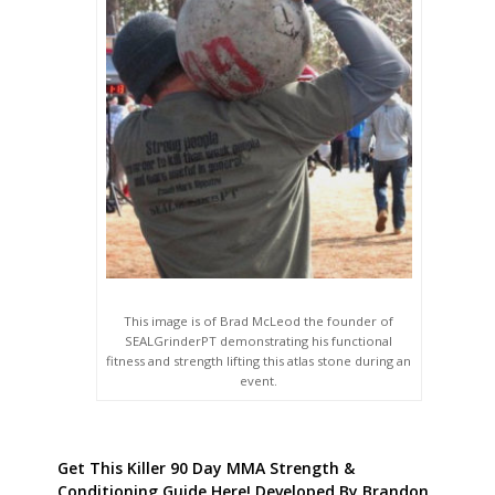
This image is of Brad McLeod the founder of
SEALGrinderPT demonstrating his functional
fitness and strength lifting this atlas stone during an
event.
Get This Killer 90 Day MMA Strength &
Conditioning Guide Here! Developed By Brandon