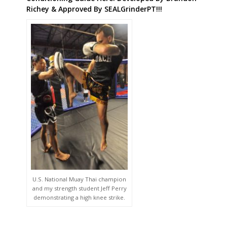
Richey & Approved By SEALGrinderPT!!!
U.S. National Muay Thai champion
and my strength student Jeff Perry
demonstrating a high knee strike.