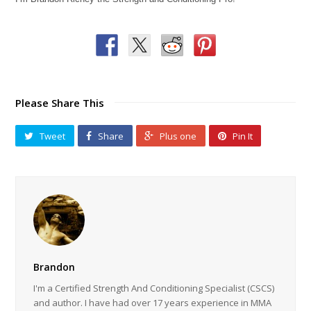
Please Share This
Tweet
Share
Plus one
Pin It
Brandon
I'm a Certified Strength And Conditioning Specialist (CSCS)
and author. I have had over 17 years experience in MMA