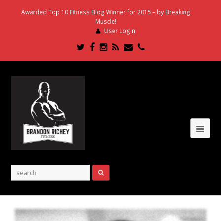
Awarded Top 10 Fitness Blog Winner for 2015 – by Breaking
Muscle!
User Login
Twitter
Facebook
Instagram
RSS
Email
Phone
Ope
Mob
Me