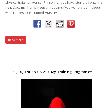
physical traits for yourself? If so then you have stumbled onto the
right place my friend. Keep on reading if you want to learn about
what it takes to get ripped MMA style!
Read More
30, 90, 120, 180, & 210 Day Training Programs!!!