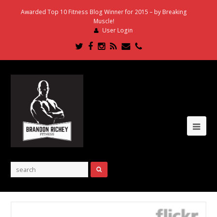
Awarded Top 10 Fitness Blog Winner for 2015 – by Breaking
Muscle!
User Login
Twitter
Facebook
Instagram
RSS
Email
Phone
Ope
Mob
Me