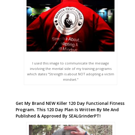
I used this image to communicate the message
involving the mental side of my training programs
which states “Strength is about NOT adopting a victim
mindset.”
Get My Brand NEW Killer 120 Day Functional Fitness
Program. This 120 Day Plan Is Written By Me And
Published & Approved By SEALGrinderPT!