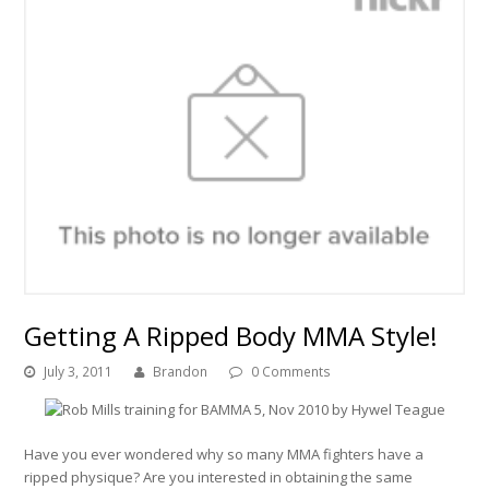
Getting A Ripped Body MMA Style!
July 3, 2011
Brandon
0 Comments
Have you ever wondered why so many MMA fighters have a
ripped physique? Are you interested in obtaining the same