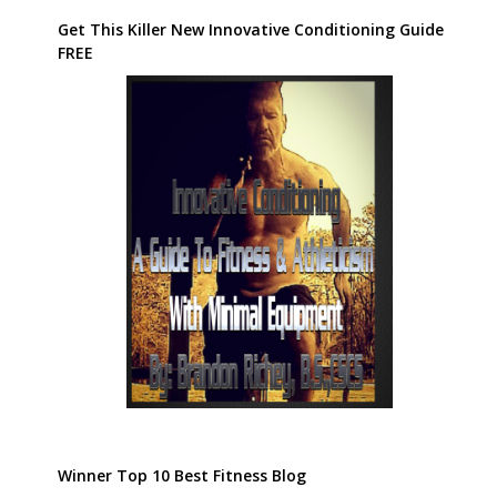
Get This Killer New Innovative Conditioning Guide
FREE
Winner Top 10 Best Fitness Blog