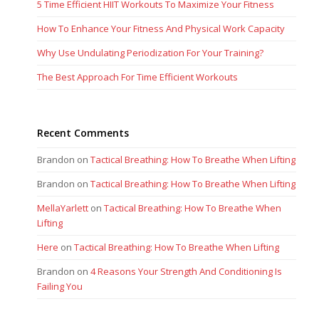
5 Time Efficient HIIT Workouts To Maximize Your Fitness
How To Enhance Your Fitness And Physical Work Capacity
Why Use Undulating Periodization For Your Training?
The Best Approach For Time Efficient Workouts
Recent Comments
Brandon
on
Tactical Breathing: How To Breathe When Lifting
Brandon
on
Tactical Breathing: How To Breathe When Lifting
MellaYarlett
on
Tactical Breathing: How To Breathe When
Lifting
Here
on
Tactical Breathing: How To Breathe When Lifting
Brandon
on
4 Reasons Your Strength And Conditioning Is
Failing You