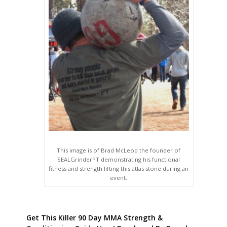
This image is of Brad McLeod the founder of
SEALGrinderPT demonstrating his functional
fitness and strength lifting this atlas stone during an
event.
Get This Killer 90 Day MMA Strength &