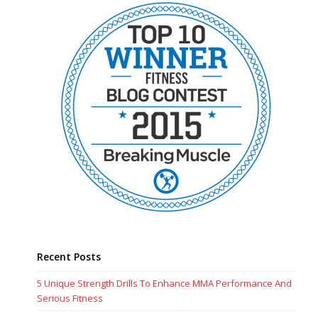
Recent Posts
5 Unique Strength Drills To Enhance MMA Performance And
Serious Fitness