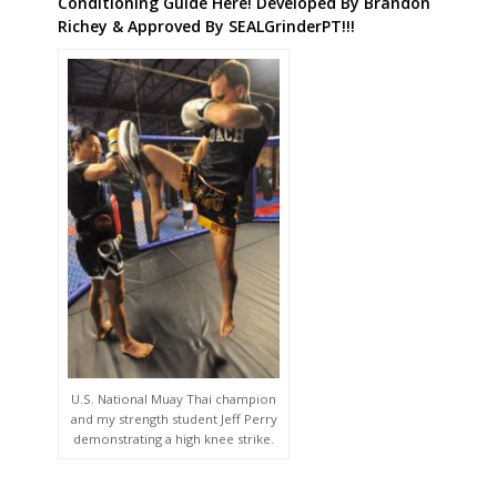
Conditioning Guide Here! Developed By Brandon
Richey & Approved By SEALGrinderPT!!!
U.S. National Muay Thai champion
and my strength student Jeff Perry
demonstrating a high knee strike.