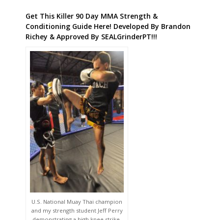
Get This Killer 90 Day MMA Strength &
Conditioning Guide Here! Developed By Brandon
Richey & Approved By SEALGrinderPT!!!
U.S. National Muay Thai champion
and my strength student Jeff Perry
demonstrating a high knee strike.