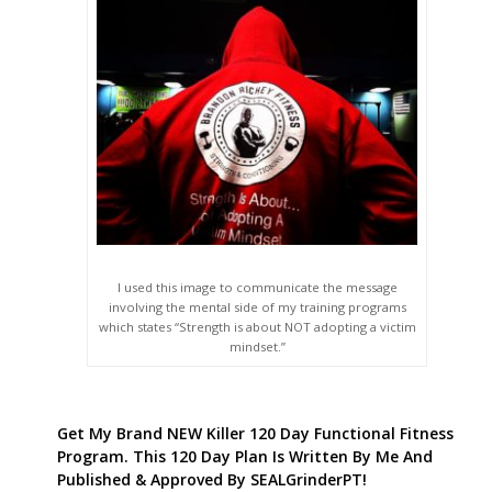
I used this image to communicate the message
involving the mental side of my training programs
which states “Strength is about NOT adopting a victim
mindset.”
Get My Brand NEW Killer 120 Day Functional Fitness
Program. This 120 Day Plan Is Written By Me And
Published & Approved By SEALGrinderPT!