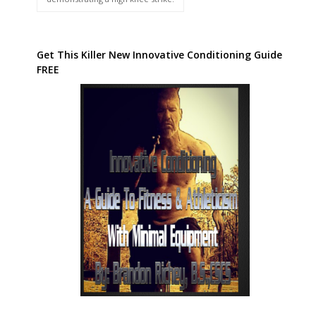
Get This Killer New Innovative Conditioning Guide
FREE