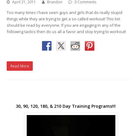
April 21, 2011
Brandon
0 Comments
Too many times I have seen guys and girls that do really stupid
things while they are trying to get a so-called workout! This list
should be read by everyone. If you are engaging in any of the
following tactics then do us all a favor and stop trying to workout!
Read More
30, 90, 120, 180, & 210 Day Training Programs!!!