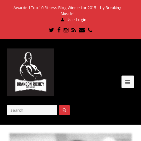
Awarded Top 10 Fitness Blog Winner for 2015 – by Breaking
Muscle!
User Login
Twitter
Facebook
Instagram
RSS
Email
Phone
Ope
Mob
Me