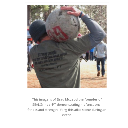
This image is of Brad McLeod the founder of
SEALGrinderPT demonstrating his functional
fitness and strength lifting this atlas stone during an
event.