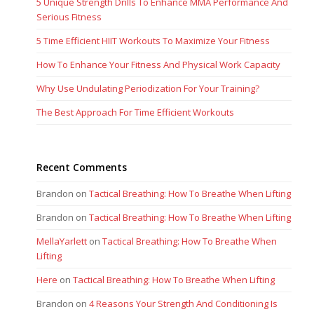
5 Unique Strength Drills To Enhance MMA Performance And
Serious Fitness
5 Time Efficient HIIT Workouts To Maximize Your Fitness
How To Enhance Your Fitness And Physical Work Capacity
Why Use Undulating Periodization For Your Training?
The Best Approach For Time Efficient Workouts
Recent Comments
Brandon
on
Tactical Breathing: How To Breathe When Lifting
Brandon
on
Tactical Breathing: How To Breathe When Lifting
MellaYarlett
on
Tactical Breathing: How To Breathe When
Lifting
Here
on
Tactical Breathing: How To Breathe When Lifting
Brandon
on
4 Reasons Your Strength And Conditioning Is