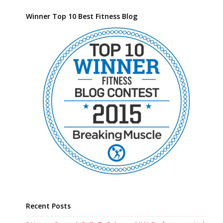
Winner Top 10 Best Fitness Blog
Recent Posts