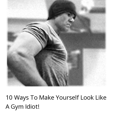
10 Ways To Make Yourself Look Like
A Gym Idiot!