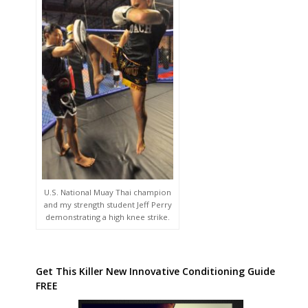
U.S. National Muay Thai champion
and my strength student Jeff Perry
demonstrating a high knee strike.
Get This Killer New Innovative Conditioning Guide
FREE