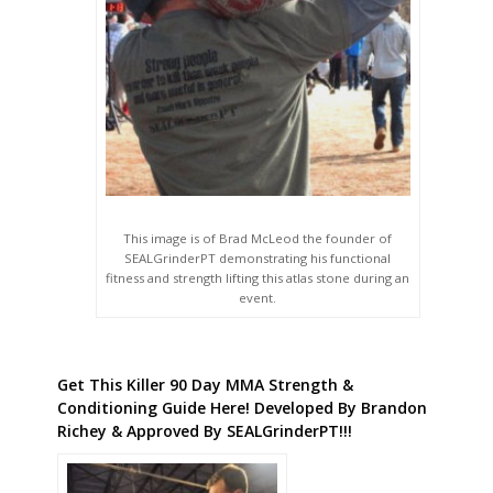
This image is of Brad McLeod the founder of
SEALGrinderPT demonstrating his functional
fitness and strength lifting this atlas stone during an
event.
Get This Killer 90 Day MMA Strength &
Conditioning Guide Here! Developed By Brandon
Richey & Approved By SEALGrinderPT!!!