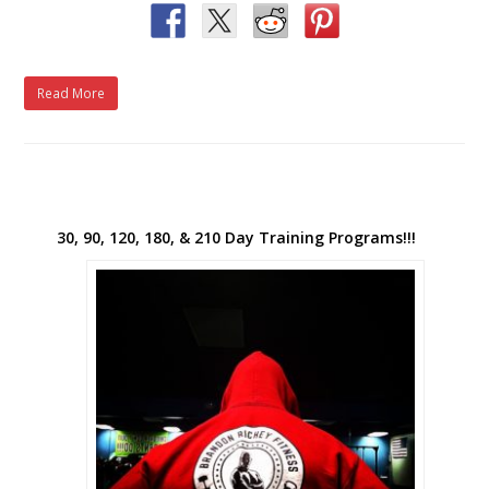
Read More
30, 90, 120, 180, & 210 Day Training Programs!!!