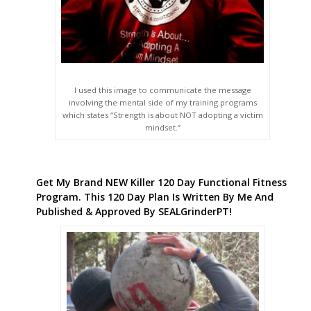
I used this image to communicate the message
involving the mental side of my training programs
which states “Strength is about NOT adopting a victim
mindset.”
Get My Brand NEW Killer 120 Day Functional Fitness
Program. This 120 Day Plan Is Written By Me And
Published & Approved By SEALGrinderPT!