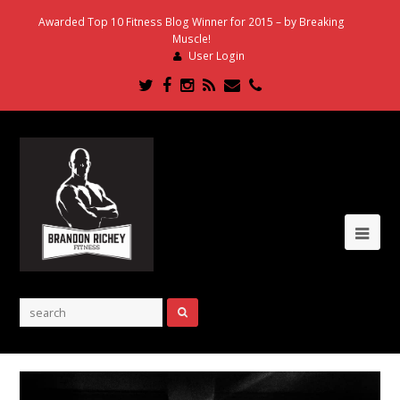
Awarded Top 10 Fitness Blog Winner for 2015 – by Breaking
Muscle!
User Login
Twitter
Facebook
Instagram
RSS
Email
Phone
Ope
Mob
Me