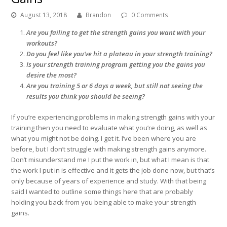
August 13, 2018
Brandon
0 Comments
Are you failing to get the strength gains you want with your
workouts?
Do you feel like you’ve hit a plateau in your strength training?
Is your strength training program getting you the gains you
desire the most?
Are you training 5 or 6 days a week, but still not seeing the
results you think you should be seeing?
If you’re experiencing problems in making strength gains with your
training then you need to evaluate what you’re doing, as well as
what you might not be doing. I get it. I’ve been where you are
before, but I don’t struggle with making strength gains anymore.
Don’t misunderstand me I put the work in, but what I mean is that
the work I put in is effective and it gets the job done now, but that’s
only because of years of experience and study. With that being
said I wanted to outline some things here that are probably
holding you back from you being able to make your strength
gains.