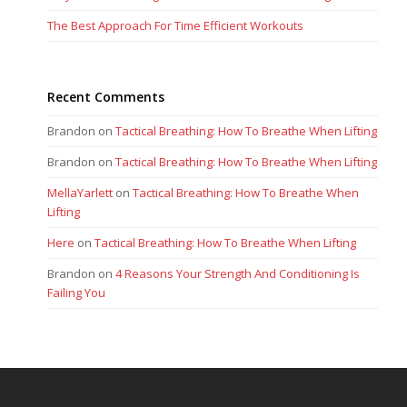
The Best Approach For Time Efficient Workouts
Recent Comments
Brandon
on
Tactical Breathing: How To Breathe When Lifting
Brandon
on
Tactical Breathing: How To Breathe When Lifting
MellaYarlett
on
Tactical Breathing: How To Breathe When
Lifting
Here
on
Tactical Breathing: How To Breathe When Lifting
Brandon
on
4 Reasons Your Strength And Conditioning Is
Failing You