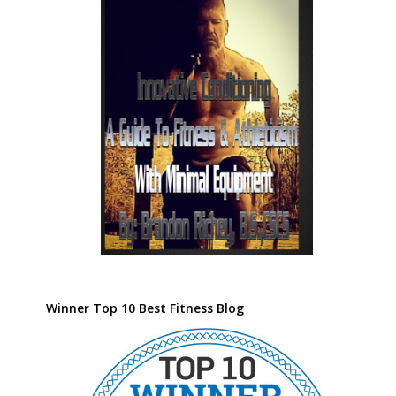
Winner Top 10 Best Fitness Blog