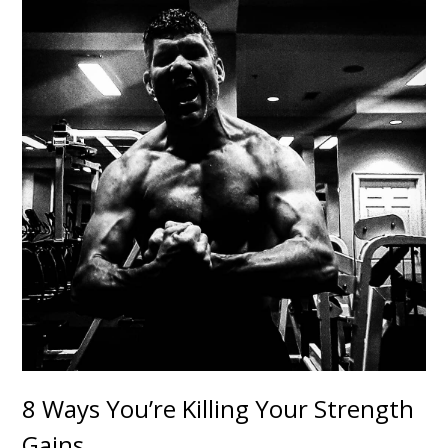
8 Ways You’re Killing Your Strength
Gains