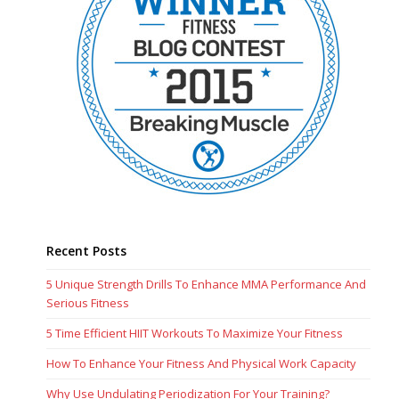
Recent Posts
5 Unique Strength Drills To Enhance MMA Performance And
Serious Fitness
5 Time Efficient HIIT Workouts To Maximize Your Fitness
How To Enhance Your Fitness And Physical Work Capacity
Why Use Undulating Periodization For Your Training?