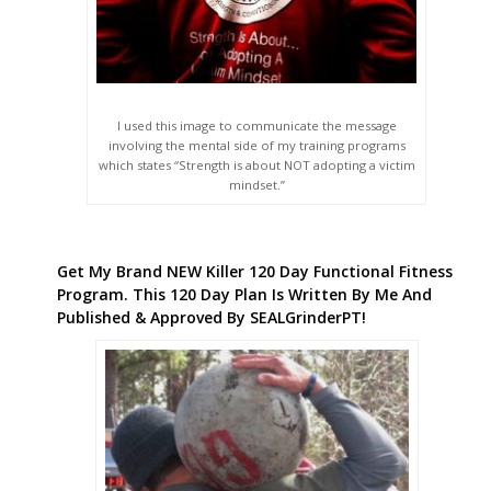
I used this image to communicate the message
involving the mental side of my training programs
which states “Strength is about NOT adopting a victim
mindset.”
Get My Brand NEW Killer 120 Day Functional Fitness
Program. This 120 Day Plan Is Written By Me And
Published & Approved By SEALGrinderPT!