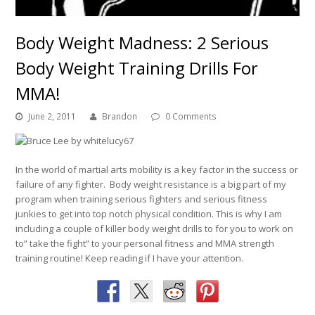
Body Weight Madness: 2 Serious
Body Weight Training Drills For
MMA!
June 2, 2011
Brandon
0 Comments
In the world of martial arts mobility is a key factor in the success or
failure of any fighter. Body weight resistance is a big part of my
program when training serious fighters and serious fitness
junkies to get into top notch physical condition. This is why I am
including a couple of killer body weight drills to for you to work on
to” take the fight” to your personal fitness and MMA strength
training routine! Keep reading if I have your attention.