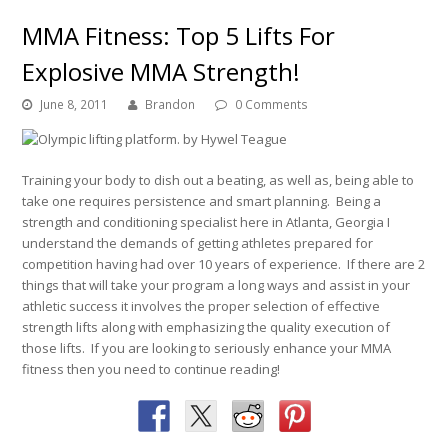
MMA Fitness: Top 5 Lifts For
Explosive MMA Strength!
June 8, 2011
Brandon
0 Comments
Training your body to dish out a beating, as well as, being able to
take one requires persistence and smart planning. Being a
strength and conditioning specialist here in Atlanta, Georgia I
understand the demands of getting athletes prepared for
competition having had over 10 years of experience. If there are 2
things that will take your program a long ways and assist in your
athletic success it involves the proper selection of effective
strength lifts along with emphasizing the quality execution of
those lifts. If you are looking to seriously enhance your MMA
fitness then you need to continue reading!