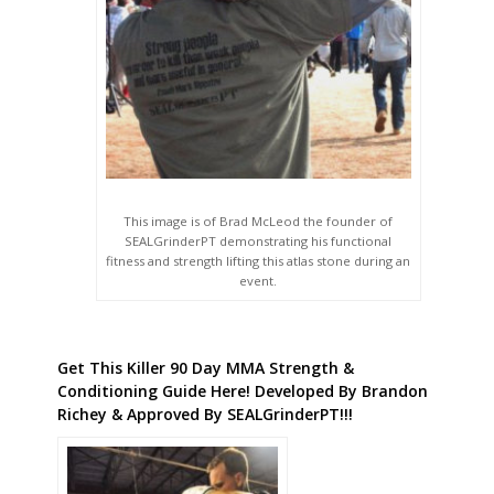
This image is of Brad McLeod the founder of
SEALGrinderPT demonstrating his functional
fitness and strength lifting this atlas stone during an
event.
Get This Killer 90 Day MMA Strength &
Conditioning Guide Here! Developed By Brandon
Richey & Approved By SEALGrinderPT!!!