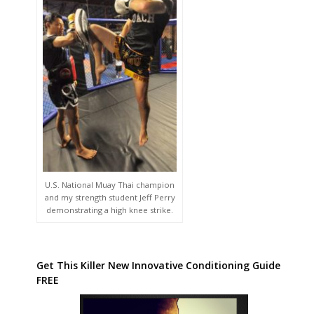
U.S. National Muay Thai champion
and my strength student Jeff Perry
demonstrating a high knee strike.
Get This Killer New Innovative Conditioning Guide
FREE