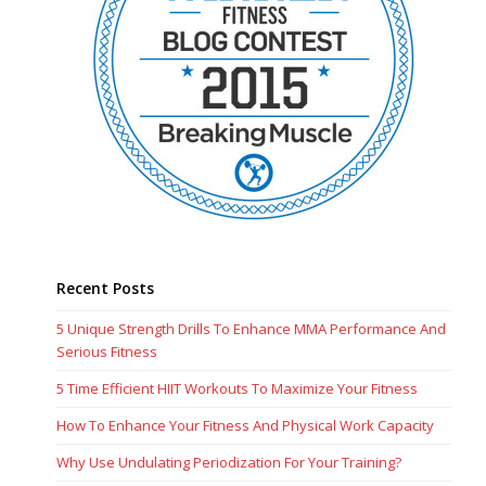
Recent Posts
5 Unique Strength Drills To Enhance MMA Performance And
Serious Fitness
5 Time Efficient HIIT Workouts To Maximize Your Fitness
How To Enhance Your Fitness And Physical Work Capacity
Why Use Undulating Periodization For Your Training?