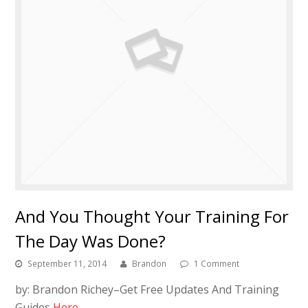
And You Thought Your Training For
The Day Was Done?
September 11, 2014
Brandon
1 Comment
by: Brandon Richey–Get Free Updates And Training
Guides
Here