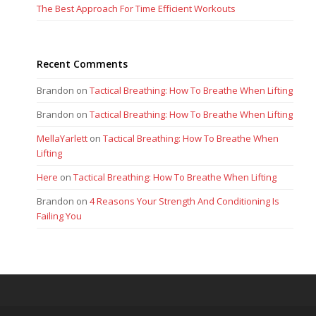
The Best Approach For Time Efficient Workouts
Recent Comments
Brandon
on
Tactical Breathing: How To Breathe When Lifting
Brandon
on
Tactical Breathing: How To Breathe When Lifting
MellaYarlett
on
Tactical Breathing: How To Breathe When
Lifting
Here
on
Tactical Breathing: How To Breathe When Lifting
Brandon
on
4 Reasons Your Strength And Conditioning Is
Failing You