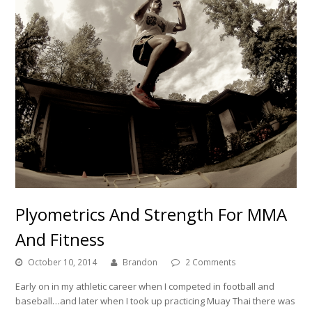
Plyometrics And Strength For MMA
And Fitness
October 10, 2014
Brandon
2 Comments
Early on in my athletic career when I competed in football and
baseball…and later when I took up practicing Muay Thai there was