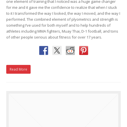
one element of training that I noticed was a huge game changer
for me and it gave me the confidence to realize that when I stuck
to it I transformed the way I looked, the way I moved, and the way I
performed. The combined element of plyometrics and strength is
something I’ve used for both myself and to help hundreds of
athletes including MMA fighters, Muay Thai, D-1 football, and tons
of other people serious about fitness for over 17 years.
Read More