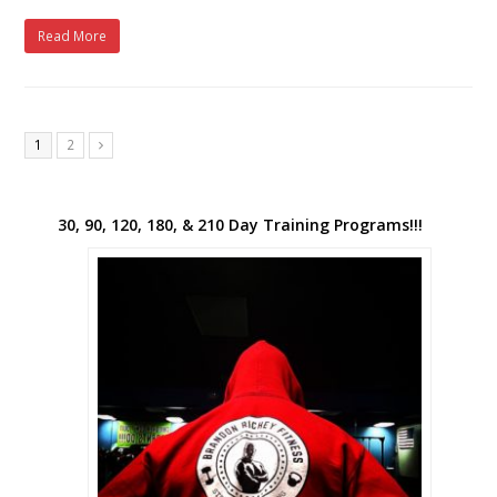
Read More
1
2
Next
30, 90, 120, 180, & 210 Day Training Programs!!!