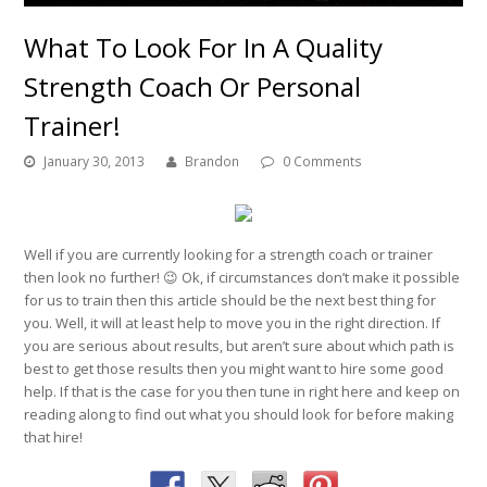
What To Look For In A Quality
Strength Coach Or Personal
Trainer!
January 30, 2013
Brandon
0 Comments
Well if you are currently looking for a strength coach or trainer
then look no further! 😉 Ok, if circumstances don’t make it possible
for us to train then this article should be the next best thing for
you. Well, it will at least help to move you in the right direction. If
you are serious about results, but aren’t sure about which path is
best to get those results then you might want to hire some good
help. If that is the case for you then tune in right here and keep on
reading along to find out what you should look for before making
that hire!