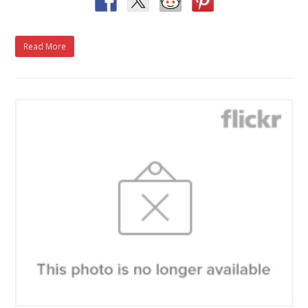
Read More