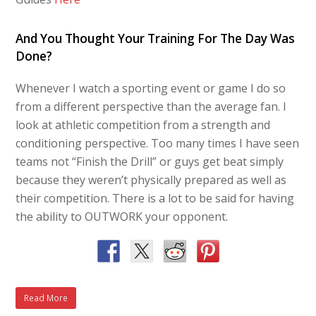
And You Thought Your Training For The Day Was
Done?
Whenever I watch a sporting event or game I do so
from a different perspective than the average fan. I
look at athletic competition from a strength and
conditioning perspective. Too many times I have seen
teams not “Finish the Drill” or guys get beat simply
because they weren’t physically prepared as well as
their competition. There is a lot to be said for having
the ability to OUTWORK your opponent.
Read More