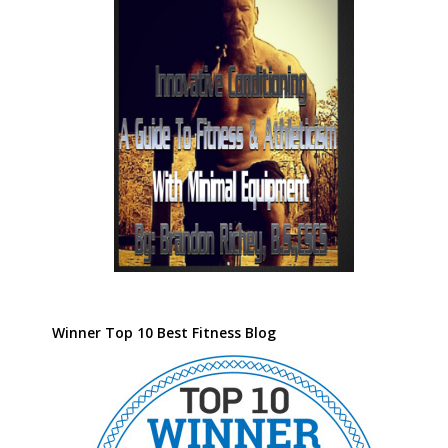
Winner Top 10 Best Fitness Blog