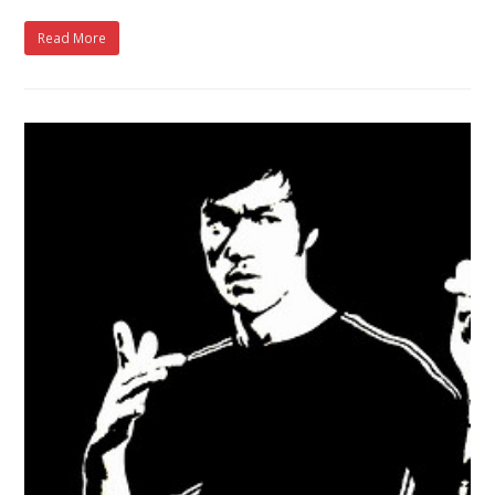
Read More