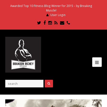
Awarded Top 10 Fitness Blog Winner for 2015 – by Breaking
Muscle!
User Login
Twitter
Facebook
Instagram
RSS
Email
Phone
Ope
Mob
Me