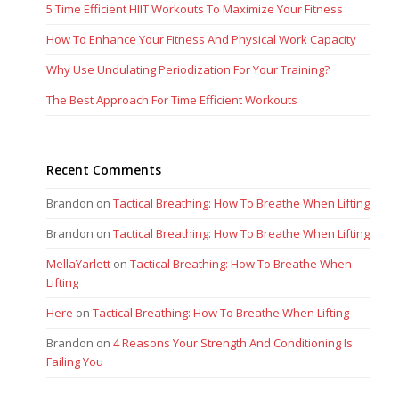
5 Time Efficient HIIT Workouts To Maximize Your Fitness
How To Enhance Your Fitness And Physical Work Capacity
Why Use Undulating Periodization For Your Training?
The Best Approach For Time Efficient Workouts
Recent Comments
Brandon
on
Tactical Breathing: How To Breathe When Lifting
Brandon
on
Tactical Breathing: How To Breathe When Lifting
MellaYarlett
on
Tactical Breathing: How To Breathe When
Lifting
Here
on
Tactical Breathing: How To Breathe When Lifting
Brandon
on
4 Reasons Your Strength And Conditioning Is
Failing You