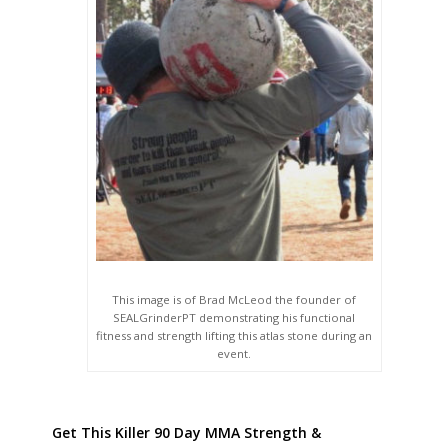
This image is of Brad McLeod the founder of
SEALGrinderPT demonstrating his functional
fitness and strength lifting this atlas stone during an
event.
Get This Killer 90 Day MMA Strength &