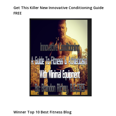
Get This Killer New Innovative Conditioning Guide
FREE
Winner Top 10 Best Fitness Blog