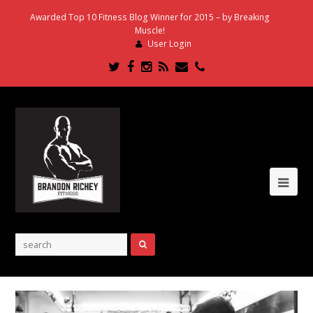
Awarded Top 10 Fitness Blog Winner for 2015 – by Breaking
Muscle!
User Login
Twitter
Facebook
Instagram
RSS
Email
Phone
Ope
Mob
Me