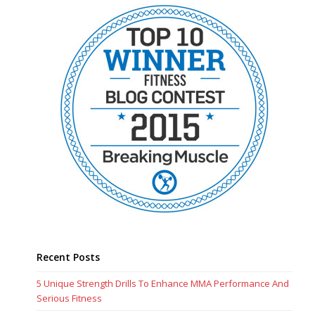
Recent Posts
5 Unique Strength Drills To Enhance MMA Performance And
Serious Fitness