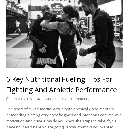
6 Key Nutritional Fueling Tips For
Fighting And Athletic Performance
July 23, 2018
Brandon
0 Comments
The sport of mixed martial arts is both physically and mentally
demanding. Setting very specific goals and intentions can improve
motivation and drive. How do you know the steps to take if you
have no idea where you’re going? Know what it is you want to