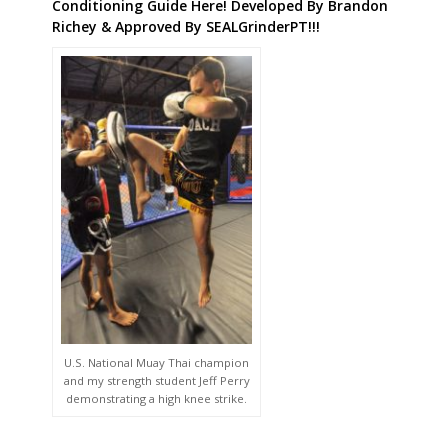
Conditioning Guide Here! Developed By Brandon
Richey & Approved By SEALGrinderPT!!!
U.S. National Muay Thai champion
and my strength student Jeff Perry
demonstrating a high knee strike.