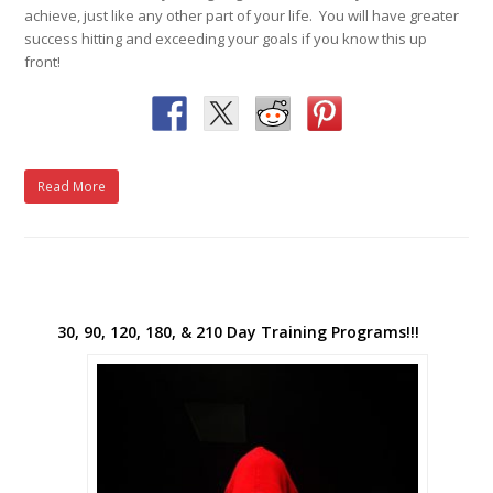
achieve, just like any other part of your life. You will have greater
success hitting and exceeding your goals if you know this up
front!
Read More
30, 90, 120, 180, & 210 Day Training Programs!!!