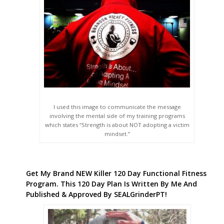
I used this image to communicate the message
involving the mental side of my training programs
which states “Strength is about NOT adopting a victim
mindset.”
Get My Brand NEW Killer 120 Day Functional Fitness
Program. This 120 Day Plan Is Written By Me And
Published & Approved By SEALGrinderPT!