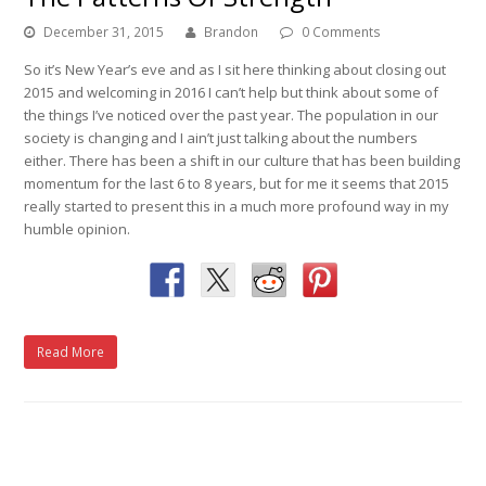
December 31, 2015
Brandon
0 Comments
So it’s New Year’s eve and as I sit here thinking about closing out
2015 and welcoming in 2016 I can’t help but think about some of
the things I’ve noticed over the past year. The population in our
society is changing and I ain’t just talking about the numbers
either. There has been a shift in our culture that has been building
momentum for the last 6 to 8 years, but for me it seems that 2015
really started to present this in a much more profound way in my
humble opinion.
Read More