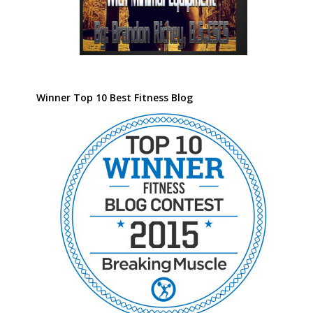
Winner Top 10 Best Fitness Blog