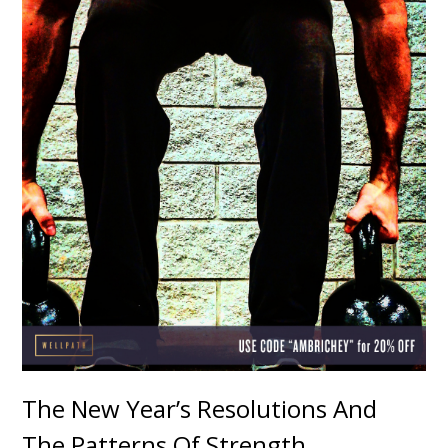
The New Year’s Resolutions And
The Patterns Of Strength