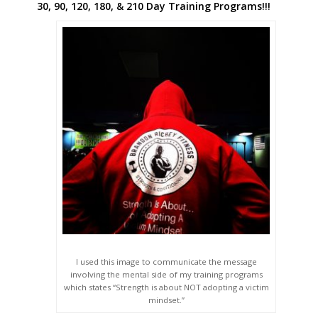
30, 90, 120, 180, & 210 Day Training Programs!!!
I used this image to communicate the message
involving the mental side of my training programs
which states “Strength is about NOT adopting a victim
mindset.”