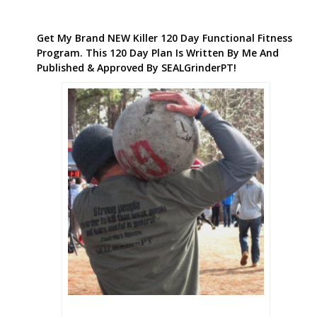
Get My Brand NEW Killer 120 Day Functional Fitness
Program. This 120 Day Plan Is Written By Me And
Published & Approved By SEALGrinderPT!