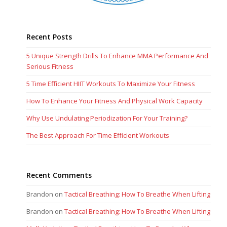
Recent Posts
5 Unique Strength Drills To Enhance MMA Performance And
Serious Fitness
5 Time Efficient HIIT Workouts To Maximize Your Fitness
How To Enhance Your Fitness And Physical Work Capacity
Why Use Undulating Periodization For Your Training?
The Best Approach For Time Efficient Workouts
Recent Comments
Brandon
on
Tactical Breathing: How To Breathe When Lifting
Brandon
on
Tactical Breathing: How To Breathe When Lifting