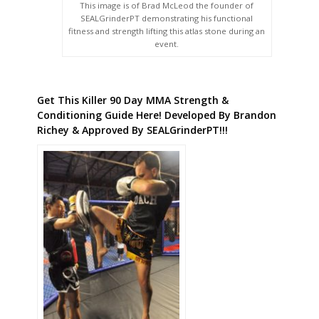
This image is of Brad McLeod the founder of
SEALGrinderPT demonstrating his functional
fitness and strength lifting this atlas stone during an
event.
Get This Killer 90 Day MMA Strength &
Conditioning Guide Here! Developed By Brandon
Richey & Approved By SEALGrinderPT!!!