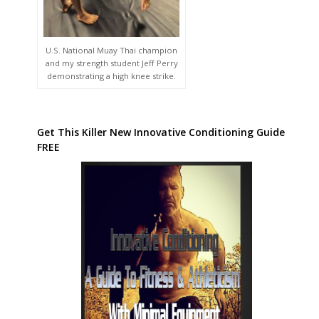
U.S. National Muay Thai champion
and my strength student Jeff Perry
demonstrating a high knee strike.
Get This Killer New Innovative Conditioning Guide
FREE