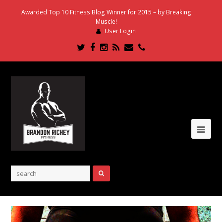
Awarded Top 10 Fitness Blog Winner for 2015 – by Breaking
Muscle!
User Login
Twitter
Facebook
Instagram
RSS
Email
Phone
Ope
Mob
Me