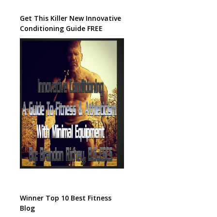
Get This Killer New Innovative
Conditioning Guide FREE
Winner Top 10 Best Fitness
Blog