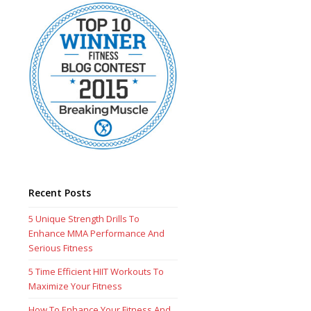
Recent Posts
5 Unique Strength Drills To
Enhance MMA Performance And
Serious Fitness
5 Time Efficient HIIT Workouts To
Maximize Your Fitness
How To Enhance Your Fitness And