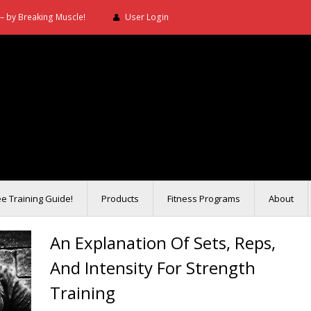
– by Breaking Muscle!
User Login
ee Training Guide!
Products
Fitness Programs
About
An Explanation Of Sets, Reps,
And Intensity For Strength
Training