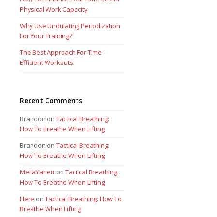
Physical Work Capacity
Why Use Undulating Periodization
For Your Training?
The Best Approach For Time
Efficient Workouts
Recent Comments
Brandon
on
Tactical Breathing:
How To Breathe When Lifting
Brandon
on
Tactical Breathing:
How To Breathe When Lifting
MellaYarlett
on
Tactical Breathing:
How To Breathe When Lifting
Here
on
Tactical Breathing: How To
Breathe When Lifting