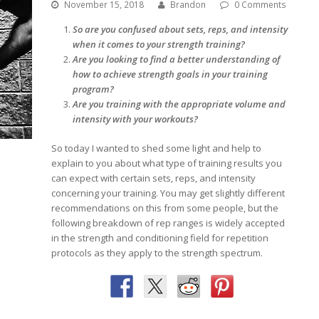
November 15, 2018
Brandon
0 Comments
So are you confused about sets, reps, and intensity
when it comes to your strength training?
Are you looking to find a better understanding of
how to achieve strength goals in your training
program?
Are you training with the appropriate volume and
intensity with your workouts?
So today I wanted to shed some light and help to
explain to you about what type of training results you
can expect with certain sets, reps, and intensity
concerning your training. You may get slightly different
recommendations on this from some people, but the
following breakdown of rep ranges is widely accepted
in the strength and conditioning field for repetition
protocols as they apply to the strength spectrum.