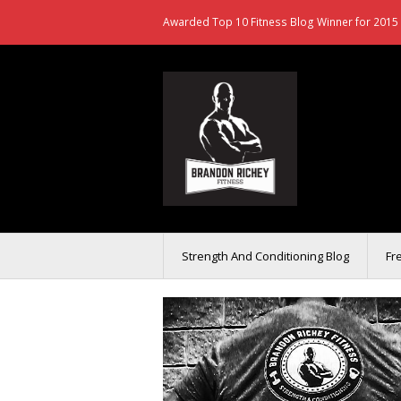
Awarded Top 10 Fitness Blog Winner for 2015 
Strength And Conditioning Blog
Fr