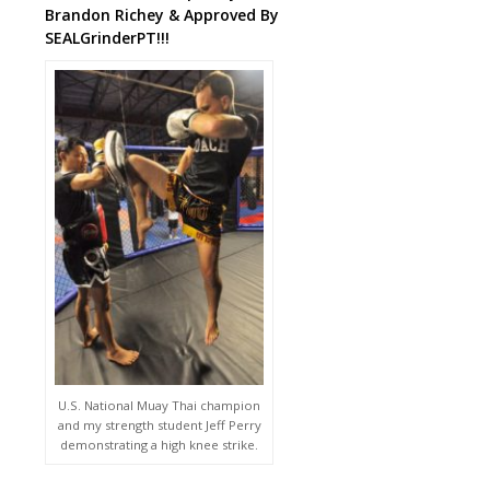
Brandon Richey & Approved By
SEALGrinderPT!!!
U.S. National Muay Thai champion
and my strength student Jeff Perry
demonstrating a high knee strike.