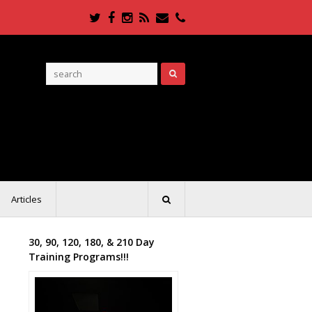
Twitter
Facebook
Instagram
RSS
Email
Phone
Articles
30, 90, 120, 180, & 210 Day
Training Programs!!!