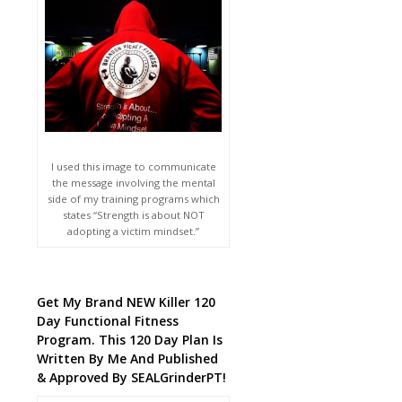
I used this image to communicate
the message involving the mental
side of my training programs which
states “Strength is about NOT
adopting a victim mindset.”
Get My Brand NEW Killer 120
Day Functional Fitness
Program. This 120 Day Plan Is
Written By Me And Published
& Approved By SEALGrinderPT!