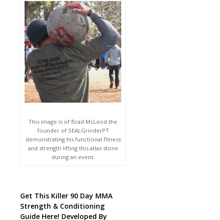
This image is of Brad McLeod the
founder of SEALGrinderPT
demonstrating his functional fitness
and strength lifting this atlas stone
during an event.
Get This Killer 90 Day MMA
Strength & Conditioning
Guide Here! Developed By