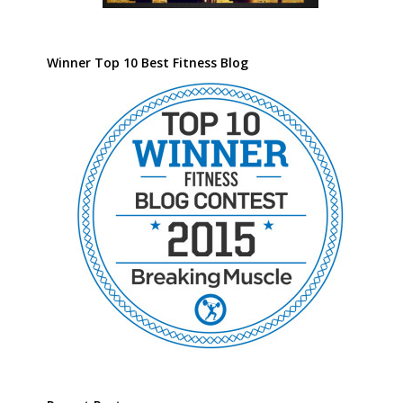
Winner Top 10 Best Fitness Blog