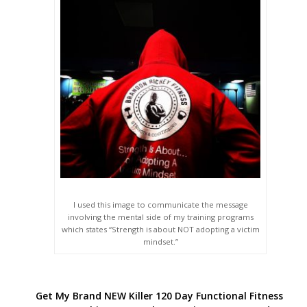
I used this image to communicate the message
involving the mental side of my training programs
which states “Strength is about NOT adopting a victim
mindset.”
Get My Brand NEW Killer 120 Day Functional Fitness