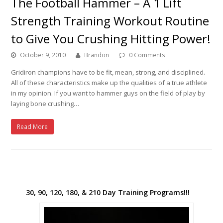
The Football Hammer – A 1 Lift
Strength Training Workout Routine
to Give You Crushing Hitting Power!
October 9, 2010
Brandon
0 Comments
Gridiron champions have to be fit, mean, strong, and disciplined.
All of these characteristics make up the qualities of a true athlete
in my opinion. If you want to hammer guys on the field of play by
laying bone crushing…
Read More
30, 90, 120, 180, & 210 Day Training Programs!!!