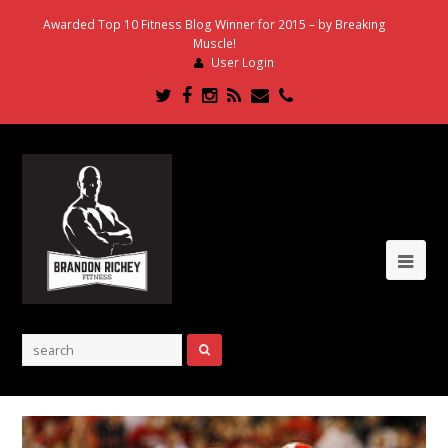
Awarded Top 10 Fitness Blog Winner for 2015 – by Breaking
Muscle!
User Login
Twitter
Facebook
Instagram
RSS
Email
Phone
Ope
Mob
Me