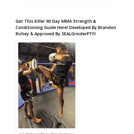
Get This Killer 90 Day MMA Strength &
Conditioning Guide Here! Developed By Brandon
Richey & Approved By SEALGrinderPT!!!
U.S. National Muay Thai champion