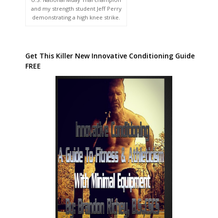
and my strength student Jeff Perry
demonstrating a high knee strike.
Get This Killer New Innovative Conditioning Guide
FREE