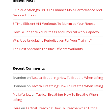
Recent Posts
5 Unique Strength Drills To Enhance MMA Performance And
Serious Fitness
5 Time Efficient HIIT Workouts To Maximize Your Fitness
How To Enhance Your Fitness And Physical Work Capacity
Why Use Undulating Periodization For Your Training?
The Best Approach For Time Efficient Workouts
Recent Comments
Brandon
on
Tactical Breathing: How To Breathe When Lifting
Brandon
on
Tactical Breathing: How To Breathe When Lifting
MellaYarlett
on
Tactical Breathing: How To Breathe When
Lifting
Here
on
Tactical Breathing: How To Breathe When Lifting