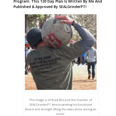
Program. This 120 Day Plan Is Written By Me And
Published & Approved By SEALGrinderPT!
This image is of Brad McLeod the founder of
SEALGrinderPT demonstrating his functional
fitness and strength lifting this atlas stone during an
event.