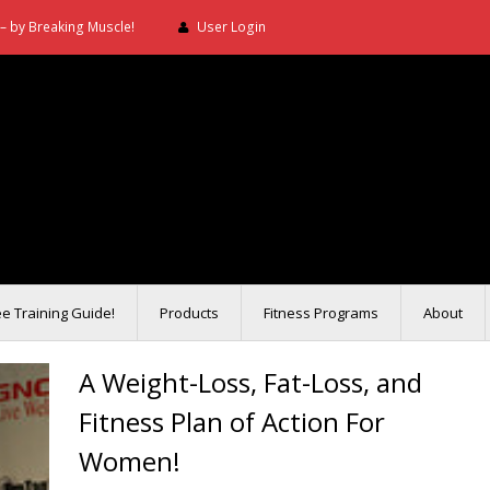
– by Breaking Muscle!
User Login
ee Training Guide!
Products
Fitness Programs
About
A Weight-Loss, Fat-Loss, and
Fitness Plan of Action For
Women!