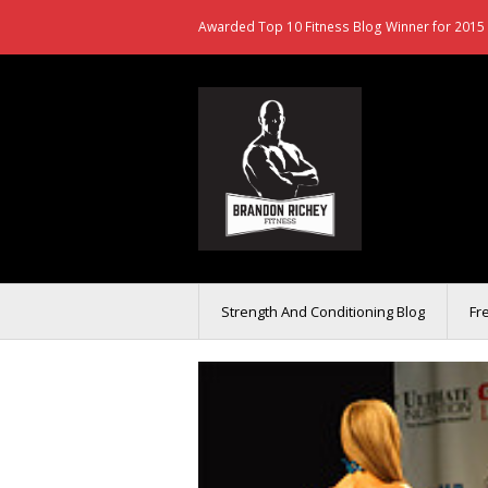
Awarded Top 10 Fitness Blog Winner for 2015 
Strength And Conditioning Blog
Fr