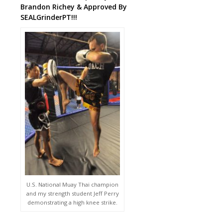
Brandon Richey & Approved By
SEALGrinderPT!!!
U.S. National Muay Thai champion
and my strength student Jeff Perry
demonstrating a high knee strike.