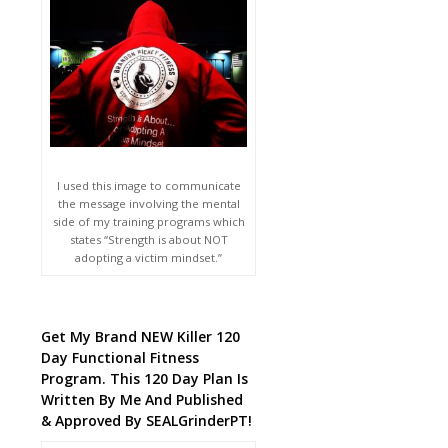
I used this image to communicate
the message involving the mental
side of my training programs which
states “Strength is about NOT
adopting a victim mindset.”
Get My Brand NEW Killer 120
Day Functional Fitness
Program. This 120 Day Plan Is
Written By Me And Published
& Approved By SEALGrinderPT!