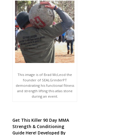
This image is of Brad McLeod the
founder of SEALGrinderPT
demonstrating his functional fitness
and strength lifting this atlas stone
during an event.
Get This Killer 90 Day MMA
Strength & Conditioning
Guide Here! Developed By