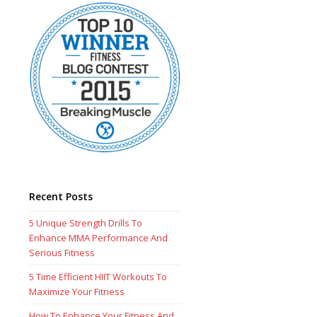
Recent Posts
5 Unique Strength Drills To
Enhance MMA Performance And
Serious Fitness
5 Time Efficient HIIT Workouts To
Maximize Your Fitness
How To Enhance Your Fitness And