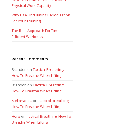
Physical Work Capacity
Why Use Undulating Periodization
For Your Training?
The Best Approach For Time
Efficient Workouts
Recent Comments
Brandon
on
Tactical Breathing:
How To Breathe When Lifting
Brandon
on
Tactical Breathing:
How To Breathe When Lifting
MellaYarlett
on
Tactical Breathing:
How To Breathe When Lifting
Here
on
Tactical Breathing: How To
Breathe When Lifting