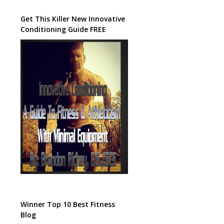
Get This Killer New Innovative
Conditioning Guide FREE
Winner Top 10 Best Fitness
Blog