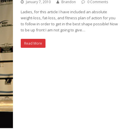
January 7, 2010
Brandon
0 Comments
Ladies, for this article I have included an absolute
weight-loss, fat-loss, and fitness plan of action for you
to follow in order to get in the best shape possible! Now
to be up front I am not going to give…
Read More