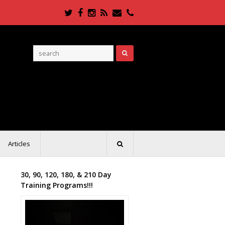
Twitter
Facebook
Instagram
RSS
Email
Phone
Articles
30, 90, 120, 180, & 210 Day
Training Programs!!!