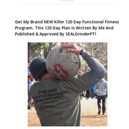
Get My Brand NEW Killer 120 Day Functional Fitness
Program. This 120 Day Plan Is Written By Me And
Published & Approved By SEALGrinderPT!