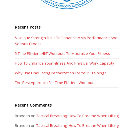
Recent Posts
5 Unique Strength Drills To Enhance MMA Performance And
Serious Fitness
5 Time Efficient HIIT Workouts To Maximize Your Fitness
How To Enhance Your Fitness And Physical Work Capacity
Why Use Undulating Periodization For Your Training?
The Best Approach For Time Efficient Workouts
Recent Comments
Brandon
on
Tactical Breathing: How To Breathe When Lifting
Brandon
on
Tactical Breathing: How To Breathe When Lifting