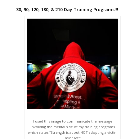
30, 90, 120, 180, & 210 Day Training Programs!!!
I used this image to communicate the message
involving the mental side of my training programs
which states “Strength is about NOT adopting a victim
mindset.”