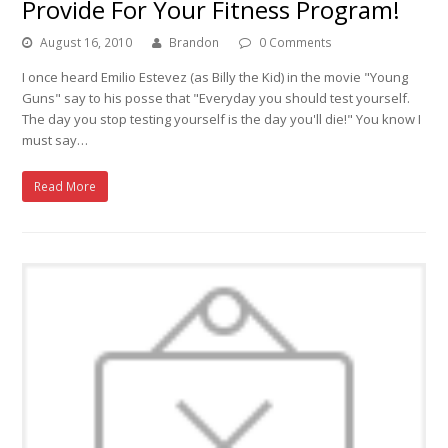
Provide For Your Fitness Program!
August 16, 2010
Brandon
0 Comments
I once heard Emilio Estevez (as Billy the Kid) in the movie "Young
Guns" say to his posse that "Everyday you should test yourself.
The day you stop testing yourself is the day you'll die!" You know I
must say…
Read More