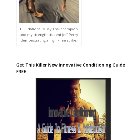
U.S. National Muay Thai champion
and my strength student Jeff Perry
demonstrating a high knee strike.
Get This Killer New Innovative Conditioning Guide
FREE