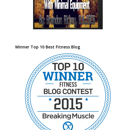
Winner Top 10 Best Fitness Blog