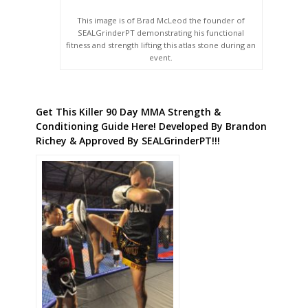
This image is of Brad McLeod the founder of
SEALGrinderPT demonstrating his functional
fitness and strength lifting this atlas stone during an
event.
Get This Killer 90 Day MMA Strength &
Conditioning Guide Here! Developed By Brandon
Richey & Approved By SEALGrinderPT!!!