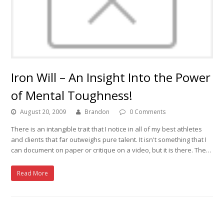
Iron Will – An Insight Into the Power
of Mental Toughness!
August 20, 2009
Brandon
0 Comments
There is an intangible trait that I notice in all of my best athletes
and clients that far outweighs pure talent. It isn't something that I
can document on paper or critique on a video, but it is there. The…
Read More