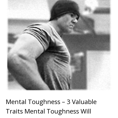
Mental Toughness – 3 Valuable
Traits Mental Toughness Will