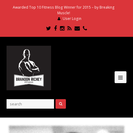
Awarded Top 10 Fitness Blog Winner for 2015 – by Breaking
Muscle!
User Login
Twitter
Facebook
Instagram
RSS
Email
Phone
Ope
Mob
Me