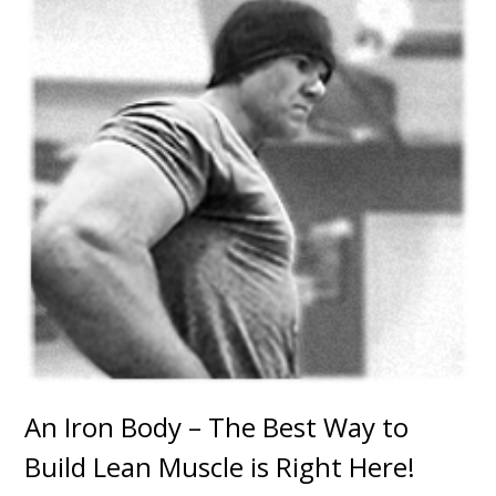
An Iron Body – The Best Way to
Build Lean Muscle is Right Here!