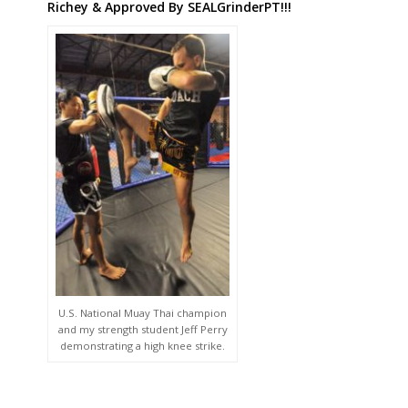
Richey & Approved By SEALGrinderPT!!!
U.S. National Muay Thai champion
and my strength student Jeff Perry
demonstrating a high knee strike.