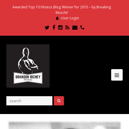
Awarded Top 10 Fitness Blog Winner for 2015 – by Breaking
Muscle!
User Login
Twitter
Facebook
Instagram
RSS
Email
Phone
Ope
Mob
Me