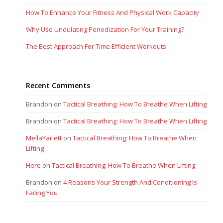
How To Enhance Your Fitness And Physical Work Capacity
Why Use Undulating Periodization For Your Training?
The Best Approach For Time Efficient Workouts
Recent Comments
Brandon
on
Tactical Breathing: How To Breathe When Lifting
Brandon
on
Tactical Breathing: How To Breathe When Lifting
MellaYarlett
on
Tactical Breathing: How To Breathe When
Lifting
Here
on
Tactical Breathing: How To Breathe When Lifting
Brandon
on
4 Reasons Your Strength And Conditioning Is
Failing You