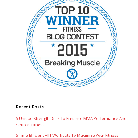
Recent Posts
5 Unique Strength Drills To Enhance MMA Performance And
Serious Fitness
5 Time Efficient HIIT Workouts To Maximize Your Fitness