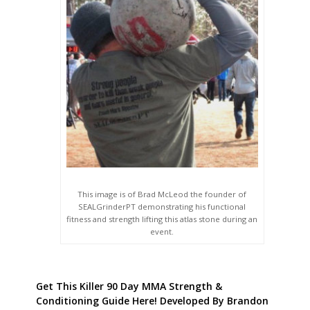
This image is of Brad McLeod the founder of
SEALGrinderPT demonstrating his functional
fitness and strength lifting this atlas stone during an
event.
Get This Killer 90 Day MMA Strength &
Conditioning Guide Here! Developed By Brandon