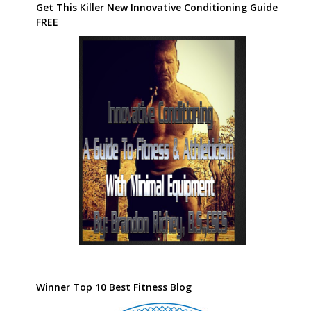
Get This Killer New Innovative Conditioning Guide
FREE
Winner Top 10 Best Fitness Blog