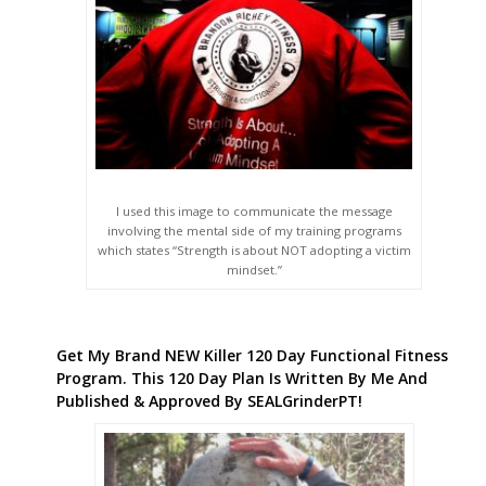
I used this image to communicate the message
involving the mental side of my training programs
which states “Strength is about NOT adopting a victim
mindset.”
Get My Brand NEW Killer 120 Day Functional Fitness
Program. This 120 Day Plan Is Written By Me And
Published & Approved By SEALGrinderPT!