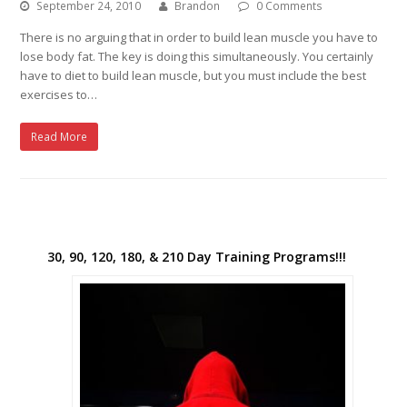
September 24, 2010
Brandon
0 Comments
There is no arguing that in order to build lean muscle you have to
lose body fat. The key is doing this simultaneously. You certainly
have to diet to build lean muscle, but you must include the best
exercises to…
Read More
30, 90, 120, 180, & 210 Day Training Programs!!!