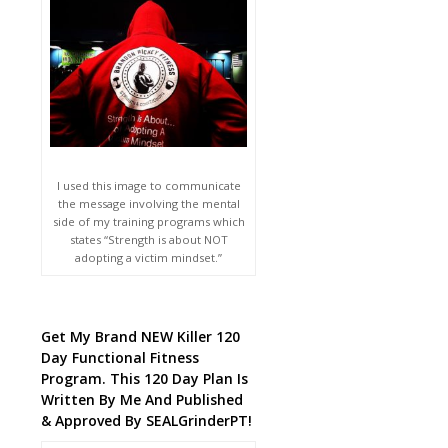
I used this image to communicate
the message involving the mental
side of my training programs which
states “Strength is about NOT
adopting a victim mindset.”
Get My Brand NEW Killer 120
Day Functional Fitness
Program. This 120 Day Plan Is
Written By Me And Published
& Approved By SEALGrinderPT!