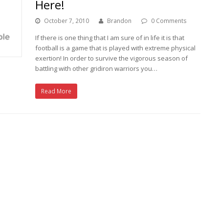
Here!
October 7, 2010
Brandon
0 Comments
If there is one thing that I am sure of in life it is that
football is a game that is played with extreme physical
exertion! In order to survive the vigorous season of
battling with other gridiron warriors you…
Read More