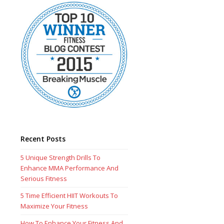
Recent Posts
5 Unique Strength Drills To
Enhance MMA Performance And
Serious Fitness
5 Time Efficient HIIT Workouts To
Maximize Your Fitness
How To Enhance Your Fitness And