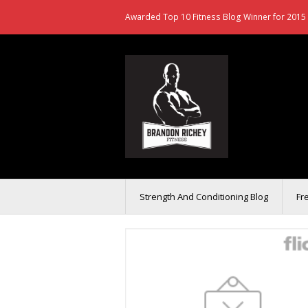
Awarded Top 10 Fitness Blog Winner for 2015 
Strength And Conditioning Blog
Fr