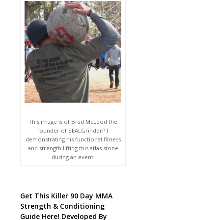
This image is of Brad McLeod the
founder of SEALGrinderPT
demonstrating his functional fitness
and strength lifting this atlas stone
during an event.
Get This Killer 90 Day MMA
Strength & Conditioning
Guide Here! Developed By