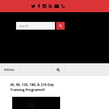
Twitter
Facebook
Instagram
RSS
Email
Phone
Articles
30, 90, 120, 180, & 210 Day
Training Programs!!!