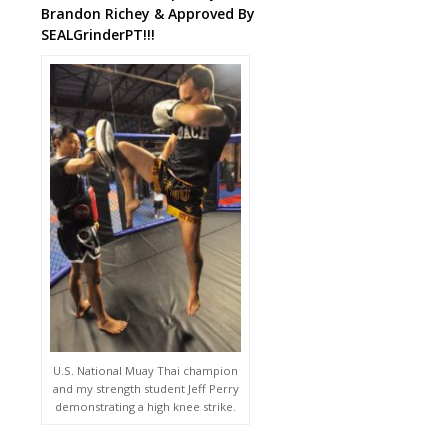
Brandon Richey & Approved By
SEALGrinderPT!!!
U.S. National Muay Thai champion
and my strength student Jeff Perry
demonstrating a high knee strike.