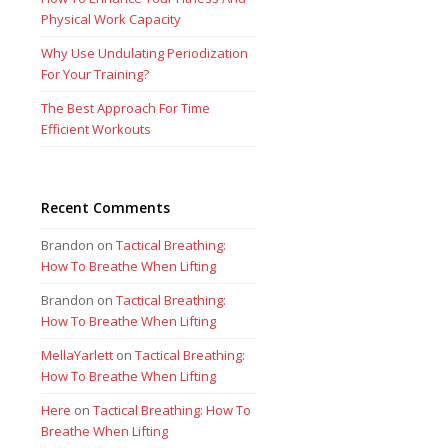
Physical Work Capacity
Why Use Undulating Periodization
For Your Training?
The Best Approach For Time
Efficient Workouts
Recent Comments
Brandon
on
Tactical Breathing:
How To Breathe When Lifting
Brandon
on
Tactical Breathing:
How To Breathe When Lifting
MellaYarlett
on
Tactical Breathing:
How To Breathe When Lifting
Here
on
Tactical Breathing: How To
Breathe When Lifting