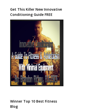
Get This Killer New Innovative
Conditioning Guide FREE
Winner Top 10 Best Fitness
Blog