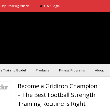
– by Breaking Muscle!
User Login
ee Training Guide!
Products
Fitness Programs
About
Become a Gridiron Champion
– The Best Football Strength
Training Routine is Right