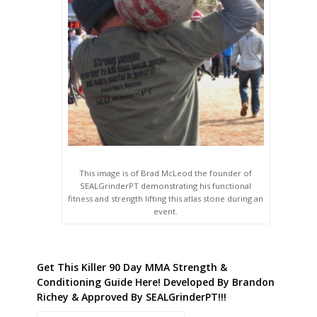
This image is of Brad McLeod the founder of
SEALGrinderPT demonstrating his functional
fitness and strength lifting this atlas stone during an
event.
Get This Killer 90 Day MMA Strength &
Conditioning Guide Here! Developed By Brandon
Richey & Approved By SEALGrinderPT!!!