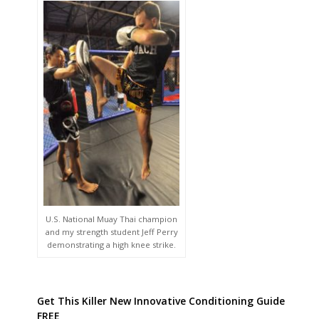
U.S. National Muay Thai champion
and my strength student Jeff Perry
demonstrating a high knee strike.
Get This Killer New Innovative Conditioning Guide
FREE