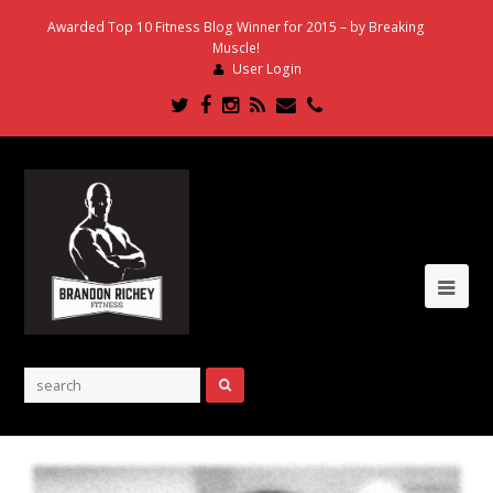
Awarded Top 10 Fitness Blog Winner for 2015 – by Breaking
Muscle!
User Login
Twitter
Facebook
Instagram
RSS
Email
Phone
Ope
Mob
Me