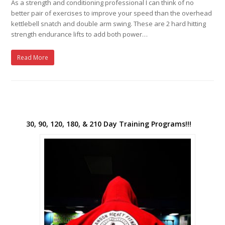
As a strength and conditioning professional I can think of no
better pair of exercises to improve your speed than the overhead
kettlebell snatch and double arm swing. These are 2 hard hitting
strength endurance lifts to add both power…
Read More
30, 90, 120, 180, & 210 Day Training Programs!!!