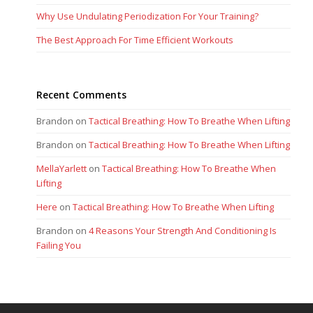
Why Use Undulating Periodization For Your Training?
The Best Approach For Time Efficient Workouts
Recent Comments
Brandon
on
Tactical Breathing: How To Breathe When Lifting
Brandon
on
Tactical Breathing: How To Breathe When Lifting
MellaYarlett
on
Tactical Breathing: How To Breathe When
Lifting
Here
on
Tactical Breathing: How To Breathe When Lifting
Brandon
on
4 Reasons Your Strength And Conditioning Is
Failing You