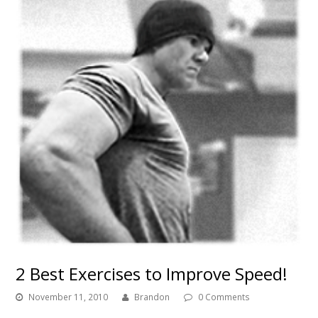
2 Best Exercises to Improve Speed!
November 11, 2010
Brandon
0 Comments