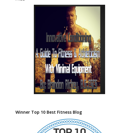
Winner Top 10 Best Fitness Blog