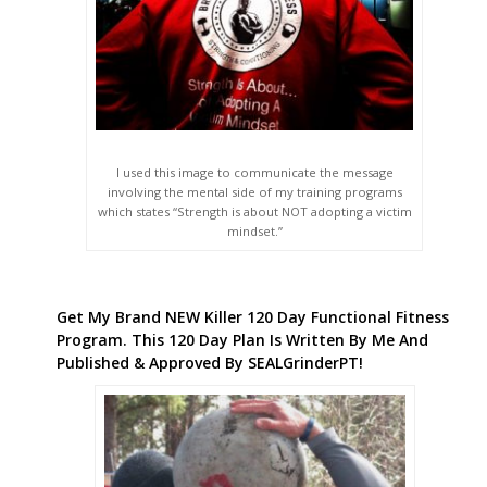
I used this image to communicate the message
involving the mental side of my training programs
which states “Strength is about NOT adopting a victim
mindset.”
Get My Brand NEW Killer 120 Day Functional Fitness
Program. This 120 Day Plan Is Written By Me And
Published & Approved By SEALGrinderPT!