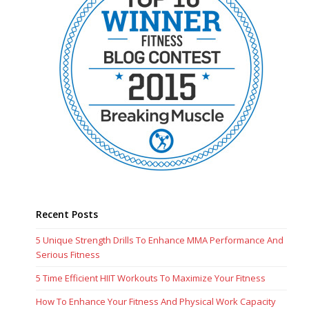
Recent Posts
5 Unique Strength Drills To Enhance MMA Performance And
Serious Fitness
5 Time Efficient HIIT Workouts To Maximize Your Fitness
How To Enhance Your Fitness And Physical Work Capacity