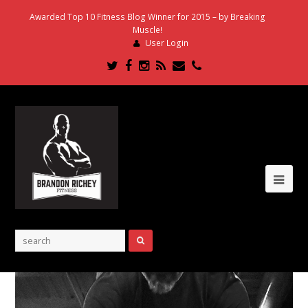
Awarded Top 10 Fitness Blog Winner for 2015 – by Breaking
Muscle!
User Login
Twitter
Facebook
Instagram
RSS
Email
Phone
Ope
Mob
Me