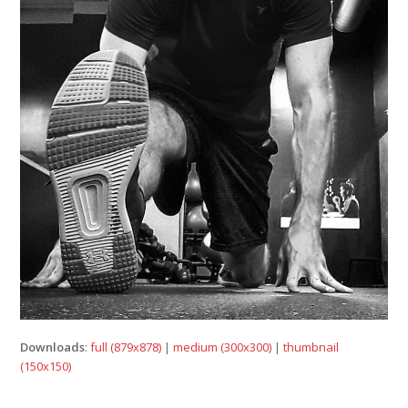
Downloads
:
full (879x878)
|
medium (300x300)
|
thumbnail
(150x150)