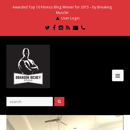
Awarded Top 10 Fitness Blog Winner for 2015 – by Breaking
Muscle!
User Login
Twitter
Facebook
Instagram
RSS
Email
Phone
Ope
Mob
Me