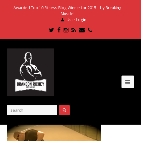
Awarded Top 10 Fitness Blog Winner for 2015 – by Breaking
Muscle!
User Login
Twitter
Facebook
Instagram
RSS
Email
Phone
Ope
Mob
Me