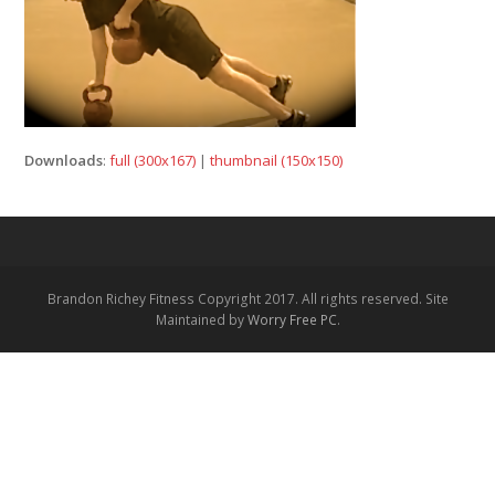
Downloads
:
full (300x167)
|
thumbnail (150x150)
Brandon Richey Fitness Copyright 2017. All rights reserved. Site
Maintained by
Worry Free PC
.