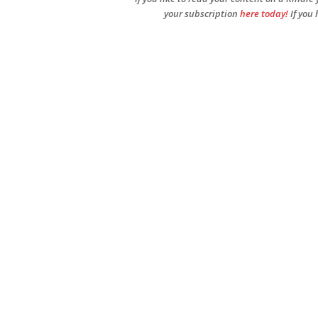
your subscription
here today!
If you 