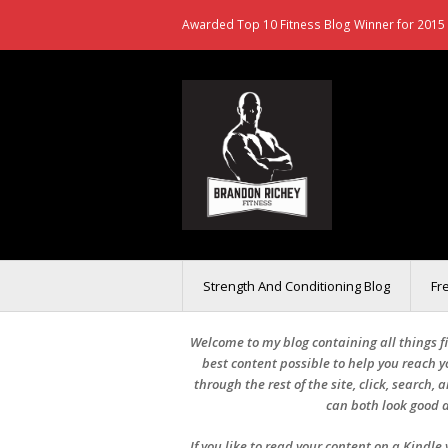
Awarded Top 10 Fitness Blog Winner for 2015 
Strength And Conditioning Blog
Fr
Welcome to my blog containing all things fit
best content possible to help you reach yo
through the rest of the site, click, search,
can both look good a
If you like to read your content on a Kindl