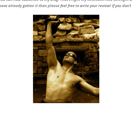
have already gotten it then please feel free to write your review! If you don’t