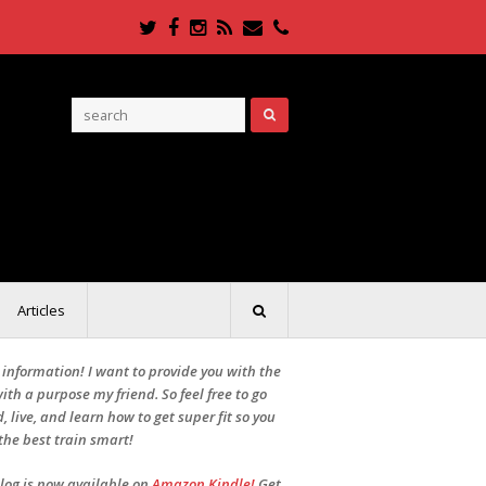
Twitter
Facebook
Instagram
RSS
Email
Phone
Articles
r information! I want to provide you with the
ith a purpose my friend. So feel free to go
, live, and learn how to get super fit so you
the best train smart!
Blog is now available on
Amazon Kindle!
Get