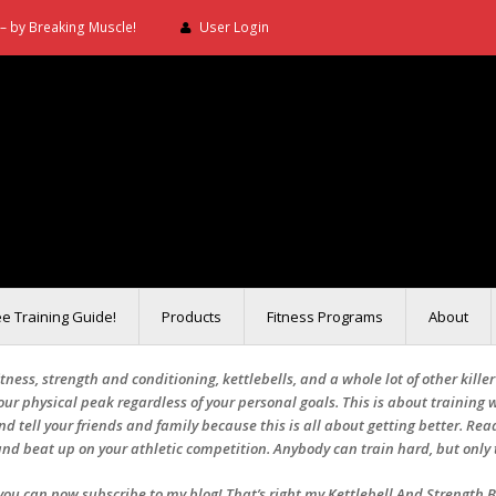
– by Breaking Muscle!
User Login
ee Training Guide!
Products
Fitness Programs
About
ness, strength and conditioning, kettlebells, and a whole lot of other kille
ur physical peak regardless of your personal goals. This is about training w
 and tell your friends and family because this is all about getting better. Read
nd beat up on your athletic competition. Anybody can train hard, but only 
e you can now subscribe to my blog! That’s right my Kettlebell And Strength 