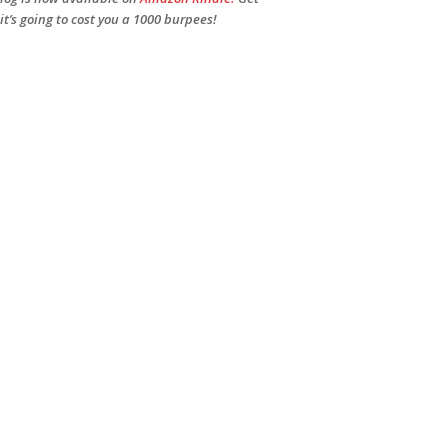
 it’s going to cost you a 1000 burpees!