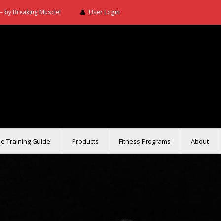
– by Breaking Muscle!
User Login
ee Training Guide!
Products
Fitness Programs
About