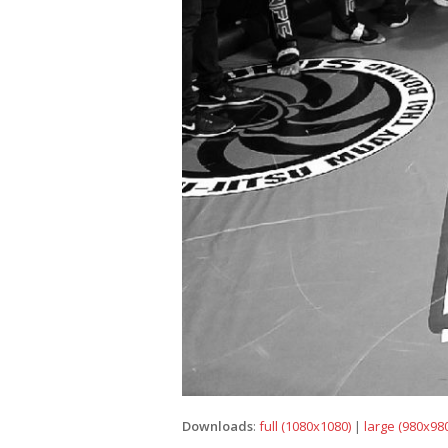
Downloads
:
full (1080x1080)
|
large (980x980