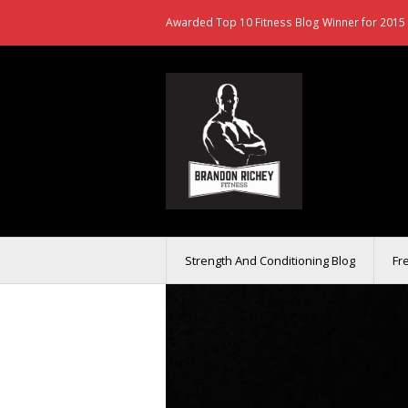
Awarded Top 10 Fitness Blog Winner for 2015 
Strength And Conditioning Blog
Fr