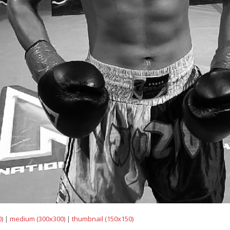
)
|
medium (300x300)
|
thumbnail (150x150)