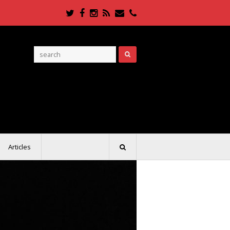
Twitter
Facebook
Instagram
RSS
Email
Phone
Articles